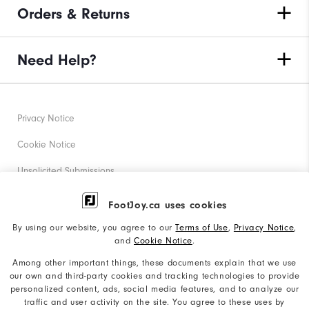
Orders & Returns
Need Help?
Privacy Notice
Cookie Notice
Unsolicited Submissions
Corporate Social Responsibility
FootJoy.ca uses cookies
Accessibility Statement
By using our website, you agree to our
Terms of Use
,
Privacy Notice
,
and
Cookie Notice
.
Accessibility Plan and Policies
Among other important things, these documents explain that we use
Supplier Citizenship Policy
our own and third-party cookies and tracking technologies to provide
personalized content, ads, social media features, and to analyze our
Supply Chains Act Report
traffic and user activity on the site. You agree to these uses by