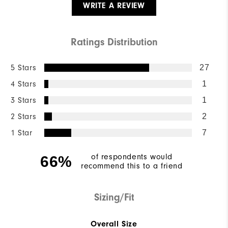
WRITE A REVIEW
Ratings Distribution
5 Stars
27
4 Stars
1
3 Stars
1
2 Stars
2
1 Star
7
of respondents would
66%
recommend this to a friend
Sizing/Fit
Overall Size