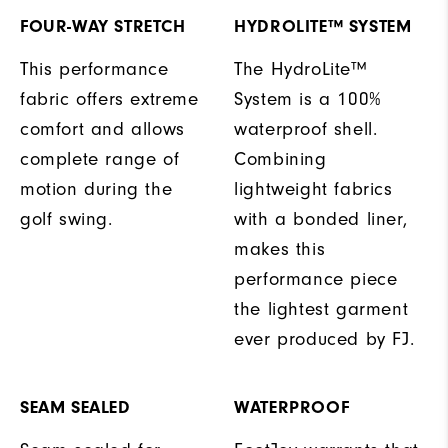
FOUR-WAY STRETCH
HYDROLITE™ SYSTEM
This performance
The HydroLite™
fabric offers extreme
System is a 100%
comfort and allows
waterproof shell.
complete range of
Combining
motion during the
lightweight fabrics
golf swing.
with a bonded liner,
makes this
performance piece
the lightest garment
ever produced by FJ.
SEAM SEALED
WATERPROOF