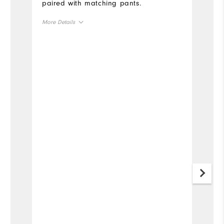
paired with matching pants.
More Details
Overall Size
Runs Small
Runs Large