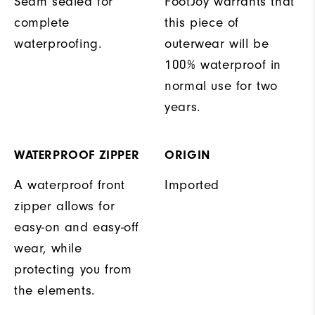
Seam sealed for
FootJoy warrants that
complete
this piece of
waterproofing.
outerwear will be
100% waterproof in
normal use for two
years.
WATERPROOF ZIPPER
ORIGIN
A waterproof front
Imported
zipper allows for
easy-on and easy-off
wear, while
protecting you from
the elements.