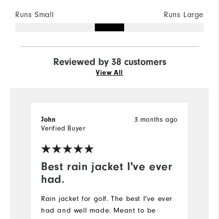
Runs Small
Runs Large
Reviewed by 38 customers
View All
3 months ago
John
M
Verified Buyer
Ve
Best rain jacket I've ever
n
had.
t
Rain jacket for golf. The best I've ever
had and well made. Meant to be