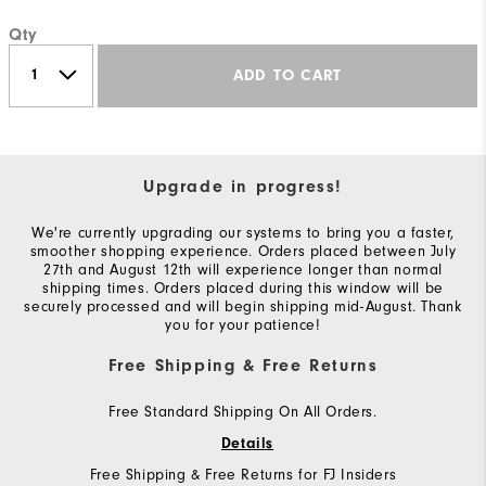
Qty
ADD TO CART
Upgrade in progress!
We're currently upgrading our systems to bring you a faster,
smoother shopping experience. Orders placed between July
27th and August 12th will experience longer than normal
shipping times. Orders placed during this window will be
securely processed and will begin shipping mid-August. Thank
you for your patience!
Free Shipping & Free Returns
Free Standard Shipping On All Orders.
Details
Free Shipping & Free Returns for FJ Insiders