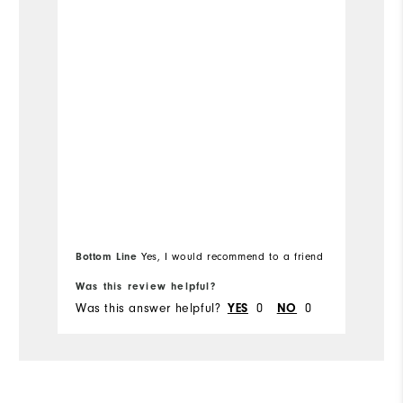
Bo
Bottom Line
Yes, I would recommend to a friend
fr
Was this review helpful?
Wa
Was this answer helpful?
0
0
Wa
YES
NO