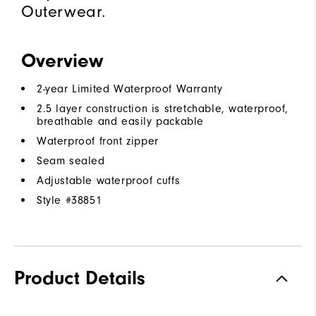
Outerwear.
Overview
2-year Limited Waterproof Warranty
2.5 layer construction is stretchable, waterproof,
breathable and easily packable
Waterproof front zipper
Seam sealed
Adjustable waterproof cuffs
Style #
38851
Product Details