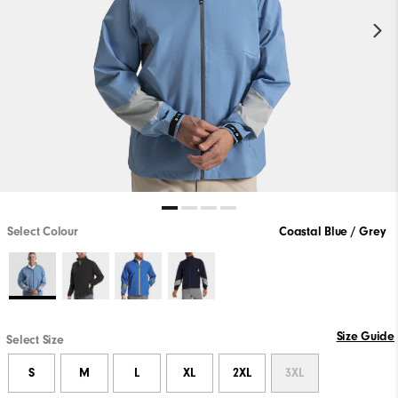
Select Colour
Coastal Blue / Grey
Size Guide
Select Size
S
M
L
XL
2XL
3XL