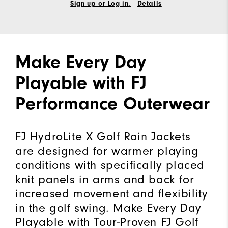
Sign up or Log in.
Details
Make Every Day
Playable with FJ
Performance Outerwear
FJ HydroLite X Golf Rain Jackets
are designed for warmer playing
conditions with specifically placed
knit panels in arms and back for
increased movement and flexibility
in the golf swing. Make Every Day
Playable with Tour-Proven FJ Golf