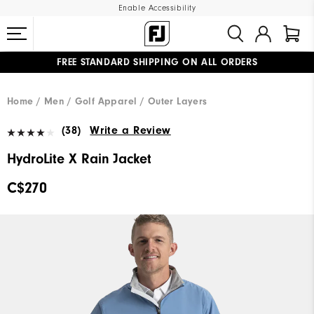
Enable Accessibility
FREE STANDARD SHIPPING ON ALL ORDERS
UPGRADE NOTICE: ORDERS WILL SHIP STARTING AUG 12
#1 SHOE IN GOLF #1 GLOVE IN GOLF
Home
Men
Golf Apparel
Outer Layers
(38)
Write a Review
HydroLite X Rain Jacket
C$270