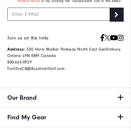
Privacy Policy
or by clicking the ‘unsubscribe’ link in the email.
Join us on the links
500 Harry Walker Parkway North East Gwillimbury,
Address:
Ontario L9N 0M9 Canada
800-663-0929
FootJoyCA@AcushnetGolf.com
Our Brand
Find My Gear