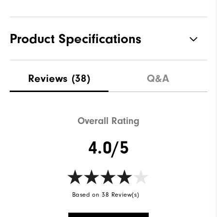
Product Specifications
Materials
100% Polyester
Reviews
(38)
Q&A
Waterproof
Fully Waterproof
Weight
Lightweight
Overall Rating
Breathability
Light warmth
4.0/5
Wind Rating
Fully Windproof
Based on 38 Review(s)