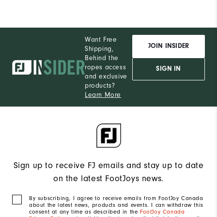
Want Free
JOIN INSIDER
Shipping,
Behind the
ropes access
SIGN IN
and exclusive
products?
Learn More
Sign up to receive FJ emails and stay up to date
on the latest FootJoys news.
By subscribing, I agree to receive emails from FootJoy Canada
about the latest news, products and events. I can withdraw this
consent at any time as described in the
FootJoy Canada