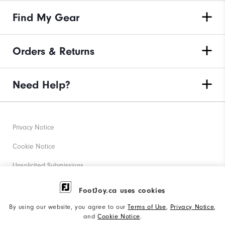
Find My Gear
Orders & Returns
Need Help?
Privacy Notice
Cookie Notice
Unsolicited Submissions
Corporate Social Responsibility
FootJoy.ca uses cookies
Accessibility Statement
By using our website, you agree to our
Terms of Use
,
Privacy Notice
,
and
Cookie Notice
.
Accessibility Plan and Policies