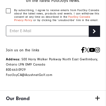
on the latest FootJoys news.
By subscribing, I agree to receive emails from FootJoy Canada
about the latest news, products and events. I can withdraw this
consent at any time as described in the
FootJoy Canada
Privacy Policy
or by clicking the ‘unsubscribe’ link in the email.
Join us on the links
500 Harry Walker Parkway North East Gwillimbury,
Address:
Ontario L9N 0M9 Canada
800-663-0929
FootJoyCA@AcushnetGolf.com
Our Brand