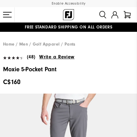
Enable Accessibility
FREE STANDARD SHIPPING ON ALL ORDERS
UPGRADE NOTICE: ORDERS WILL SHIP STARTING AUG 12
#1 SHOE IN GOLF #1 GLOVE IN GOLF
Home
Men
Golf Apparel
Pants
(48)
Write a Review
Moxie 5-Pocket Pant
C$160