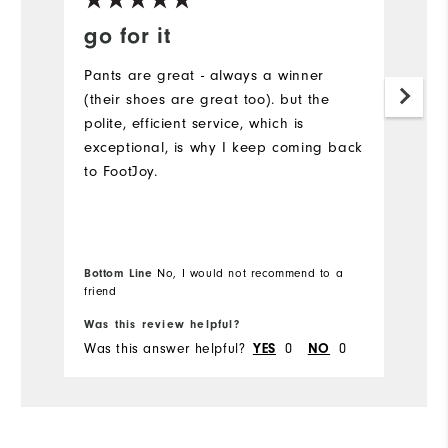
go for it
Q
Pants are great - always a winner
Go
(their shoes are great too). but the
c
polite, efficient service, which is
exceptional, is why I keep coming back
to FootJoy.
Bottom Line
No, I would not recommend to a
friend
Bo
Was this review helpful?
Wa
Was this answer helpful?
0
0
Wa
YES
NO