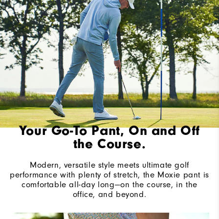
Your Go-To Pant, On and Off
the Course.
Modern, versatile style meets ultimate golf
performance with plenty of stretch, the Moxie pant is
comfortable all-day long—on the course, in the
office, and beyond.