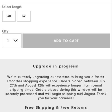
Select Length
30
32
Qty
ADD TO CART
Upgrade in progress!
We're currently upgrading our systems to bring you a faster,
smoother shopping experience. Orders placed between July
27th and August 12th will experience longer than normal
shipping times. Orders placed during this window will be
securely processed and will begin shipping mid-August. Thank
you for your patience!
Free Shipping & Free Returns