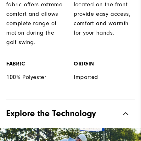
fabric offers extreme
located on the front
comfort and allows
provide easy access,
complete range of
comfort and warmth
motion during the
for your hands.
golf swing.
FABRIC
ORIGIN
100% Polyester
Imported
Explore the Technology