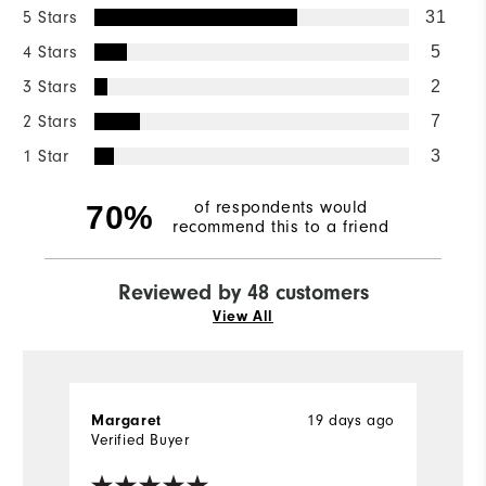
5 Stars
31
4 Stars
5
3 Stars
2
2 Stars
7
1 Star
3
of respondents would
70%
recommend this to a friend
Reviewed by 48 customers
View All
19 days ago
Margaret
J
Verified Buyer
Ve