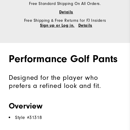
Free Standard Shipping On All Orders.
Details
Free Shipping & Free Returns for FJ Insiders
Sign up or Log in.
Details
Performance Golf Pants
Designed for the player who
prefers a refined look and fit.
Overview
Style #
31318