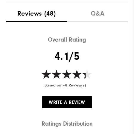
Reviews
(48)
Q&A
Overall Rating
4.1/5
Based on 48 Review(s)
WRITE A REVIEW
Ratings Distribution