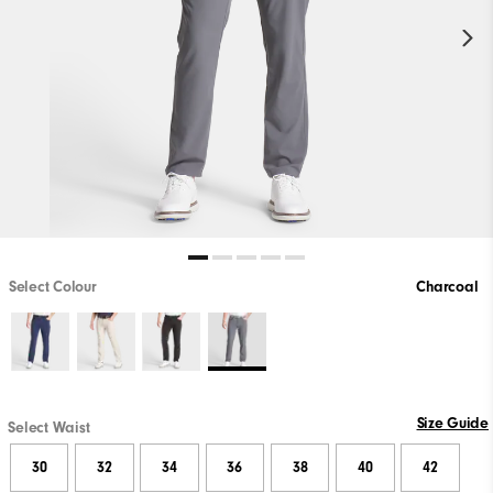
Select Colour
Charcoal
Size Guide
Select Waist
30
32
34
36
38
40
42