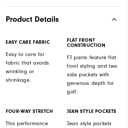
Product Details
FLAT FRONT
EASY CARE FABRIC
CONSTRUCTION
Easy to care for
FJ pants feature flat
fabric that avoids
front styling and two
wrinkling or
side pockets with
shrinkage.
generous depth for
golf.
FOUR-WAY STRETCH
JEAN STYLE POCKETS
This performance
Jean style pockets