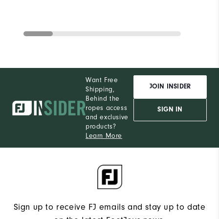
Want Free
JOIN INSIDER
Shipping,
Behind the
ropes access
SIGN IN
and exclusive
products?
Learn More
Sign up to receive FJ emails and stay up to date