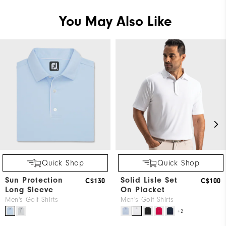
You May Also Like
Quick Shop
Quick Shop
Sun Protection
Solid Lisle Set
C$130
C$100
Long Sleeve
On Placket
Men's Golf Shirts
Men's Golf Shirts
+2