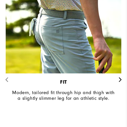
FIT
Modern, tailored fit through hip and thigh with
a slightly slimmer leg for an athletic style.