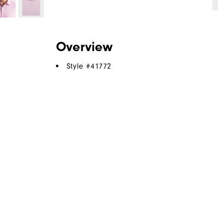
Overview
Style #
41772