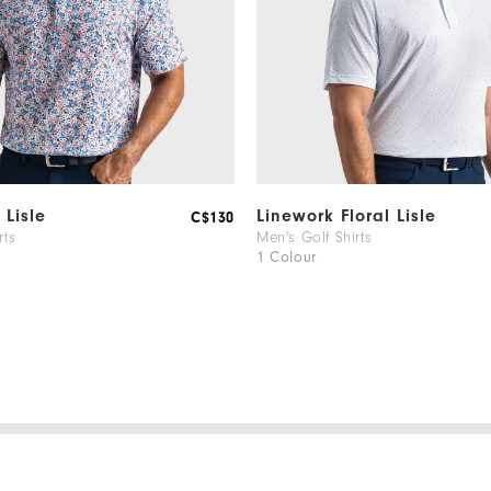
 Lisle
Linework Floral Lisle
C$130
rts
Men's Golf Shirts
1 Colour