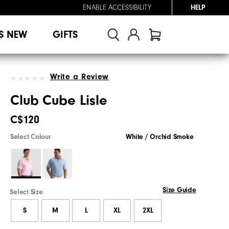
ENABLE ACCESSIBILITY
HELP
S NEW
GIFTS
Write a Review
Club Cube Lisle
C$120
Select Colour
White / Orchid Smoke
Size Guide
Select Size
S
M
L
XL
2XL