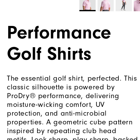
Performance
Golf Shirts
The essential golf shirt, perfected. This
classic silhouette is powered by
ProDry® performance, delivering
moisture-wicking comfort, UV
protection, and anti-microbial
properties. A geometric cube pattern
inspired by repeating club head
motifs. Look sharp, play sharp, backed