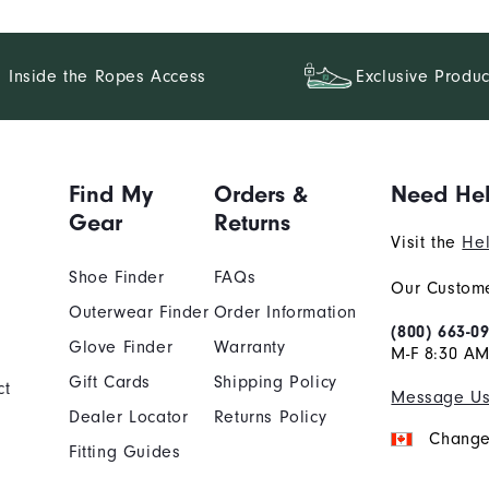
Inside the Ropes Access
Exclusive Produc
Find My
Orders &
Need He
Gear
Returns
Visit the
Hel
Shoe Finder
FAQs
Our Custome
Outerwear Finder
Order Information
(800) 663-0
Glove Finder
Warranty
M-F 8:30 AM
Gift Cards
Shipping Policy
ct
Message U
Dealer Locator
Returns Policy
Change
Fitting Guides