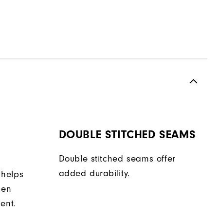
DOUBLE STITCHED SEAMS
Double stitched seams offer
added durability.
 helps
hen
ent.