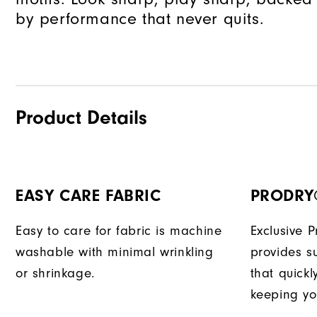
by performance that never quits.
Product Details
EASY CARE FABRIC
PRODRY
Easy to care for fabric is machine
Exclusive 
washable with minimal wrinkling
provides su
or shrinkage.
that quick
keeping yo