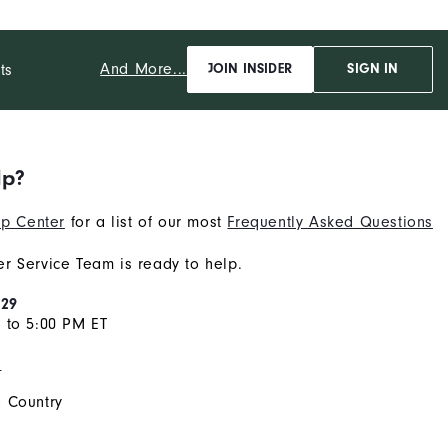
And More...
ts
JOIN INSIDER
SIGN IN
lp?
p Center
for a list of our most
Frequently Asked Questions
r Service Team is ready to help.
929
 to 5:00 PM ET
s
 Country