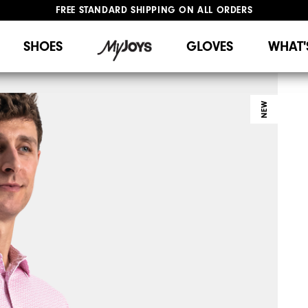
FREE STANDARD SHIPPING ON ALL ORDERS
UPGRADE NOTICE: ORDERS WILL SHIP STARTING AUG 12
#1 SHOE IN GOLF #1 GLOVE IN GOLF
SHOES
GLOVES
WHAT'
NEW