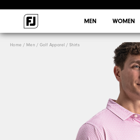
MEN
WOMEN
Home
Men
Golf Apparel
Shirts