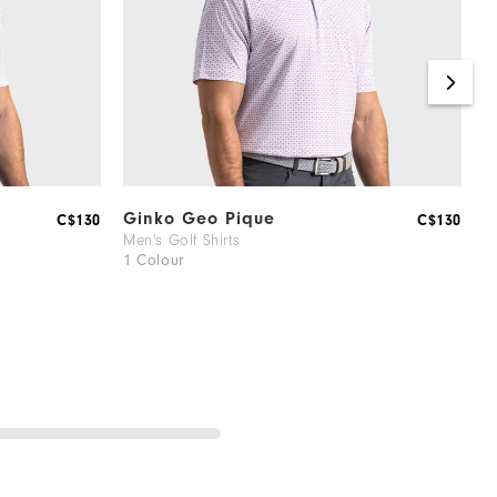
Ginko Geo Pique
V
C$130
C$130
Men's Golf Shirts
M
1 Colour
2