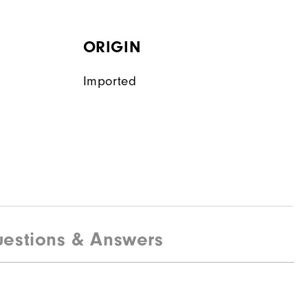
ORIGIN
Imported
estions & Answers