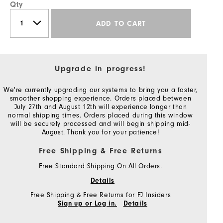
Qty
ADD TO CART
Upgrade in progress!
We're currently upgrading our systems to bring you a faster,
smoother shopping experience. Orders placed between
July 27th and August 12th will experience longer than
normal shipping times. Orders placed during this window
will be securely processed and will begin shipping mid-
August. Thank you for your patience!
Free Shipping & Free Returns
Free Standard Shipping On All Orders.
Details
Free Shipping & Free Returns for FJ Insiders
Sign up or Log in.
Details