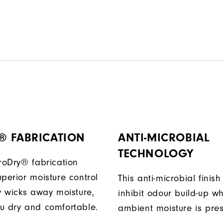
® FABRICATION
ANTI-MICROBIAL
TECHNOLOGY
ProDry® fabrication
perior moisture control
This anti-microbial finish
ly wicks away moisture,
inhibit odour build-up w
u dry and comfortable.
ambient moisture is pres