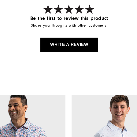
Be the first to review this product
Share your thoughts with other customers.
WRITE A REVIEW