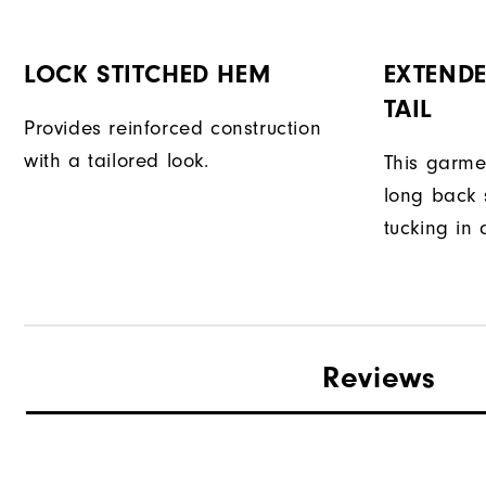
LOCK STITCHED HEM
EXTENDE
TAIL
Provides reinforced construction
with a tailored look.
This garme
long back s
tucking in 
Reviews