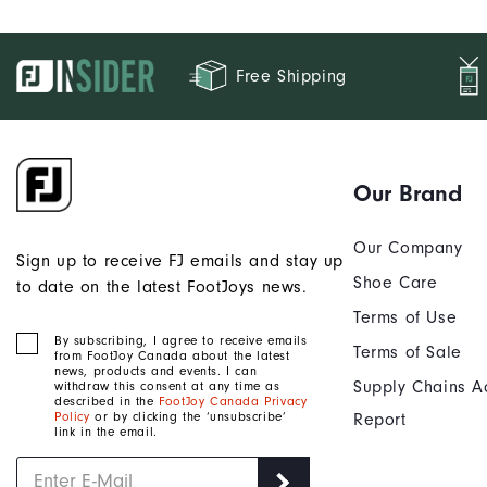
Free Shipping
Our Brand
Our Company
Sign up to receive FJ emails and stay up
Shoe Care
to date on the latest FootJoys news.
Terms of Use
By subscribing, I agree to receive emails
Terms of Sale
from FootJoy Canada about the latest
news, products and events. I can
Supply Chains A
withdraw this consent at any time as
described in the
FootJoy Canada Privacy
Policy
or by clicking the ‘unsubscribe’
Report
link in the email.