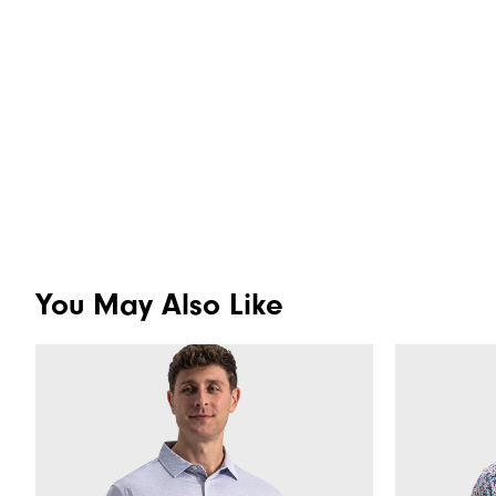
You May Also Like