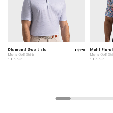
Diamond Geo Lisle
Multi Floral
C$120
Men's Golf Shirts
Men's Golf Shi
1 Colour
1 Colour