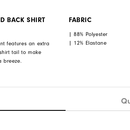
D BACK SHIRT
FABRIC
| 88% Polyester
| 12% Elastane
nt features an extra
hirt tail to make
a breeze.
Qu