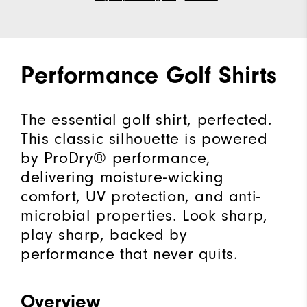
Performance Golf Shirts
The essential golf shirt, perfected.
This classic silhouette is powered
by ProDry® performance,
delivering moisture-wicking
comfort, UV protection, and anti-
microbial properties. Look sharp,
play sharp, backed by
performance that never quits.
Overview