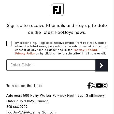
Sign up to receive FJ emails and stay up to date
on the latest FootJoys news.
By subscribing, I agree to receive emails from FootJoy Canada
about the latest news, products and events. I can withdraw this
consent at any time as described in the
FootJoy Canada
Privacy Policy
or by clicking the ‘unsubscribe’ link in the email.
Join us on the links
500 Harry Walker Parkway North East Gwillimbury,
Address:
Ontario L9N 0M9 Canada
800-663-0929
FootJoyCA@AcushnetGolf.com