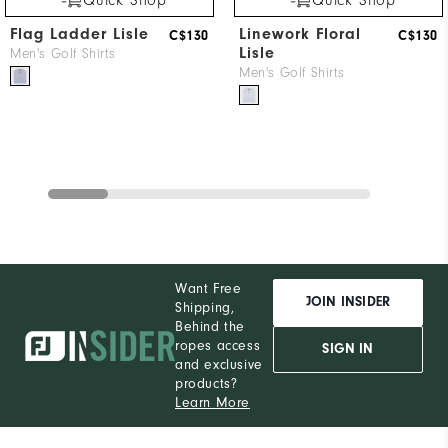
Flag Ladder Lisle
Linework Floral
C$130
C$130
Lisle
Men's Golf Shirts
Men's Golf Shirts
Want Free
JOIN INSIDER
Shipping,
Behind the
ropes access
SIGN IN
and exclusive
products?
Learn More