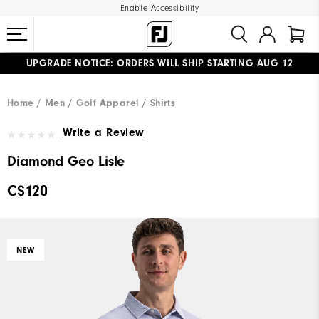
Enable Accessibility
UPGRADE NOTICE: ORDERS WILL SHIP STARTING AUG 12
#1 SHOE IN GOLF #1 GLOVE IN GOLF
FREE STANDARD SHIPPING ON ALL ORDERS
Home
Men
Golf Apparel
Shirts
Write a Review
Diamond Geo Lisle
C$120
NEW