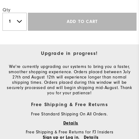
Qty
ADD TO CART
Upgrade in progress!
We're currently upgrading our systems to bring you a faster,
smoother shopping experience. Orders placed between July
27th and August 12th will experience longer than normal
shipping times. Orders placed during this window will be
securely processed and will begin shipping mid-August. Thank
you for your patience!
Free Shipping & Free Returns
Free Standard Shipping On All Orders.
Details
Free Shipping & Free Returns for FJ Insiders
Sign up or Log in.
Details