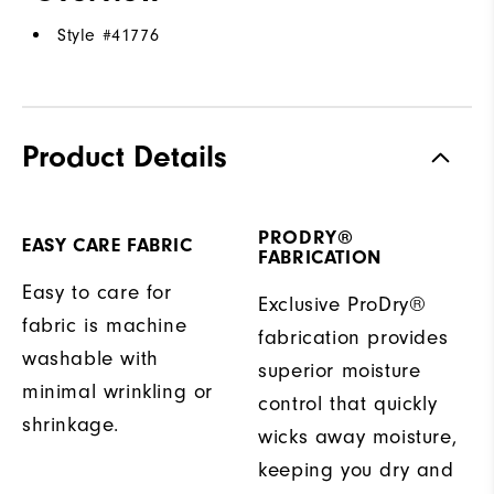
Style #
41776
Product Details
PRODRY®
EASY CARE FABRIC
FABRICATION
Easy to care for
Exclusive ProDry®
fabric is machine
fabrication provides
washable with
superior moisture
minimal wrinkling or
control that quickly
shrinkage.
wicks away moisture,
keeping you dry and