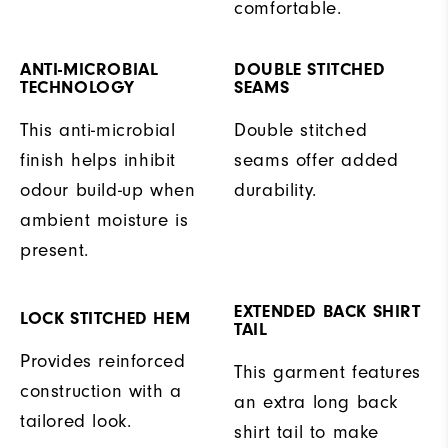
comfortable.
ANTI-MICROBIAL
DOUBLE STITCHED
TECHNOLOGY
SEAMS
This anti-microbial
Double stitched
finish helps inhibit
seams offer added
odour build-up when
durability.
ambient moisture is
present.
EXTENDED BACK SHIRT
LOCK STITCHED HEM
TAIL
Provides reinforced
This garment features
construction with a
an extra long back
tailored look.
shirt tail to make