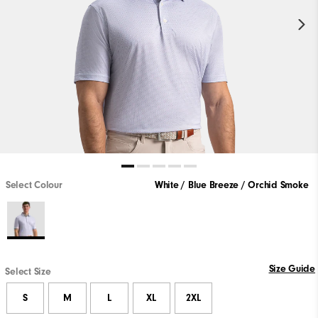
Select Colour
White / Blue Breeze / Orchid Smoke
Size Guide
Select Size
S
M
L
XL
2XL