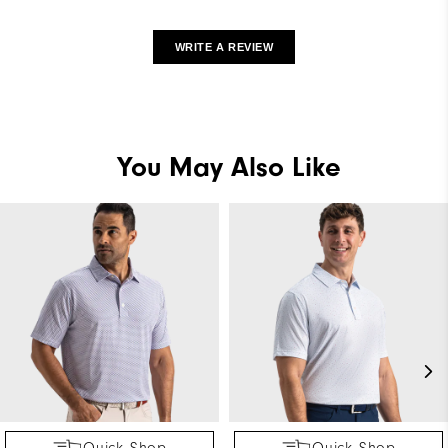
WRITE A REVIEW
You May Also Like
Quick Shop
Quick Shop