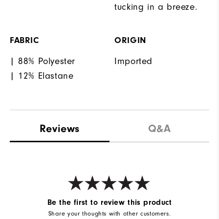
tucking in a breeze.
FABRIC
ORIGIN
| 88% Polyester
Imported
| 12% Elastane
Reviews
Q&A
Be the first to review this product
Share your thoughts with other customers.