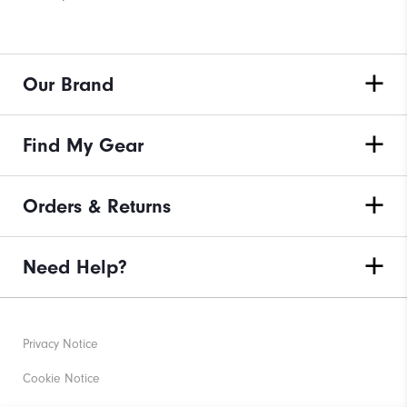
Our Brand
Find My Gear
Orders & Returns
Need Help?
Privacy Notice
Cookie Notice