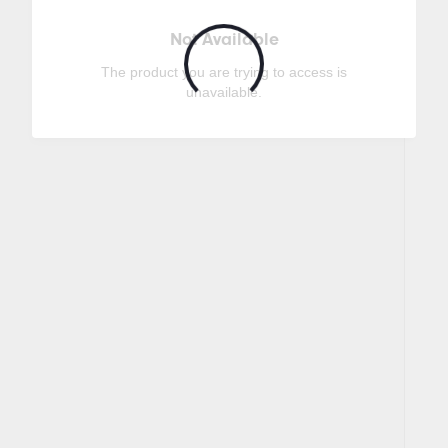
Not Available
The product you are trying to access is
unavailable.