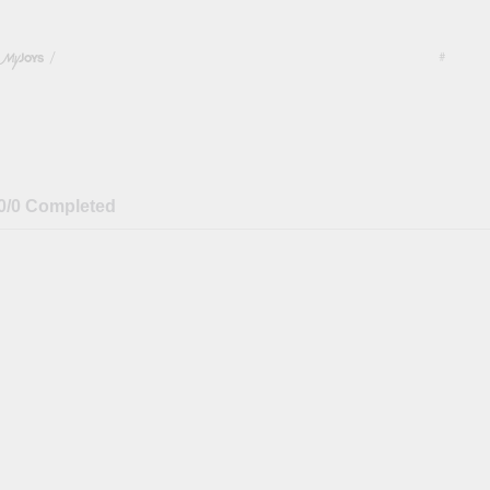
/
#
0/0 Completed