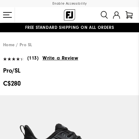
Enable Accessibility
FREE STANDARD SHIPPING ON ALL ORDERS
UPGRADE NOTICE: ORDERS WILL SHIP STARTING AUG 12
#1 SHOE IN GOLF #1 GLOVE IN GOLF
Home
Pro SL
(113)
Write a Review
Pro/SL
C$280