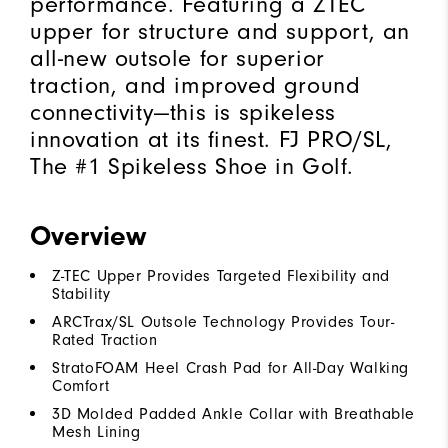
performance. Featuring a ZTEC
upper for structure and support, an
all-new outsole for superior
traction, and improved ground
connectivity—this is spikeless
innovation at its finest. FJ PRO/SL,
The #1 Spikeless Shoe in Golf.
Overview
Z-TEC Upper Provides Targeted Flexibility and
Stability
ARCTrax/SL Outsole Technology Provides Tour-
Rated Traction
StratoFOAM Heel Crash Pad for All-Day Walking
Comfort
3D Molded Padded Ankle Collar with Breathable
Mesh Lining