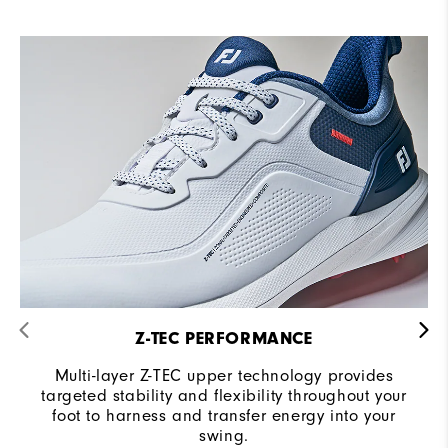
Z-TEC PERFORMANCE
Multi-layer Z-TEC upper technology provides
targeted stability and flexibility throughout your
foot to harness and transfer energy into your
swing.