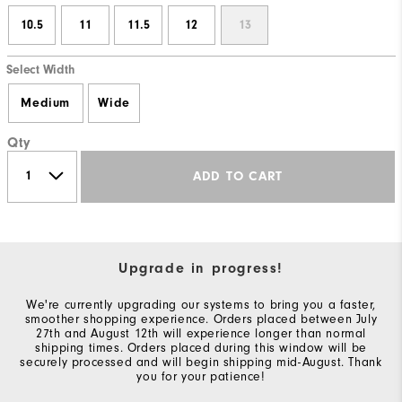
10.5
11
11.5
12
13
Select Width
Medium
Wide
Qty
ADD TO CART
Upgrade in progress!
We're currently upgrading our systems to bring you a faster,
smoother shopping experience. Orders placed between July
27th and August 12th will experience longer than normal
shipping times. Orders placed during this window will be
securely processed and will begin shipping mid-August. Thank
you for your patience!