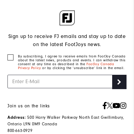
Sign up to receive FJ emails and stay up to date
on the latest FootJoys news.
By subscribing, I agree to receive emails from FootJoy Canada
about the latest news, products and events. I can withdraw this
consent at any time as described in the
FootJoy Canada
Privacy Policy
or by clicking the ‘unsubscribe’ link in the email.
Join us on the links
Address:
500 Harry Walker Parkway North East Gwillimbury,
Ontario L9N 0M9 Canada
800-663-0929