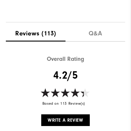
Reviews
(113)
Q&A
Overall Rating
4.2/5
Based on 113 Review(s)
WRITE A REVIEW