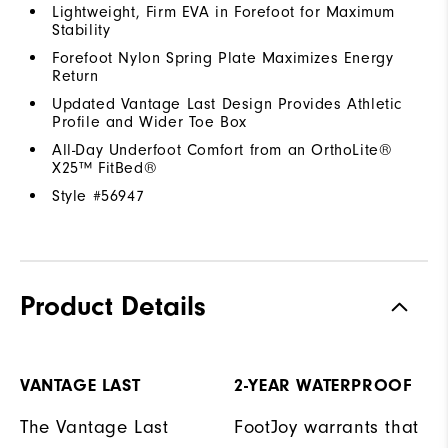
Lightweight, Firm EVA in Forefoot for Maximum
Stability
Forefoot Nylon Spring Plate Maximizes Energy
Return
Updated Vantage Last Design Provides Athletic
Profile and Wider Toe Box
All-Day Underfoot Comfort from an OrthoLite®
X25™ FitBed®
Style #
56947
Product Details
VANTAGE LAST
2-YEAR WATERPROOF
The Vantage Last
FootJoy warrants that