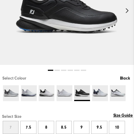
Select Colour
Black
Size Guide
Select Size
7
7.5
8
8.5
9
9.5
10