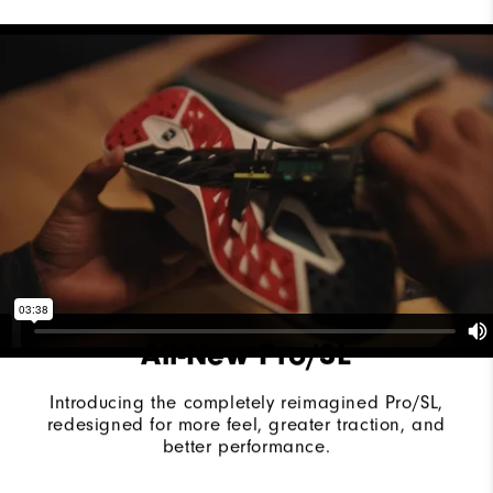
Last
Vantage
Lace System
Traditional
Traction
Spikeless
Stability
Supportive
Cushioning
Moderate
All-New Pro/SL
Introducing the completely reimagined Pro/SL,
redesigned for more feel, greater traction, and
better performance.