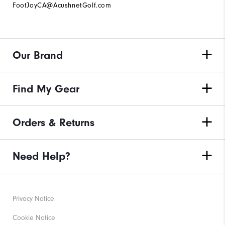
FootJoyCA@AcushnetGolf.com
Our Brand
Find My Gear
Orders & Returns
Need Help?
Privacy Notice
Cookie Notice