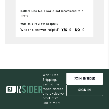
Overall Size
Bottom Line
No, I would not recommend to a
Runs Small
Runs Large
friend
Was this review helpful?
Wa
Was this answer helpful?
YES
0
NO
0
Wa
Want Free
JOIN INSIDER
Shipping,
Behind the
ropes access
SIGN IN
and exclusive
products?
Learn More