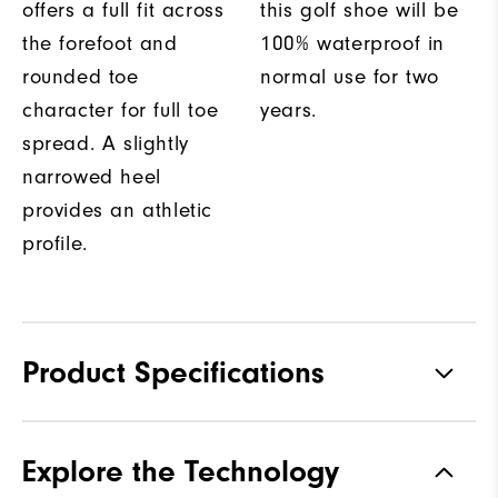
offers a full fit across
this golf shoe will be
the forefoot and
100% waterproof in
rounded toe
normal use for two
character for full toe
years.
spread. A slightly
narrowed heel
provides an athletic
profile.
Product Specifications
Materials
Performance Z-Tec
Explore the Technology
Waterproof
2 Year Waterproof Warranty