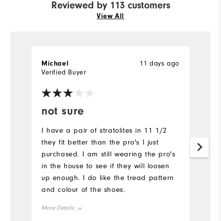
Reviewed by 113 customers
View All
Michael
11 days ago
M
Verified Buyer
Ve
not sure
Y
I have a pair of stratolites in 11 1/2
A
they fit better than the pro's I just
Mu
purchased. I am still wearing the pro's
in the house to see if they will loosen
up enough. I do like the tread pattern
and colour of the shoes.
More Details