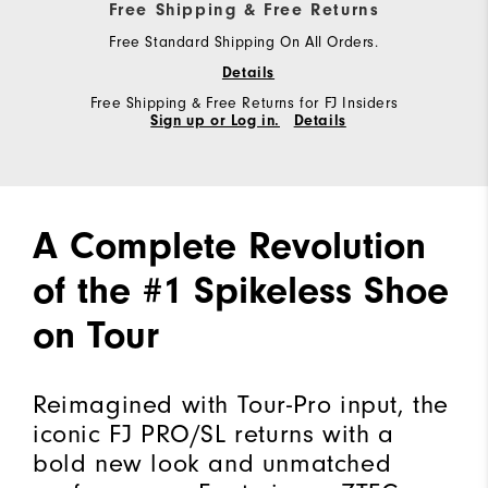
Free Shipping & Free Returns
Free Standard Shipping On All Orders.
Details
Free Shipping & Free Returns for FJ Insiders
Sign up or Log in.
Details
A Complete Revolution
of the #1 Spikeless Shoe
on Tour
Reimagined with Tour-Pro input, the
iconic FJ PRO/SL returns with a
bold new look and unmatched