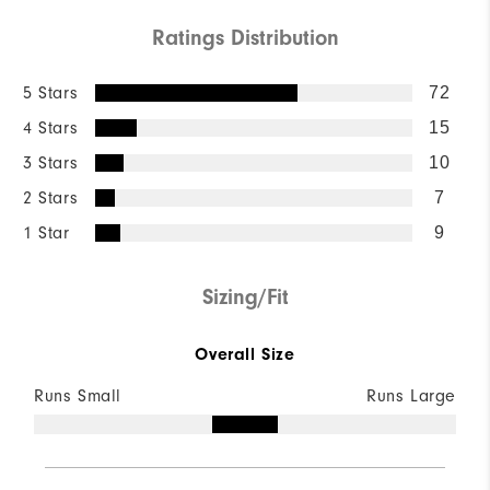
Ratings Distribution
5 Stars
72
4 Stars
15
3 Stars
10
2 Stars
7
1 Star
9
Sizing/Fit
Overall Size
Runs Small
Runs Large