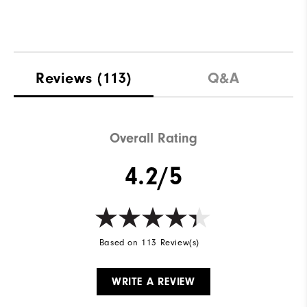
Reviews
(113)
Q&A
Overall Rating
4.2/5
Based on 113 Review(s)
WRITE A REVIEW