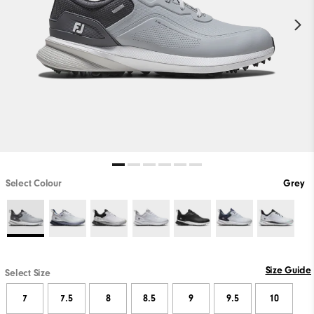
Select Colour
Grey
Size Guide
Select Size
7
7.5
8
8.5
9
9.5
10