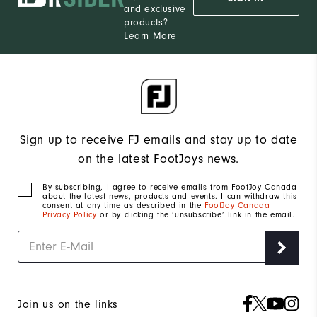
and exclusive
products?
Learn More
Sign up to receive FJ emails and stay up to date
on the latest FootJoys news.
By subscribing, I agree to receive emails from FootJoy Canada
about the latest news, products and events. I can withdraw this
consent at any time as described in the
FootJoy Canada
Privacy Policy
or by clicking the ‘unsubscribe’ link in the email.
Join us on the links