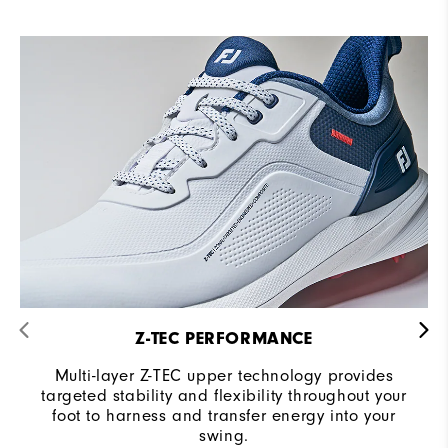
Z-TEC PERFORMANCE
Multi-layer Z-TEC upper technology provides
targeted stability and flexibility throughout your
foot to harness and transfer energy into your
swing.