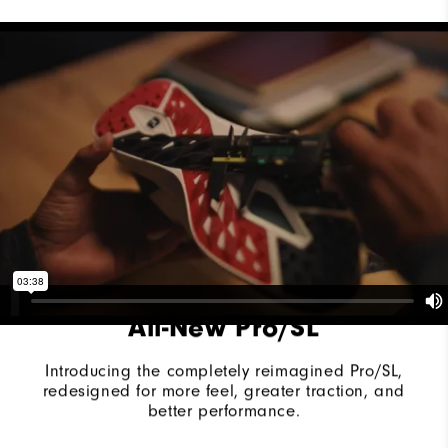
Last
Vantage
Lace System
Traditional
Traction
Spikeless
Stability
Supportive
Cushioning
Moderate
All-New Pro/SL
Introducing the completely reimagined Pro/SL,
redesigned for more feel, greater traction, and
better performance.