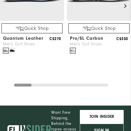
Quick Shop
Quick Shop
Quantum Leather
Pro/SL Carbon
C$270
C$350
Men's Golf Shoes
Men's Golf Shoes
Want Free
JOIN INSIDER
Shipping,
Behind the
ropes access
SIGN IN