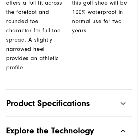
offers a full fit across
this golf shoe will be
the forefoot and
100% waterproof in
rounded toe
normal use for two
character for full toe
years.
spread. A slightly
narrowed heel
provides an athletic
profile.
Product Specifications
Materials
Performance Z-Tec
Explore the Technology
Waterproof
2 Year Waterproof Warranty