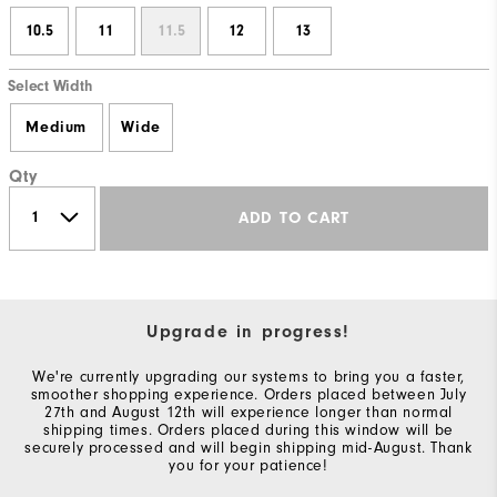
10.5
11
11.5
12
13
Select Width
Medium
Wide
Qty
ADD TO CART
Upgrade in progress!
We're currently upgrading our systems to bring you a faster,
smoother shopping experience. Orders placed between July
27th and August 12th will experience longer than normal
shipping times. Orders placed during this window will be
securely processed and will begin shipping mid-August. Thank
you for your patience!