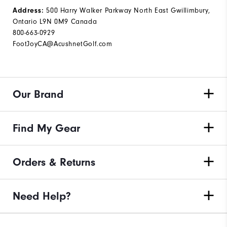
Address:
500 Harry Walker Parkway North East Gwillimbury,
Ontario L9N 0M9 Canada
800-663-0929
FootJoyCA@AcushnetGolf.com
Our Brand
Find My Gear
Orders & Returns
Need Help?