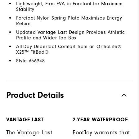
Lightweight, Firm EVA in Forefoot for Maximum
Stability
Forefoot Nylon Spring Plate Maximizes Energy
Return
Updated Vantage Last Design Provides Athletic
Profile and Wider Toe Box
All-Day Underfoot Comfort from an OrthoLite®
X25™ FitBed®
Style #
56948
Product Details
VANTAGE LAST
2-YEAR WATERPROOF
The Vantage Last
FootJoy warrants that