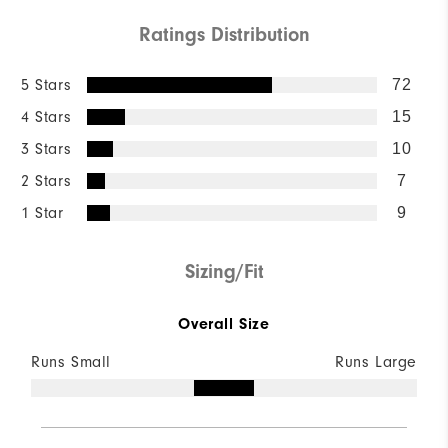
Ratings Distribution
5 Stars
72
4 Stars
15
3 Stars
10
2 Stars
7
1 Star
9
Sizing/Fit
Overall Size
Runs Small
Runs Large