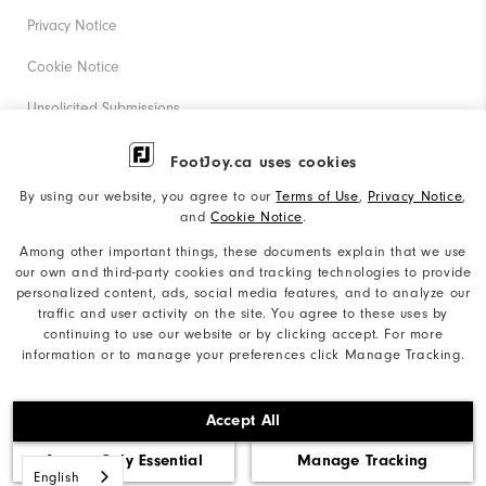
Privacy Notice
Cookie Notice
Unsolicited Submissions
Corporate Social Responsibility
FootJoy.ca uses cookies
Accessibility Statement
By using our website, you agree to our
Terms of Use
,
Privacy Notice
,
and
Cookie Notice
.
Accessibility Plan and Policies
Among other important things, these documents explain that we use
our own and third-party cookies and tracking technologies to provide
Supplier Citizenship Policy
personalized content, ads, social media features, and to analyze our
traffic and user activity on the site. You agree to these uses by
Supply Chains Act Report
continuing to use our website or by clicking accept. For more
information or to manage your preferences click Manage Tracking.
Do Not Sell My Info
©2026 Acushnet Company. All Rights Reserved. #1 Claim
Accept All
based on Darrell Survey Results
Accept Only Essential
Manage Tracking
English