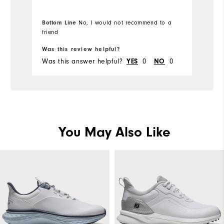
Overall Size
Bottom Line
No, I would not recommend to a
Runs Small
Runs Large
friend
Was this review helpful?
Wa
Was this answer helpful?
YES
0
NO
0
Wa
You May Also Like