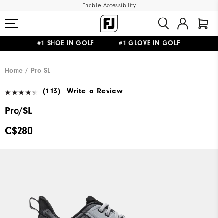
Enable Accessibility
#1 SHOE IN GOLF #1 GLOVE IN GOLF
UPGRADE NOTICE: ORDERS WILL SHIP STARTING AUG 12
FREE STANDARD SHIPPING ON ALL ORDERS
Home
Pro SL
(113)
Write a Review
Pro/SL
C$280