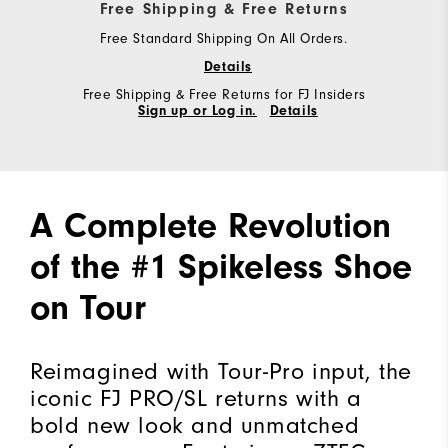
Free Shipping & Free Returns
Free Standard Shipping On All Orders.
Details
Free Shipping & Free Returns for FJ Insiders
Sign up or Log in.
Details
A Complete Revolution
of the #1 Spikeless Shoe
on Tour
Reimagined with Tour-Pro input, the
iconic FJ PRO/SL returns with a
bold new look and unmatched