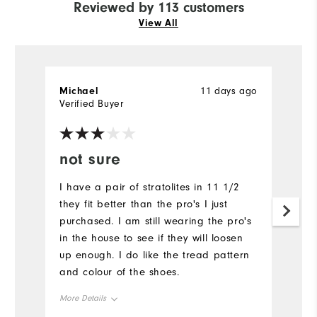
Reviewed by 113 customers
View All
Michael
11 days ago
M
Verified Buyer
Ve
not sure
Y
I have a pair of stratolites in 11 1/2
A
they fit better than the pro's I just
Mu
purchased. I am still wearing the pro's
in the house to see if they will loosen
up enough. I do like the tread pattern
and colour of the shoes.
More Details