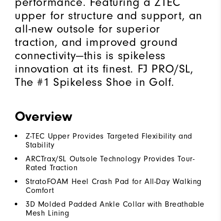
performance. Featuring a ZTEC
upper for structure and support, an
all-new outsole for superior
traction, and improved ground
connectivity—this is spikeless
innovation at its finest. FJ PRO/SL,
The #1 Spikeless Shoe in Golf.
Overview
Z-TEC Upper Provides Targeted Flexibility and
Stability
ARCTrax/SL Outsole Technology Provides Tour-
Rated Traction
StratoFOAM Heel Crash Pad for All-Day Walking
Comfort
3D Molded Padded Ankle Collar with Breathable
Mesh Lining