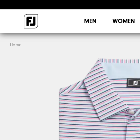
MEN
WOMEN
Home