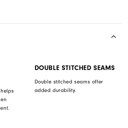
DOUBLE STITCHED SEAMS
Double stitched seams offer
added durability.
 helps
hen
ent.