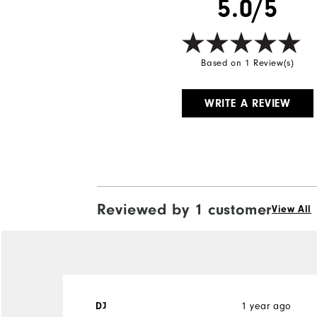
5.0/5
Based on 1 Review(s)
WRITE A REVIEW
Reviewed by 1 customer
View All
DJ
1 year ago