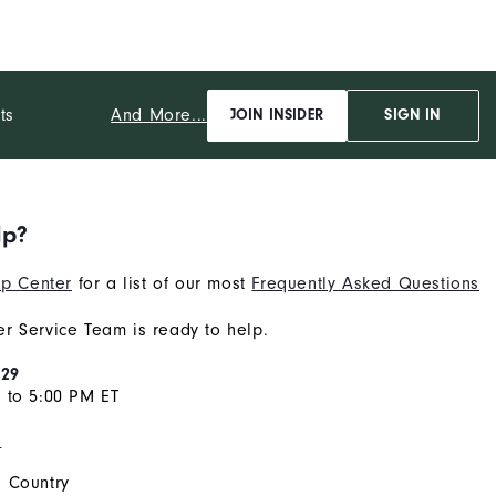
And More...
ts
JOIN INSIDER
SIGN IN
lp?
p Center
for a list of our most
Frequently Asked Questions
r Service Team is ready to help.
929
 to 5:00 PM ET
s
 Country