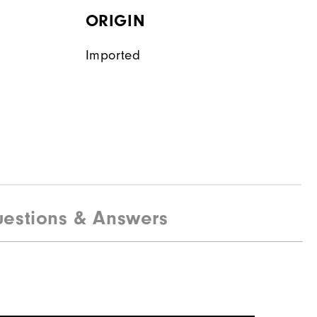
ORIGIN
Imported
estions & Answers