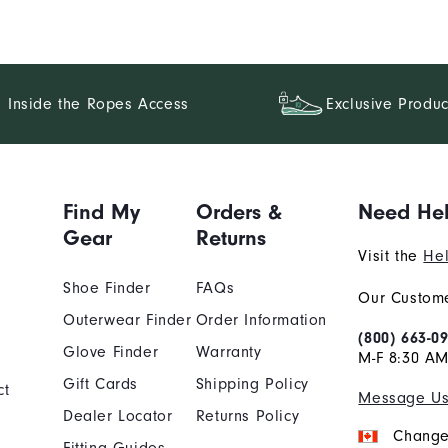
Inside the Ropes Access
Exclusive Produc
Find My
Orders &
Need He
Gear
Returns
Visit the
Hel
Shoe Finder
FAQs
Our Custome
Outerwear Finder
Order Information
(800) 663-0
Glove Finder
Warranty
M-F 8:30 AM
Gift Cards
Shipping Policy
ct
Message U
Dealer Locator
Returns Policy
Change