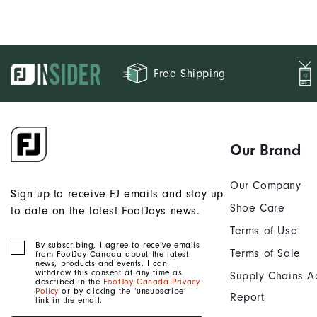
Free Shipping
Our Brand
Our Company
Sign up to receive FJ emails and stay up
Shoe Care
to date on the latest FootJoys news.
Terms of Use
By subscribing, I agree to receive emails
Terms of Sale
from FootJoy Canada about the latest
news, products and events. I can
withdraw this consent at any time as
Supply Chains A
described in the
FootJoy Canada Privacy
Policy
or by clicking the ‘unsubscribe’
Report
link in the email.