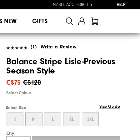
ENABLE ACCESSIBILITY
HELP
S NEW
GIFTS
(1)
Write a Review
Balance Stripe Lisle-Previous
Season Style
C$75
C$120
Select Colour
Size Guide
Select Size
S
M
L
XL
2XL
Qty