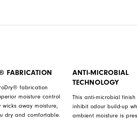
® FABRICATION
ANTI-MICROBIAL
TECHNOLOGY
ProDry® fabrication
perior moisture control
This anti-microbial finish
ly wicks away moisture,
inhibit odour build-up w
u dry and comfortable.
ambient moisture is pres