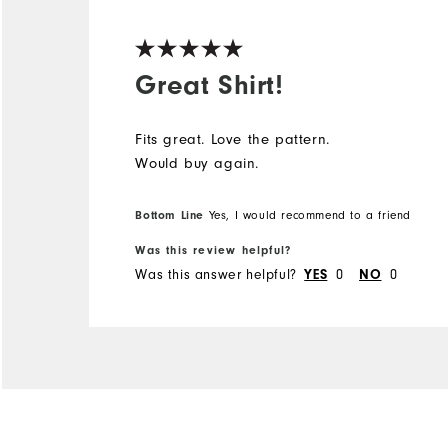
Great Shirt!
Fits great. Love the pattern.
Would buy again.
Bottom Line
Yes, I would recommend to a friend
Was this review helpful?
Was this answer helpful?
YES
0
NO
0