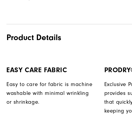
Product Details
EASY CARE FABRIC
PRODRY
Easy to care for fabric is machine
Exclusive 
washable with minimal wrinkling
provides su
or shrinkage.
that quick
keeping yo