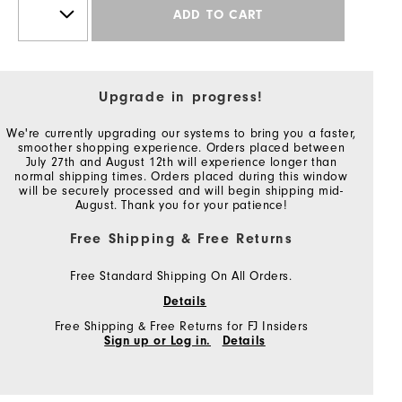
ADD TO CART
Upgrade in progress!
We're currently upgrading our systems to bring you a faster,
smoother shopping experience. Orders placed between
July 27th and August 12th will experience longer than
normal shipping times. Orders placed during this window
will be securely processed and will begin shipping mid-
August. Thank you for your patience!
Free Shipping & Free Returns
Free Standard Shipping On All Orders.
Details
Free Shipping & Free Returns for FJ Insiders
Sign up or Log in.
Details