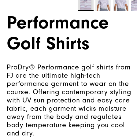
Performance
Golf Shirts
ProDry® Performance golf shirts from
FJ are the ultimate high-tech
performance garment to wear on the
course. Offering contemporary styling
with UV sun protection and easy care
fabric, each garment wicks moisture
away from the body and regulates
body temperature keeping you cool
and dry.