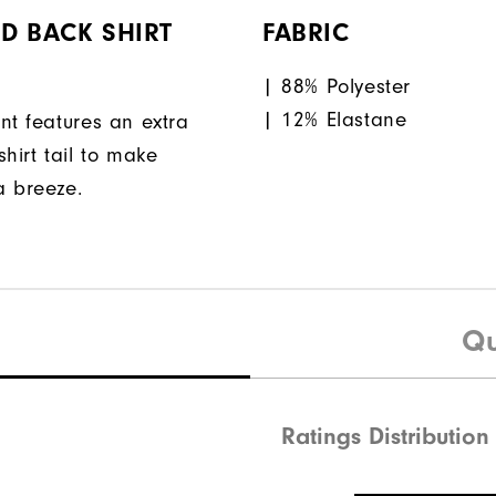
D BACK SHIRT
FABRIC
| 88% Polyester
| 12% Elastane
nt features an extra
hirt tail to make
a breeze.
Qu
Ratings Distribution