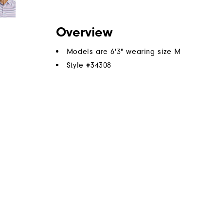
Overview
Models are 6'3" wearing size M
Style #
34308