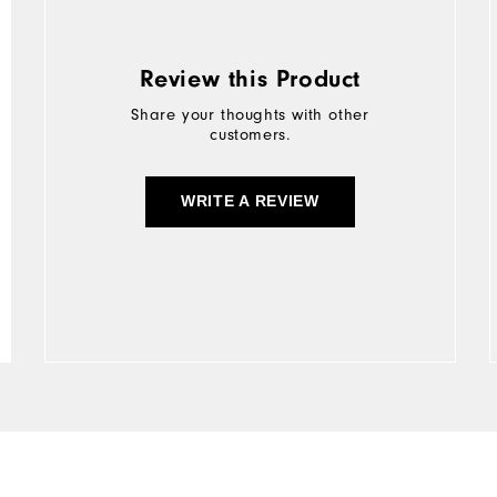
Review this Product
Share your thoughts with other
customers.
WRITE A REVIEW