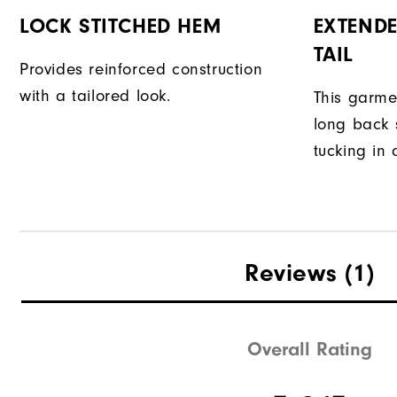
LOCK STITCHED HEM
EXTENDE
TAIL
Provides reinforced construction
with a tailored look.
This garme
long back s
tucking in 
Reviews
(1)
Overall Rating