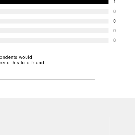
1
0
0
0
0
pondents would
end this to a friend