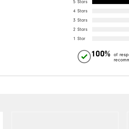
5 Stars
4 Stars
3 Stars
2 Stars
1 Star
100%
of res
recomm