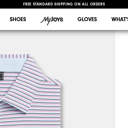
FREE STANDARD SHIPPING ON ALL ORDERS
UPGRADE NOTICE: ORDERS WILL SHIP STARTING AUG 12
#1 SHOE IN GOLF #1 GLOVE IN GOLF
SHOES
GLOVES
WHAT'