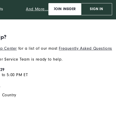
And More...
ts
JOIN INSIDER
SIGN IN
lp?
p Center
for a list of our most
Frequently Asked Questions
r Service Team is ready to help.
929
 to 5:00 PM ET
s
 Country