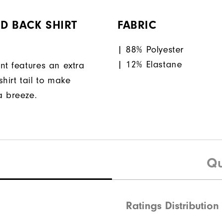
D BACK SHIRT
FABRIC
| 88% Polyester
| 12% Elastane
nt features an extra
hirt tail to make
a breeze.
Qu
Ratings Distribution