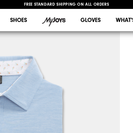
FREE STANDARD SHIPPING ON ALL ORDERS
UPGRADE NOTICE: ORDERS WILL SHIP STARTING AUG 12
#1 SHOE IN GOLF #1 GLOVE IN GOLF
SHOES
GLOVES
WHAT'