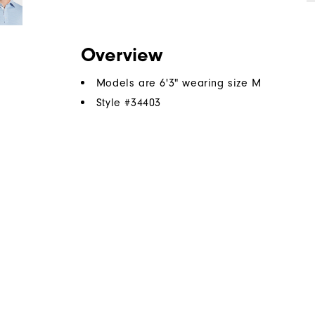
Overview
Models are 6'3" wearing size M
Style #
34403