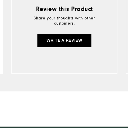
Review this Product
Share your thoughts with other
customers.
WRITE A REVIEW