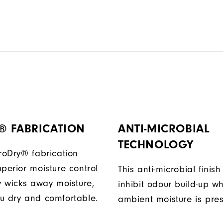
® FABRICATION
ANTI-MICROBIAL
TECHNOLOGY
ProDry® fabrication
perior moisture control
This anti-microbial finish
ly wicks away moisture,
inhibit odour build-up w
u dry and comfortable.
ambient moisture is pres