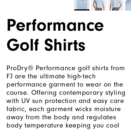
Performance
Golf Shirts
ProDry® Performance golf shirts from
FJ are the ultimate high-tech
performance garment to wear on the
course. Offering contemporary styling
with UV sun protection and easy care
fabric, each garment wicks moisture
away from the body and regulates
body temperature keeping you cool