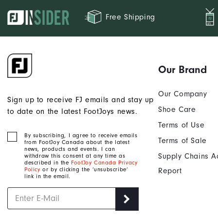
Free Shipping
Our Brand
Our Company
Sign up to receive FJ emails and stay up
Shoe Care
to date on the latest FootJoys news.
Terms of Use
By subscribing, I agree to receive emails
Terms of Sale
from FootJoy Canada about the latest
news, products and events. I can
Supply Chains A
withdraw this consent at any time as
described in the
FootJoy Canada Privacy
Policy
or by clicking the ‘unsubscribe’
Report
link in the email.