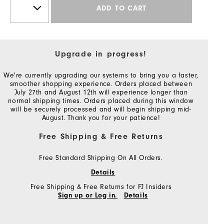
ADD TO CART
Upgrade in progress!
We're currently upgrading our systems to bring you a faster,
smoother shopping experience. Orders placed between
July 27th and August 12th will experience longer than
normal shipping times. Orders placed during this window
will be securely processed and will begin shipping mid-
August. Thank you for your patience!
Free Shipping & Free Returns
Free Standard Shipping On All Orders.
Details
Free Shipping & Free Returns for FJ Insiders
Sign up or Log in.
Details