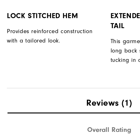
LOCK STITCHED HEM
EXTENDE
TAIL
Provides reinforced construction
with a tailored look.
This garme
long back s
tucking in 
Reviews
(1)
Overall Rating