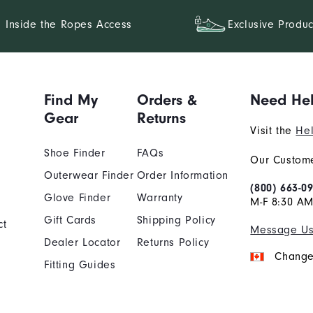
Inside the Ropes Access
Exclusive Produc
Find My
Orders &
Need He
Gear
Returns
Visit the
Hel
Shoe Finder
FAQs
Our Custome
Outerwear Finder
Order Information
(800) 663-0
Glove Finder
Warranty
M-F 8:30 AM
Gift Cards
Shipping Policy
ct
Message U
Dealer Locator
Returns Policy
Change
Fitting Guides