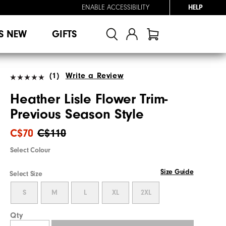
ENABLE ACCESSIBILITY
HELP
S NEW
GIFTS
(1)
Write a Review
Heather Lisle Flower Trim-
Previous Season Style
C$70
C$110
Select Colour
Size Guide
Select Size
S
M
L
XL
2XL
Qty