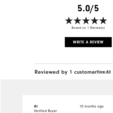
5.0/5
Based on 1 Review(s)
WRITE A REVIEW
Reviewed by 1 customer
View All
10 months ago
Al
Verified Buyer