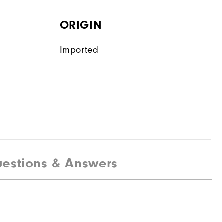
ORIGIN
Imported
estions & Answers