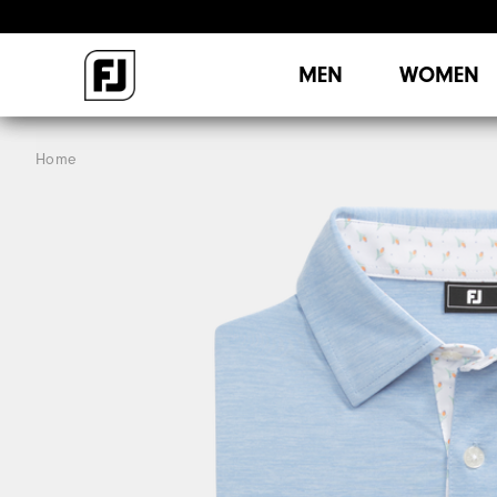
MEN
WOMEN
Home