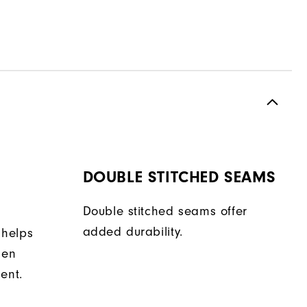
DOUBLE STITCHED SEAMS
Double stitched seams offer
added durability.
 helps
hen
ent.