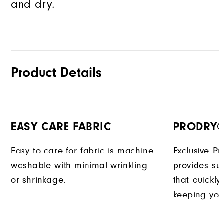
and dry.
Product Details
EASY CARE FABRIC
PRODRY
Easy to care for fabric is machine
Exclusive 
washable with minimal wrinkling
provides su
or shrinkage.
that quick
keeping yo