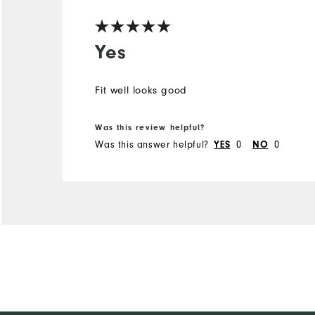
Yes
Fit well looks good
Was this review helpful?
Was this answer helpful?
0
0
YES
NO