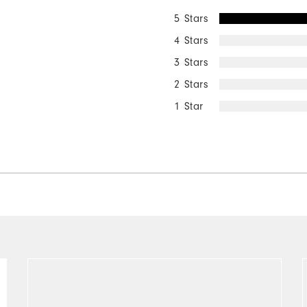
5 Stars
4 Stars
3 Stars
2 Stars
1 Star