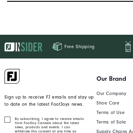
Stability
Cushioning
Free Shipping
Our Brand
Our Company
Sign up to receive FJ emails and stay up
Shoe Care
to date on the latest FootJoys news.
Terms of Use
By subscribing, I agree to receive emails
Terms of Sale
from FootJoy Canada about the latest
news, products and events. I can
Supply Chains A
withdraw this consent at any time as