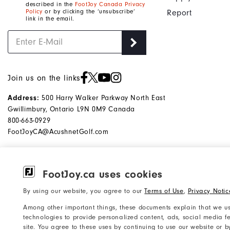
described in the
FootJoy Canada Privacy
Policy
or by clicking the ‘unsubscribe’
Report
link in the email.
Join us on the links
500 Harry Walker Parkway North East
Address:
Gwillimbury, Ontario L9N 0M9 Canada
800-663-0929
FootJoyCA@AcushnetGolf.com
FootJoy.ca uses cookies
©2026 Acushnet Company. All Rights
Privacy Notice
By using our website, you agree to our
Terms of Use
,
Privacy Notic
Reserved. #1 Claim based on Darrell
Accessibility Statement
Among other important things, these documents explain that we us
Survey Results
Do Not Sell My Info
technologies to provide personalized content, ads, social media fe
site. You agree to these uses by continuing to use our website or 