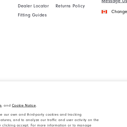
Message U
Dealer Locator
Returns Policy
Change
Fitting Guides
Cookie Notice
Unsolicited Submissi
e
, and
Cookie Notice
.
Accessibility Plan and Policies
Supplier Citizenship 
e our own and third-party cookies and tracking
atures, and to analyze our traffic and user activity on the
by clicking accept. For more information or to manage