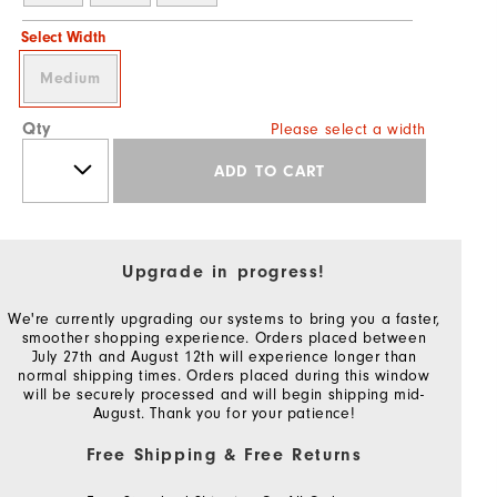
Select Width
Medium
Qty
Please select a width
ADD TO CART
Upgrade in progress!
We're currently upgrading our systems to bring you a faster,
smoother shopping experience. Orders placed between
July 27th and August 12th will experience longer than
normal shipping times. Orders placed during this window
will be securely processed and will begin shipping mid-
August. Thank you for your patience!
Free Shipping & Free Returns