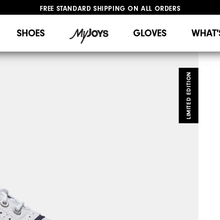
FREE STANDARD SHIPPING ON ALL ORDERS
UPGRADE NOTICE: ORDERS WILL SHIP STARTING AUG 12
#1 SHOE IN GOLF #1 GLOVE IN GOLF
SHOES
GLOVES
WHAT'
LIMITED EDITION