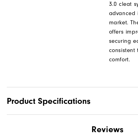
3.0 cleat s
advanced i
market. Th
offers impr
securing e
consistent
comfort.
Product Specifications
Traction
Reviews