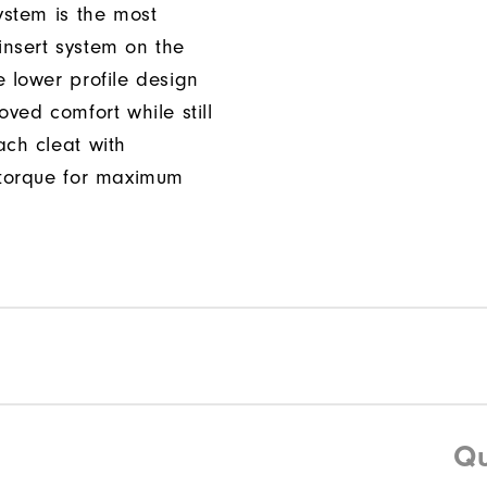
ystem is the most
nsert system on the
e lower profile design
oved comfort while still
ach cleat with
 torque for maximum
Qu