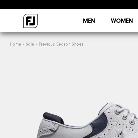
MEN
WOMEN
Home
Sale
Previous Season Shoes