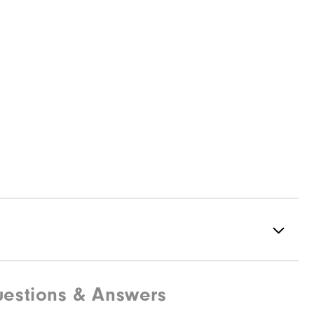
estions & Answers
Spiked