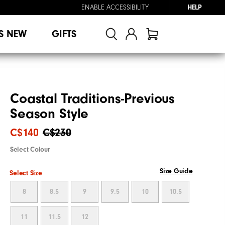
ENABLE ACCESSIBILITY
HELP
S NEW
GIFTS
Coastal Traditions-Previous
Season Style
C$140
C$230
Select Colour
Size Guide
Select Size
8
8.5
9
9.5
10
10.5
11
11.5
12