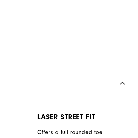
LASER STREET FIT
Offers a full rounded toe