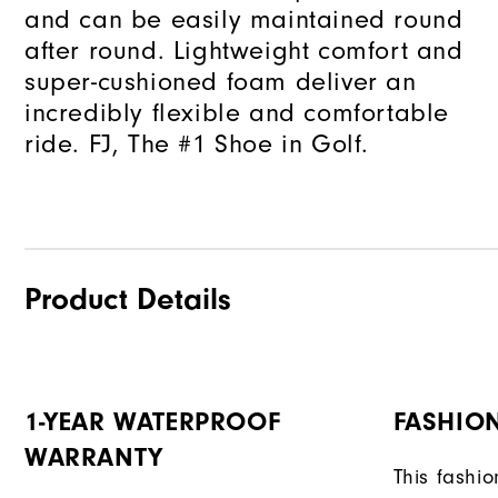
and can be easily maintained round
after round. Lightweight comfort and
super-cushioned foam deliver an
incredibly flexible and comfortable
ride. FJ, The #1 Shoe in Golf.
Product Details
1-YEAR WATERPROOF
FASHION
WARRANTY
This fashi