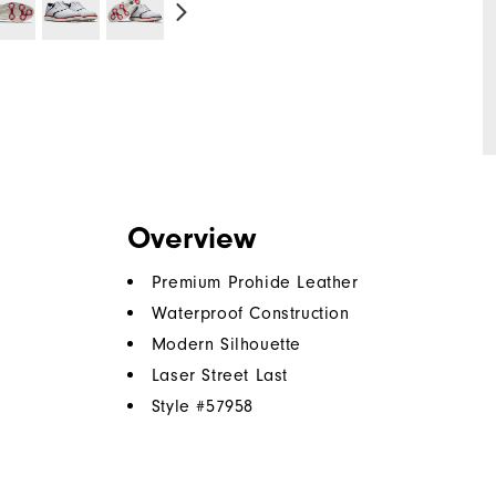
Overview
Premium Prohide Leather
Waterproof Construction
Modern Silhouette
Laser Street Last
Style #
57958