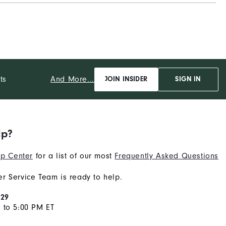
Supportive
Moderate
And More...
ts
JOIN INSIDER
SIGN IN
lp?
p Center
for a list of our most
Frequently Asked Questions
r Service Team is ready to help.
929
 to 5:00 PM ET