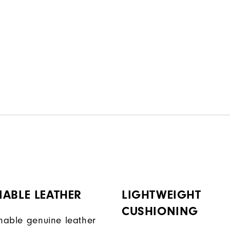
ABLE LEATHER
LIGHTWEIGHT
CUSHIONING
onable genuine leather