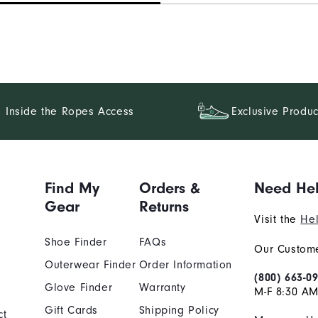
Inside the Ropes Access
Exclusive Produc
Find My
Orders &
Need He
Gear
Returns
Visit the
Hel
Shoe Finder
FAQs
Our Custome
Outerwear Finder
Order Information
(800) 663-0
Glove Finder
Warranty
M-F 8:30 AM
Gift Cards
Shipping Policy
ct