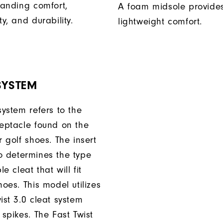
tanding comfort,
A foam midsole provide
ty, and durability.
lightweight comfort.
SYSTEM
system refers to the
ceptacle found on the
r golf shoes. The insert
o determines the type
e cleat that will fit
hoes. This model utilizes
ist 3.0 cleat system
 spikes. The Fast Twist