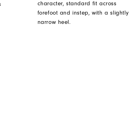
character, standard fit across
s
forefoot and instep, with a slightly
narrow heel.