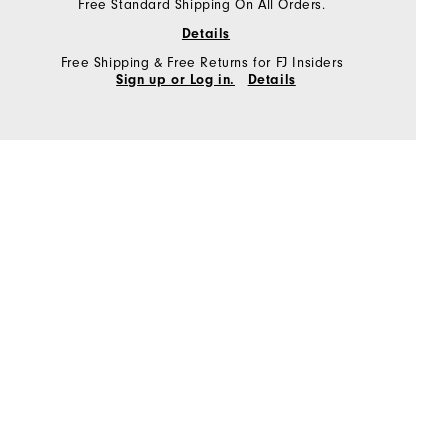
Free Standard Shipping On All Orders.
Details
Free Shipping & Free Returns for FJ Insiders
Sign up or Log in.
Details