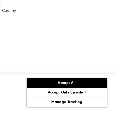
s
 Country
Accept All
Accept Only Essential
ons
Corporate Social Responsibility
Policy
Supply Chains Act Report
Manage Tracking