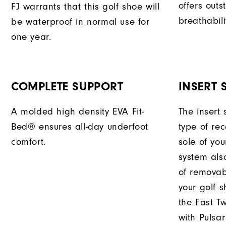
offers outs
FJ warrants that this golf shoe will
breathabili
be waterproof in normal use for
one year.
COMPLETE SUPPORT
INSERT 
A molded high density EVA Fit-
The insert 
Bed® ensures all-day underfoot
type of re
comfort.
sole of you
system als
of removabl
your golf s
the Fast Tw
with Pulsar