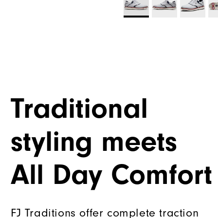
Traditional
styling meets
All Day Comfort
FJ Traditions offer complete traction