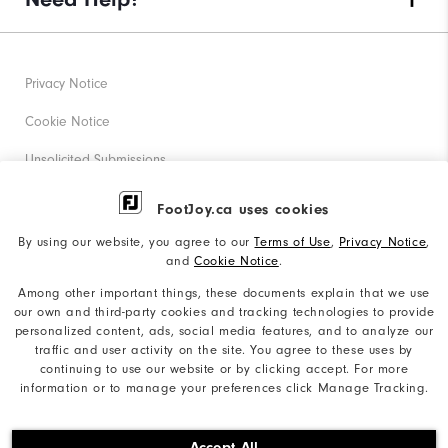
Privacy Notice
Cookie Notice
Unsolicited Submissions
Corporate Social Responsibility
FootJoy.ca uses cookies
Accessibility Statement
By using our website, you agree to our
Terms of Use
,
Privacy Notice
,
and
Cookie Notice
.
Accessibility Plan and Policies
Among other important things, these documents explain that we use
Supplier Citizenship Policy
our own and third-party cookies and tracking technologies to provide
personalized content, ads, social media features, and to analyze our
Supply Chains Act Report
traffic and user activity on the site. You agree to these uses by
continuing to use our website or by clicking accept. For more
Do Not Sell My Info
information or to manage your preferences click Manage Tracking.
©2026 Acushnet Company. All Rights Reserved. #1 Claim
Accept All