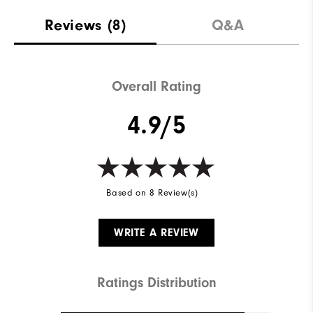
Reviews
(8)
Q&A
Overall Rating
4.9/5
Based on 8 Review(s)
WRITE A REVIEW
Ratings Distribution