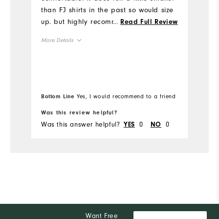
than FJ shirts in the past so would size
th
up. but highly recommend. I received a
...
Read Full Review
Mo
lot of compliments on the design of the
More Details
shirt!
Ov
Runs Small
Overall Size
Ru
5'0" - 5'1"
Height
Bottom Line
Yes, I would recommend to a friend
120 - 130lbs
Weight
Was this review helpful?
Wa
Was this answer helpful?
0
0
Wa
YES
NO
L
What size did you purchase?
M
What size do you normally wear?
Comfort
Durability
Performance
Want Free