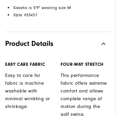
Saasha is 5'9" wearing size M
Style #
33457
Product Details
EASY CARE FABRIC
FOUR-WAY STRETCH
Easy to care for
This performance
fabric is machine
fabric offers extreme
washable with
comfort and allows
minimal wrinkling or
complete range of
shrinkage.
motion during the
golf swing.