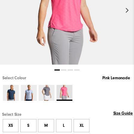
Select Colour
Pink Lemonade
Size Guide
Select Size
XS
S
M
L
XL