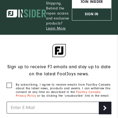
JOIN INSIDER
Shipping,
Behind the
ropes access
SIGN IN
and exclusive
products?
Learn More
Sign up to receive FJ emails and stay up to date
on the latest FootJoys news.
By subscribing, I agree to receive emails from FootJoy Canada
about the latest news, products and events. I can withdraw this
consent at any time as described in the
FootJoy Canada
Privacy Policy
or by clicking the ‘unsubscribe’ link in the email.