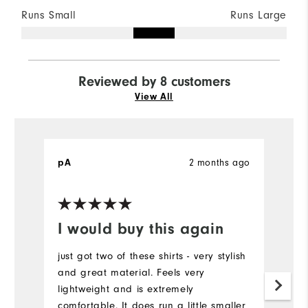
Runs Small
Runs Large
Reviewed by 8 customers
View All
2 months ago
pA
M
Ve
I would buy this again
R
just got two of these shirts - very stylish
I 
and great material. Feels very
sh
lightweight and is extremely
or
comfortable. It does run a little smaller
fi