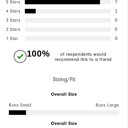
5 Stars
7
4 Stars
1
3 Stars
0
2 Stars
0
1 Star
0
100%
of respondents would
recommend this to a friend
Sizing/Fit
Overall Size
Runs Small
Runs Large
Overall Size