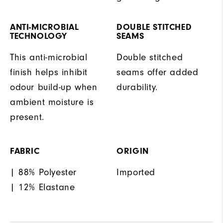
ANTI-MICROBIAL
DOUBLE STITCHED
TECHNOLOGY
SEAMS
This anti-microbial
Double stitched
finish helps inhibit
seams offer added
odour build-up when
durability.
ambient moisture is
present.
FABRIC
ORIGIN
| 88% Polyester
Imported
| 12% Elastane