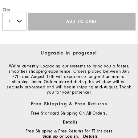
Qty
ADD TO CART
Upgrade in progress!
We're currently upgrading our systems to bring you a faster,
smoother shopping experience. Orders placed between July
27th and August 12th will experience longer than normal
shipping times. Orders placed during this window will be
securely processed and will begin shipping mid-August. Thank
you for your patience!
Free Shipping & Free Returns
Free Standard Shipping On All Orders.
Details
Free Shipping & Free Returns for FJ Insiders
Sign up or Log in.
Details