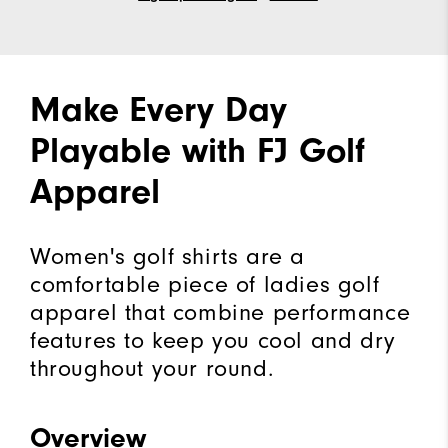
Make Every Day
Playable with FJ Golf
Apparel
Women's golf shirts are a
comfortable piece of ladies golf
apparel that combine performance
features to keep you cool and dry
throughout your round.
Overview