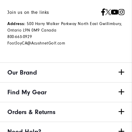
Join us on the links
500 Harry Walker Parkway North East Gwillimbury,
Address:
Ontario L9N 0M9 Canada
800-663-0929
FootJoyCA@AcushnetGolf.com
Our Brand
Find My Gear
Orders & Returns
Need Help?