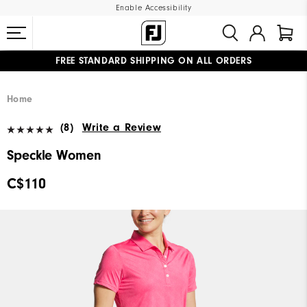
Enable Accessibility
FREE STANDARD SHIPPING ON ALL ORDERS
UPGRADE NOTICE: ORDERS WILL SHIP STARTING AUG 12
#1 SHOE IN GOLF #1 GLOVE IN GOLF
Home
(8)
Write a Review
Speckle Women
C$110