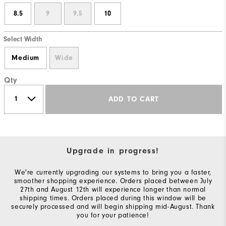
8.5
9
9.5
10
Select Width
Medium
Wide
Qty
ADD TO CART
Upgrade in progress!
We're currently upgrading our systems to bring you a faster,
smoother shopping experience. Orders placed between July
27th and August 12th will experience longer than normal
shipping times. Orders placed during this window will be
securely processed and will begin shipping mid-August. Thank
you for your patience!