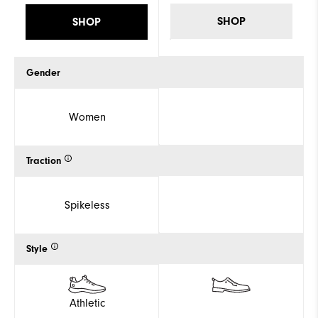
SHOP
SHOP
Gender
Women
Traction
Spikeless
Style
Athletic