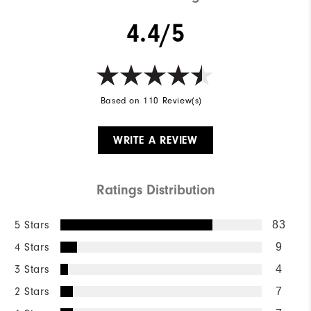
4.4/5
Based on 110 Review(s)
WRITE A REVIEW
Ratings Distribution
5 Stars
83
4 Stars
9
3 Stars
4
2 Stars
7