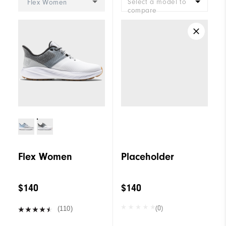
Select a model to
Flex Women
compare
Flex Women
Placeholder
$140
$140
(0)
(110)