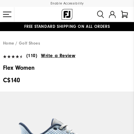
Enable Accessibility
FREE STANDARD SHIPPING ON ALL ORDERS
UPGRADE NOTICE: ORDERS WILL SHIP STARTING AUG 12
#1 SHOE IN GOLF #1 GLOVE IN GOLF
Home
Golf Shoes
(110)
Write a Review
Flex Women
C$140