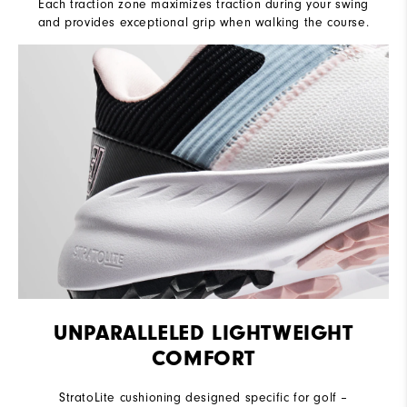
Each traction zone maximizes traction during your swing
and provides exceptional grip when walking the course.
UNPARALLELED LIGHTWEIGHT
COMFORT
StratoLite cushioning designed specific for golf –