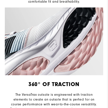
comfortable fit and breathability.
360° OF TRACTION
The VersaTrax outsole is engineered with traction
elements to create an outsole that is perfect for on
course performance with wear-to-the-course versatility.