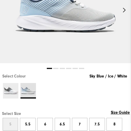
Select Colour
Sky Blue / Ice / White
Size Guide
Select Size
5
5.5
6
6.5
7
7.5
8