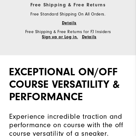
Free Shipping & Free Returns
Free Standard Shipping On All Orders.
Details
Free Shipping & Free Returns for FJ Insiders
Sign up or Log in.
Details
EXCEPTIONAL ON/OFF
COURSE VERSATILITY &
PERFORMANCE
Experience incredible traction and
performance on course with the off
course versatility of a sneaker.