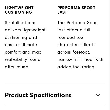
LIGHTWEIGHT
PERFORMA SPORT
CUSHIONING
LAST
Stratolite foam
The Performa Sport
delivers lightweight
last offers a full
cushioning and
rounded toe
ensure ultimate
character, fuller fit
comfort and max
across forefoot,
walkability round
narrow fit in heel with
after round.
added toe spring.
Product Specifications