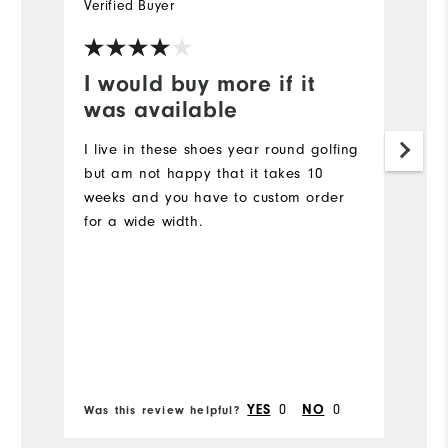
Verified Buyer
Ve
I would buy more if it
I
was available
a
I live in these shoes year round golfing
G
but am not happy that it takes 10
Mo
weeks and you have to custom order
for a wide width.
Ov
Ru
Bo
0
0
YES
NO
Was this review helpful?
Wa