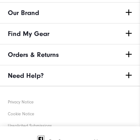
Our Brand
Find My Gear
Orders & Returns
Need Help?
Privacy Notice
Cookie Notice
Unsolicited Submissions
Corporate Social Responsibility