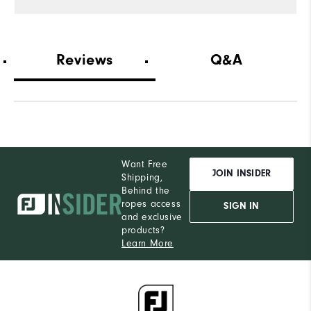
Reviews
Q&A
Want Free
JOIN INSIDER
Shipping,
Behind the
ropes access
SIGN IN
and exclusive
products?
Learn More