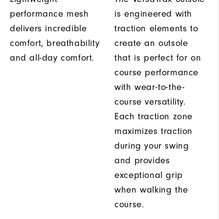
performance mesh
is engineered with
delivers incredible
traction elements to
comfort, breathability
create an outsole
and all-day comfort.
that is perfect for on
course performance
with wear-to-the-
course versatility.
Each traction zone
maximizes traction
during your swing
and provides
exceptional grip
when walking the
course.