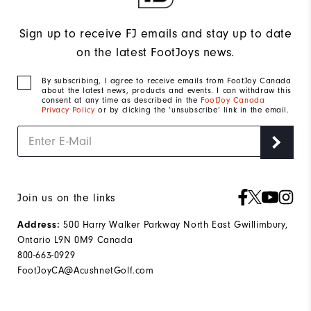
Sign up to receive FJ emails and stay up to date
on the latest FootJoys news.
By subscribing, I agree to receive emails from FootJoy Canada
about the latest news, products and events. I can withdraw this
consent at any time as described in the
FootJoy Canada
Privacy Policy
or by clicking the ‘unsubscribe’ link in the email.
Join us on the links
500 Harry Walker Parkway North East Gwillimbury,
Address:
Ontario L9N 0M9 Canada
800-663-0929
FootJoyCA@AcushnetGolf.com