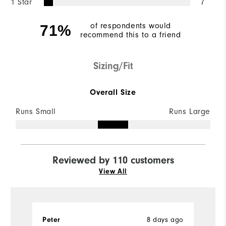
1 Star
7
of respondents would
71%
recommend this to a friend
Sizing/Fit
Overall Size
Runs Small
Runs Large
Reviewed by 110 customers
View All
8 days ago
Peter
G