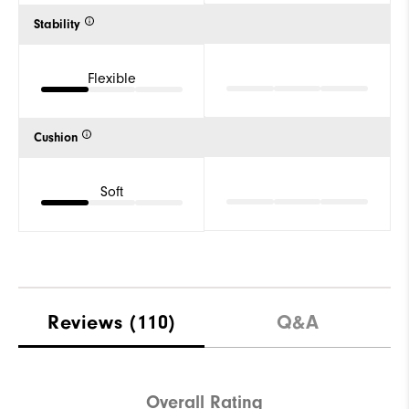
Stability
Flexible
Cushion
Soft
Reviews
(110)
Q&A
Overall Rating