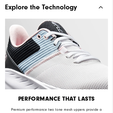
Traction
Spikeless
Explore the Technology
Stability
Flexible
Cushioning
Soft
PERFORMANCE THAT LASTS
Premium performance two tone mesh uppers provide a