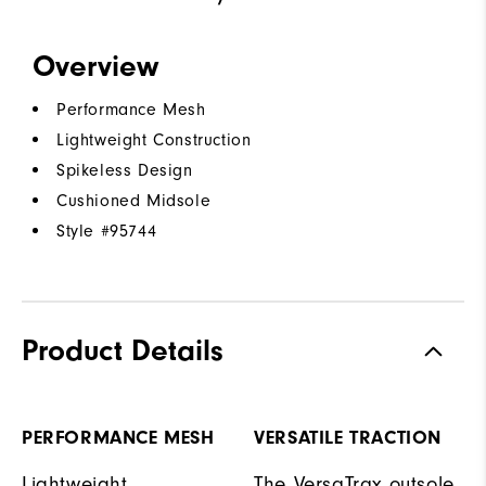
Overview
Performance Mesh
Lightweight Construction
Spikeless Design
Cushioned Midsole
Style #
95744
Product Details
PERFORMANCE MESH
VERSATILE TRACTION
Lightweight
The VersaTrax outsole