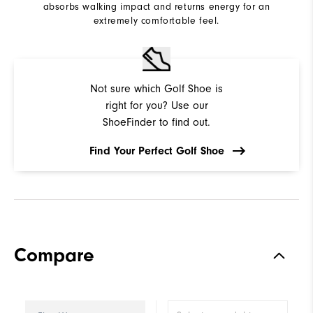
absorbs walking impact and returns energy for an
extremely comfortable feel.
Not sure which Golf Shoe is
right for you? Use our
ShoeFinder to find out.
Find Your Perfect Golf Shoe
Compare