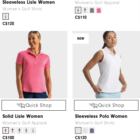
Sleeveless Lisle Women
Women's Golf Apparel
Women's Golf Shirts
C$110
C$120
NEW
Quick Shop
Quick Shop
Solid Lisle Women
Sleeveless Polo Women
Women's Golf Apparel
Women's Golf Shirts
C$100
C$120