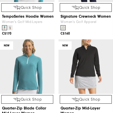
Quick Shop
Quick Shop
TempoSeries Hoodie Women
Signature Crewneck Women
Women's Golf Mid-Layers
Women's Golf Apparel
C$170
C$160
NEW
NEW
Quick Shop
Quick Shop
Quarter-Zip Blade Collar
Quarter-Zip Mid-Layer