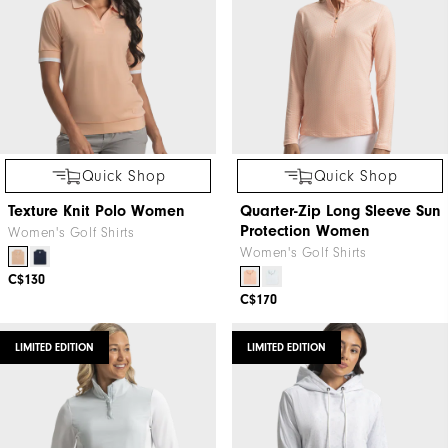
Quick Shop
Quick Shop
Texture Knit Polo Women
Quarter-Zip Long Sleeve Sun
Protection Women
Women's Golf Shirts
Women's Golf Shirts
C$130
C$170
LIMITED EDITION
LIMITED EDITION