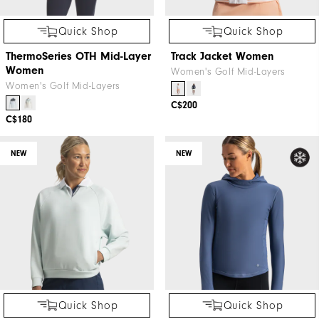
Quick Shop
Quick Shop
ThermoSeries OTH Mid-Layer
Track Jacket Women
Women
Women's Golf Mid-Layers
Women's Golf Mid-Layers
C$200
C$180
NEW
NEW
Quick Shop
Quick Shop