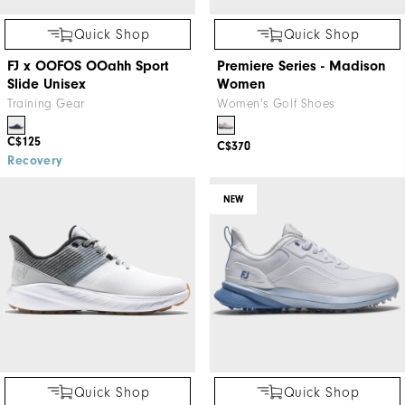
Quick Shop
Quick Shop
FJ x OOFOS OOahh Sport
Premiere Series - Madison
Slide Unisex
Women
Training Gear
Women's Golf Shoes
C$125
C$370
Recovery
NEW
Quick Shop
Quick Shop