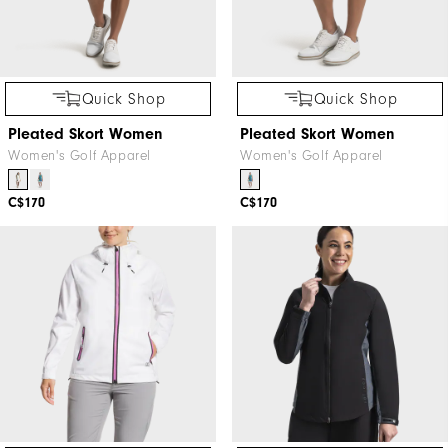
Quick Shop
Quick Shop
Pleated Skort Women
Pleated Skort Women
Women's Golf Apparel
Women's Golf Apparel
C$170
C$170