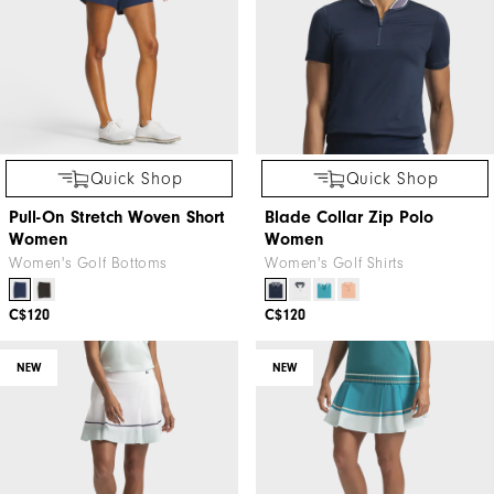
Quick Shop
Quick Shop
Pull-On Stretch Woven Short
Blade Collar Zip Polo
Women
Women
Women's Golf Bottoms
Women's Golf Shirts
C$120
C$120
NEW
NEW