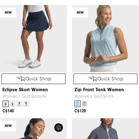
NEW
NEW
Quick Shop
Quick Shop
Eclipse Skort Women
Zip Front Tank Women
Women's Golf Bottoms
Women's Golf Shirts
C$140
C$120
NEW