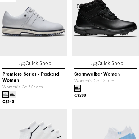
Quick Shop
Quick Shop
Premiere Series - Packard
Stormwalker Women
Women
Women's Golf Shoes
Women's Golf Shoes
C$200
C$340