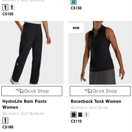
Women's Golf Bottoms
C$130
C$150
NEW
Quick Shop
Quick Shop
HydroLite Rain Pants
Racerback Tank Women
Women
Women's Golf Shirts
Women's Golf Bottoms
C$110
C$180