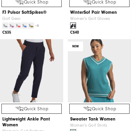
Quick Shop
Quick Shop
FJ Pulsar SoftSpikes®
WinterSof Pair Women
Golf Gear
Women's Golf Gloves
+3
C$35
C$40
NEW
Quick Shop
Quick Shop
Lightweight Ankle Pant
Sweater Tank Women
Women
Women's Golf Shirts