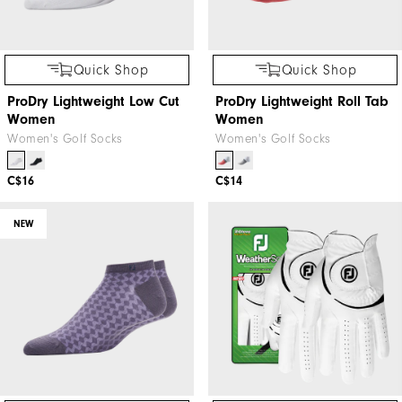
Quick Shop
Quick Shop
ProDry Lightweight Low Cut
ProDry Lightweight Roll Tab
Women
Women
Women's Golf Socks
Women's Golf Socks
C$16
C$14
NEW