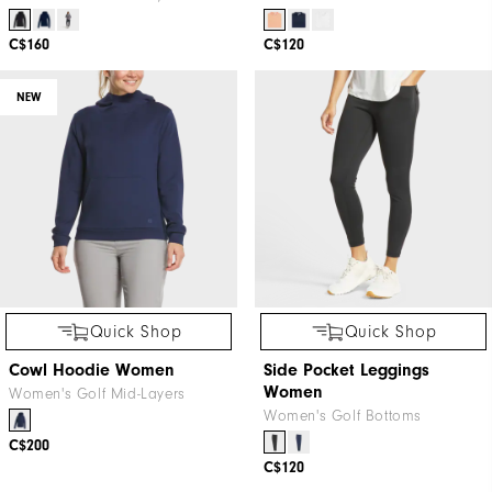
C$160
C$120
NEW
Quick Shop
Quick Shop
Cowl Hoodie Women
Side Pocket Leggings
Women
Women's Golf Mid-Layers
Women's Golf Bottoms
C$200
C$120