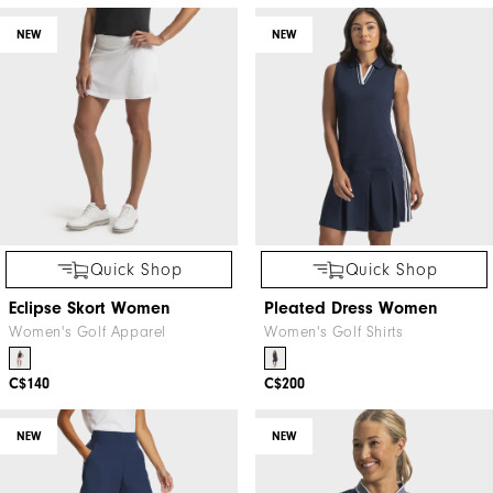
NEW
NEW
Quick Shop
Quick Shop
Eclipse Skort Women
Pleated Dress Women
Women's Golf Apparel
Women's Golf Shirts
C$140
C$200
NEW
NEW