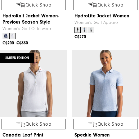
Quick Shop
Quick Shop
HydroKnit Jacket Women-
HydroLite Jacket Women
Previous Season Style
Women's Golf Apparel
Women's Golf Outerwear
C$270
C$200
C$330
LIMITED EDITION
Quick Shop
Quick Shop
Canada Leaf Print
Speckle Women