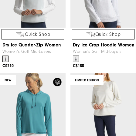
Quick Shop
Quick Shop
Dry Ice Quarter-Zip Women
Dry Ice Crop Hoodie Women
Women's Golf Mid-Layers
Women's Golf Mid-Layers
C$210
C$180
NEW
LIMITED EDITION