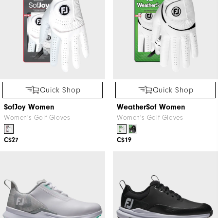
Quick Shop
Quick Shop
SofJoy Women
WeatherSof Women
Women's Golf Gloves
Women's Golf Gloves
C$27
C$19