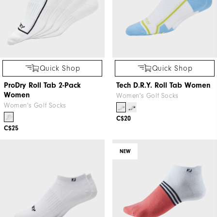
Quick Shop
Quick Shop
ProDry Roll Tab 2-Pack
Tech D.R.Y. Roll Tab Women
Women
Women's Golf Socks
Women's Golf Socks
C$20
C$25
NEW