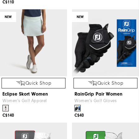
C$110
NEW
NEW
Quick Shop
Quick Shop
Eclipse Skort Women
RainGrip Pair Women
Women's Golf Apparel
Women's Golf Gloves
C$140
C$40