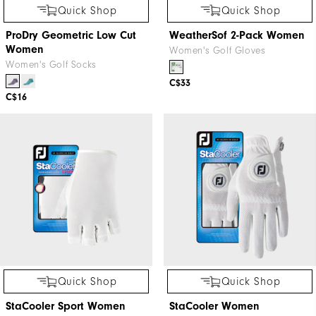
Quick Shop
Quick Shop
ProDry Geometric Low Cut
WeatherSof 2-Pack Women
Women
Women's Golf Gloves
Women's Golf Socks
C$33
C$16
Quick Shop
Quick Shop
StaCooler Sport Women
StaCooler Women