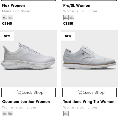
Flex Women
Pro/SL Women
Men's Golf Shoes
Women's Golf Shoes
C$140
C$280
NEW
NEW
Quick Shop
Quick Shop
Quantum Leather Women
Traditions Wing Tip Women
Women's Golf Shoes
Women's Golf Shoes