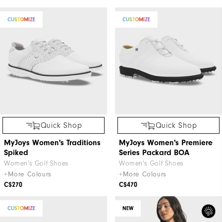
CUSTOMIZE
CUSTOMIZE
Quick Shop
Quick Shop
MyJoys Women's Traditions
MyJoys Women's Premiere
Spiked
Series Packard BOA
Women's Golf Shoes
Women's Golf Shoes
+More Colours
+More Colours
C$270
C$470
CUSTOMIZE
NEW