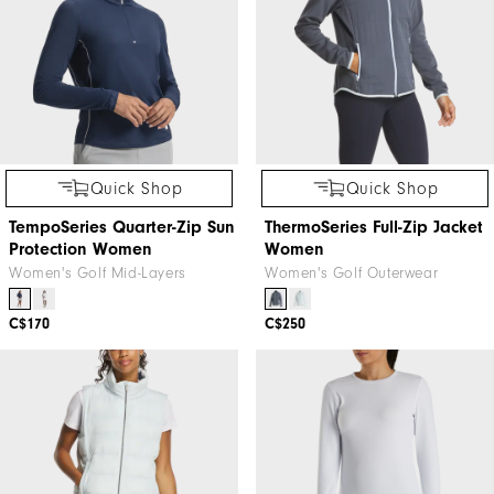
Quick Shop
Quick Shop
TempoSeries Quarter-Zip Sun
ThermoSeries Full-Zip Jacket
Protection Women
Women
Women's Golf Mid-Layers
Women's Golf Outerwear
C$170
C$250