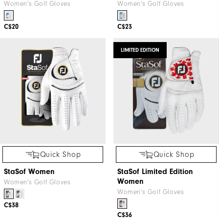
Women's Golf Gloves
Women's Golf Gloves
C$20
C$23
LIMITED EDITION
Quick Shop
Quick Shop
StaSof Women
StaSof Limited Edition
Women
Women's Golf Gloves
Women's Golf Gloves
C$38
C$36