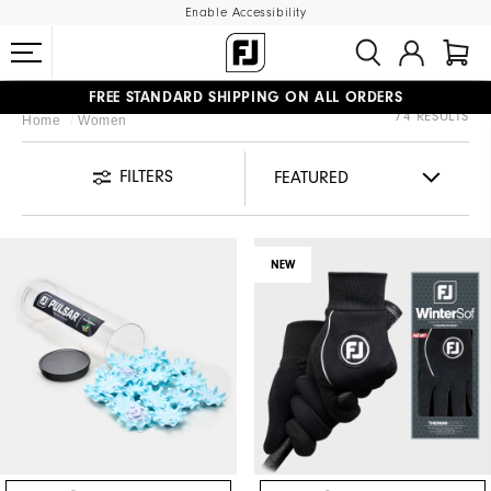
Enable Accessibility
FREE STANDARD SHIPPING ON ALL ORDERS
74 RESULTS
Home
Women
UPGRADE NOTICE: ORDERS WILL SHIP STARTING AUG 12
#1 SHOE IN GOLF #1 GLOVE IN GOLF
FILTERS
NEW