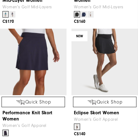
Mid-Layer Women
Women
Women's Golf Mid-Layers
Women's Golf Mid-Layers
C$170
C$160
NEW
Quick Shop
Quick Shop
Performance Knit Skort
Eclipse Skort Women
Women
Women's Golf Apparel
Women's Golf Apparel
C$140