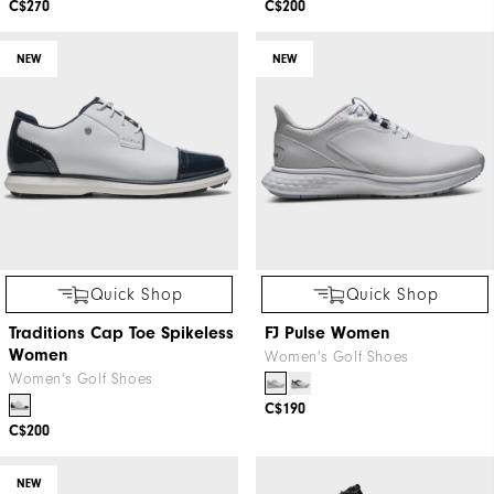
C$270
C$200
NEW
NEW
Quick Shop
Quick Shop
Traditions Cap Toe Spikeless
FJ Pulse Women
Women
Women's Golf Shoes
Women's Golf Shoes
C$190
C$200
NEW