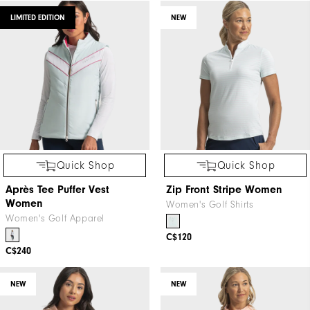
LIMITED EDITION
NEW
Quick Shop
Quick Shop
Après Tee Puffer Vest
Zip Front Stripe Women
Women
Women's Golf Shirts
Women's Golf Apparel
C$120
C$240
NEW
NEW