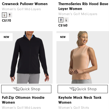
Crewneck Pullover Women
ThermoSeries Rib Hood Base
Layer Women
Women's Golf Mid-Layers
Women's Golf Mid-Layers
C$170
C$160
NEW
NEW
Quick Shop
Quick Shop
Full-Zip Ottoman Hoodie
Keyhole Mock Neck Tank
Women
Women
Women's Golf Mid-Layers
Women's Golf Shirts