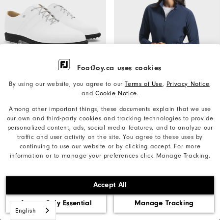
FootJoy.ca uses cookies
By using our website, you agree to our
Terms of Use
,
Privacy Notice
,
Quick Shop
Quick Shop
and
Cookie Notice
.
MyJoys Women's Premiere
TempoSeries Jacket Women
Among other important things, these documents explain that we use
Series Packard
our own and third-party cookies and tracking technologies to provide
Women's Golf Mid-Layers
personalized content, ads, social media features, and to analyze our
Women's Golf Shoes
traffic and user activity on the site. You agree to these uses by
+More Colours
C$230
continuing to use our website or by clicking accept. For more
C$420
information or to manage your preferences click Manage Tracking.
Accept All
Want Free
Accept Only Essential
Manage Tracking
JOIN INSIDER
Shipping,
English
Behind the