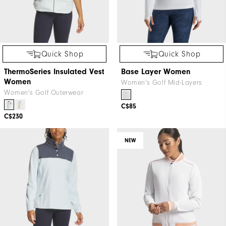
Quick Shop
Quick Shop
ThermoSeries Insulated Vest
Base Layer Women
Women
Women's Golf Mid-Layers
Women's Golf Outerwear
C$85
C$230
NEW