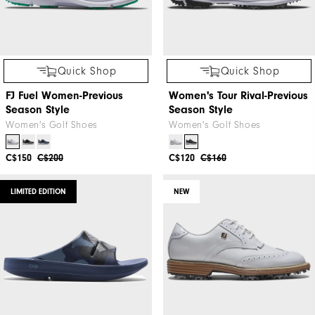
Quick Shop
Quick Shop
FJ Fuel Women-Previous
Women's Tour Rival-Previous
Season Style
Season Style
Women's Golf Shoes
Women's Golf Shoes
C$150
C$200
C$120
C$160
LIMITED EDITION
NEW