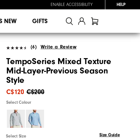
ENABLE ACCESSIBILITY
HELP
S NEW
GIFTS
(6)
Write a Review
TempoSeries Mixed Texture
Mid-Layer-Previous Season
Style
C$120
C$200
Select Colour
Size Guide
Select Size