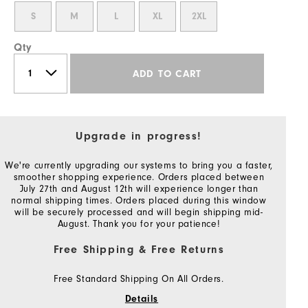
S
M
L
XL
2XL
Qty
ADD TO CART
Upgrade in progress!
We're currently upgrading our systems to bring you a faster,
smoother shopping experience. Orders placed between
July 27th and August 12th will experience longer than
normal shipping times. Orders placed during this window
will be securely processed and will begin shipping mid-
August. Thank you for your patience!
Free Shipping & Free Returns
Free Standard Shipping On All Orders.
Details