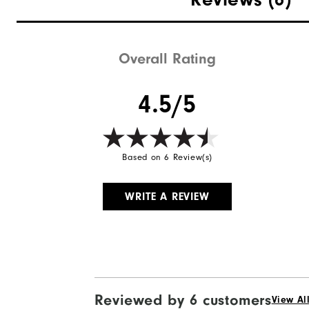
Waterproof
Weight
Overall Rating
Breathability
4.5/5
Wind Rating
Based on 6 Review(s)
WRITE A REVIEW
Reviewed by 6 customers
View Al