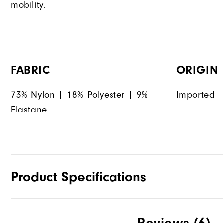
mobility.
FABRIC
ORIGIN
73% Nylon | 18% Polyester | 9%
Imported
Elastane
Product Specifications
Materials
Reviews
(6)