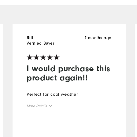
7 months ago
Bill
Verified Buyer
I would purchase this
product again!!
Perfect for cool weather
More Details
Overall Size
Runs Small
Runs Large