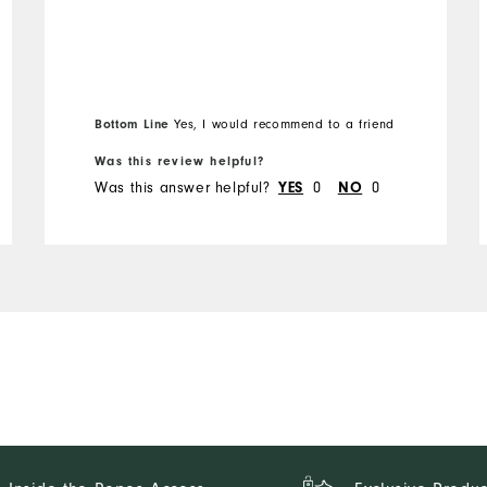
Bottom Line
Yes, I would recommend to a friend
Was this review helpful?
Was this answer helpful?
0
0
YES
NO