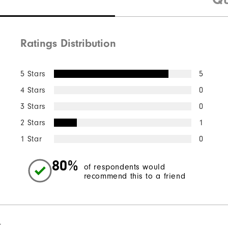
Ratings Distribution
5 Stars
5
4 Stars
0
3 Stars
0
2 Stars
1
1 Star
0
80%
of respondents would
recommend this to a friend
l