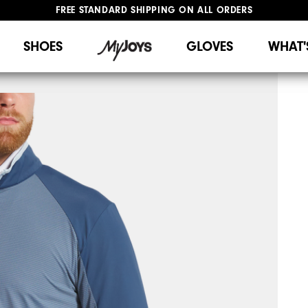
FREE STANDARD SHIPPING ON ALL ORDERS
UPGRADE NOTICE: ORDERS WILL SHIP STARTING AUG 12
#1 SHOE IN GOLF #1 GLOVE IN GOLF
SHOES
GLOVES
WHAT'