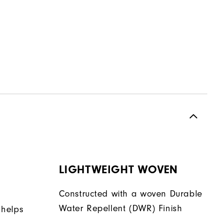
LIGHTWEIGHT WOVEN
Constructed with a woven Durable
Water Repellent (DWR) Finish
 helps