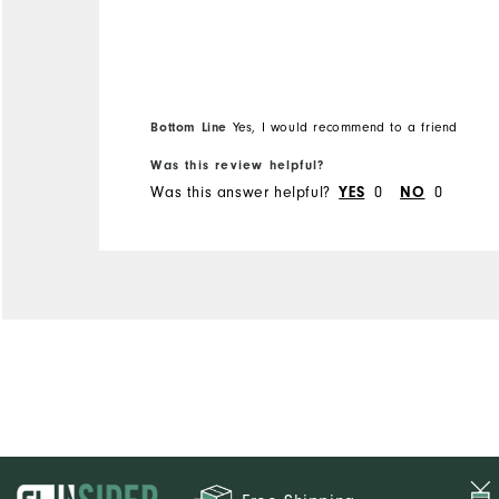
Bottom Line
Yes, I would recommend to a friend
Was this review helpful?
Was this answer helpful?
0
0
YES
NO