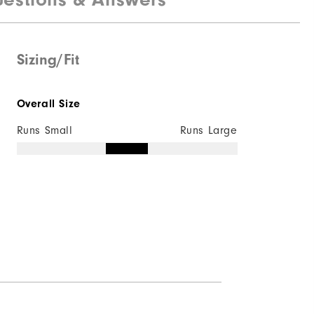
Not Water Resistant
Lightweight
Sizing/Fit
Light Warmth
Overall Size
Not Wind Resistant
Runs Small
Runs Large