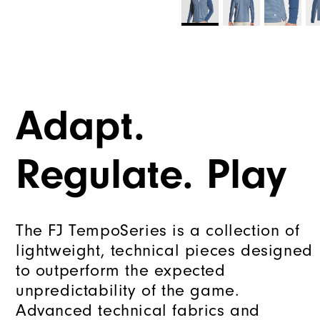
Adapt.
Regulate. Play
The FJ TempoSeries is a collection of
lightweight, technical pieces designed
to outperform the expected
unpredictability of the game.
Advanced technical fabrics and