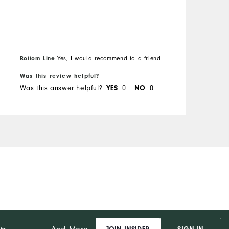
Overall Size
R
Runs Small
Runs Large
Bottom Line
Yes, I would recommend to a friend
B
Was this review helpful?
W
Was this answer helpful?
0
0
W
YES
NO