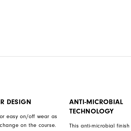
R DESIGN
ANTI-MICROBIAL
TECHNOLOGY
or easy on/off wear as
 change on the course.
This anti-microbial finish