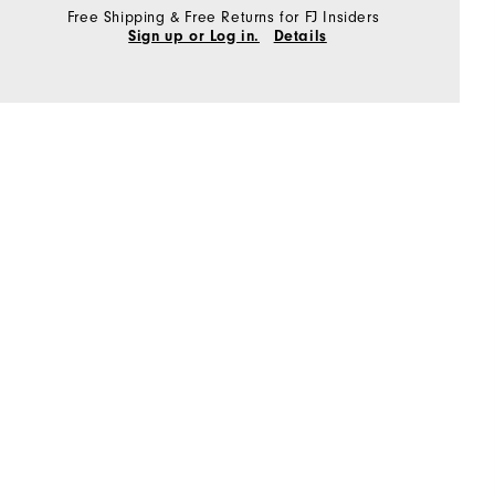
Free Shipping & Free Returns for FJ Insiders
Sign up or Log in.
Details