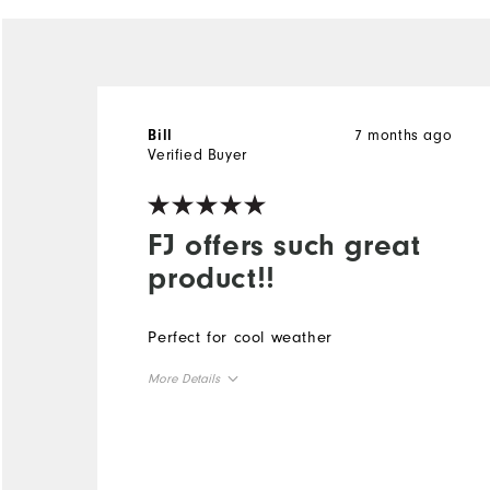
7 months ago
Bill
Verified Buyer
FJ offers such great
product!!
Perfect for cool weather
More Details
Overall Size
Runs Small
Runs Large