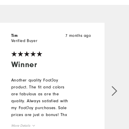
7 months ago
Tim
J
Verified Buyer
V
Winner
Another quality FootJoy
product. The fit and colors
T
are fabulous as are the
j
quality. Always satisfied with
r
my FootJoy purchases. Sale
M
prices are just a bonus! Thx
More Details
O