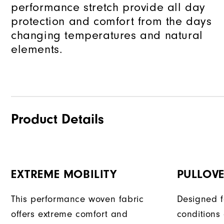
performance stretch provide all day
protection and comfort from the days
changing temperatures and natural
elements.
Product Details
EXTREME MOBILITY
PULLOVE
This performance woven fabric
Designed f
offers extreme comfort and
conditions