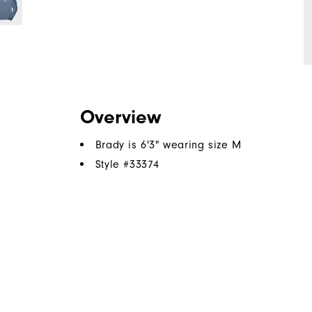
Overview
Brady is 6'3" wearing size M
Style #
33374