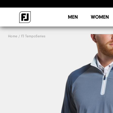
MEN
WOMEN
Home
FJ TempoSeries