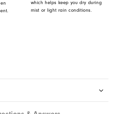
which helps keep you dry during
hen
mist or light rain conditions.
ent.
estions & Answers
73% Nylon | 18% Polyester | 9% Elastane