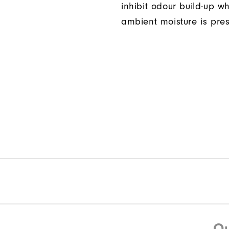
inhibit odour build-up w
ambient moisture is pres
Qu