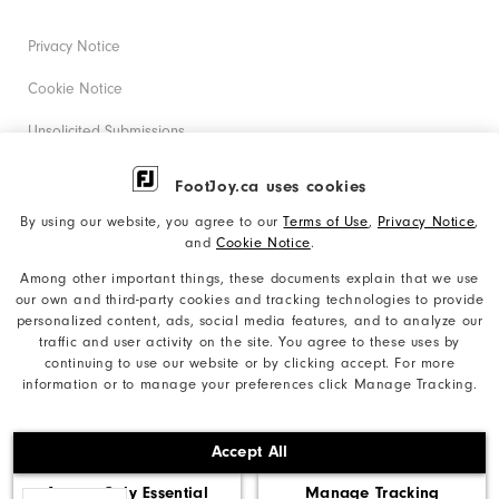
Privacy Notice
Cookie Notice
Unsolicited Submissions
Corporate Social Responsibility
FootJoy.ca uses cookies
Accessibility Statement
By using our website, you agree to our
Terms of Use
,
Privacy Notice
,
and
Cookie Notice
.
Accessibility Plan and Policies
Among other important things, these documents explain that we use
our own and third-party cookies and tracking technologies to provide
Supplier Citizenship Policy
personalized content, ads, social media features, and to analyze our
traffic and user activity on the site. You agree to these uses by
Supply Chains Act Report
continuing to use our website or by clicking accept. For more
information or to manage your preferences click Manage Tracking.
Do Not Sell My Info
©2026 Acushnet Company. All Rights Reserved. #1 Claim
Accept All
based on Darrell Survey Results
Accept Only Essential
Manage Tracking