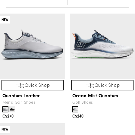
NEW
Quick Shop
Quick Shop
Quantum Leather
Ocean Mist Quantum
Men's Golf Shoes
Golf Shoes
C$270
C$240
NEW