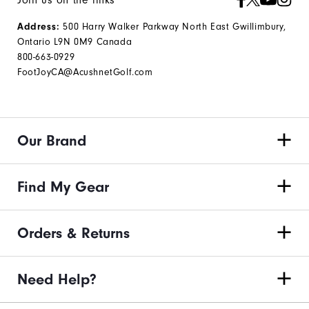
Join us on the links
Address:
500 Harry Walker Parkway North East Gwillimbury,
Ontario L9N 0M9 Canada
800-663-0929
FootJoyCA@AcushnetGolf.com
Our Brand
Find My Gear
Orders & Returns
Need Help?