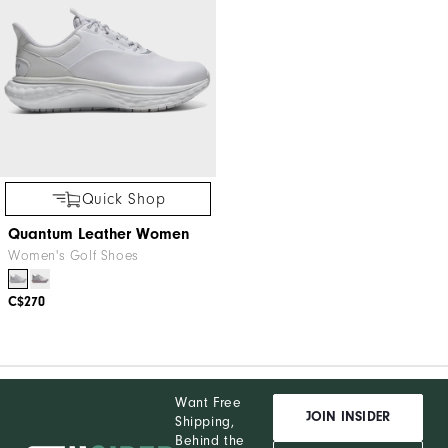
Quick Shop
Quantum Leather Women
Women's Golf Shoes
C$270
Want Free
JOIN INSIDER
Shipping,
Behind the