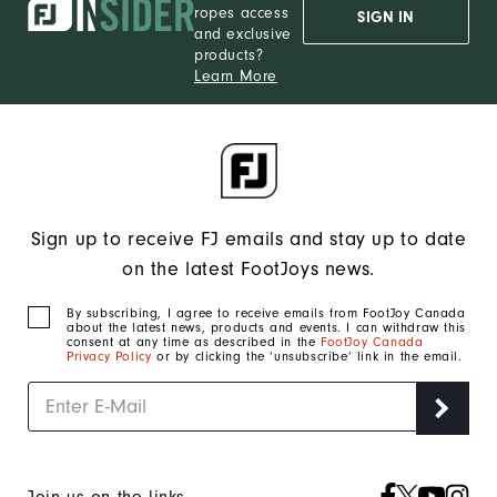
ropes access
SIGN IN
and exclusive
products?
Learn More
Sign up to receive FJ emails and stay up to date
on the latest FootJoys news.
By subscribing, I agree to receive emails from FootJoy Canada
about the latest news, products and events. I can withdraw this
consent at any time as described in the
FootJoy Canada
Privacy Policy
or by clicking the ‘unsubscribe’ link in the email.