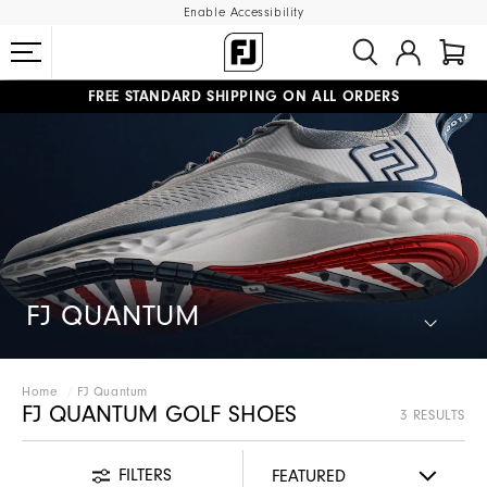
Enable Accessibility
FREE STANDARD SHIPPING ON ALL ORDERS
UPGRADE NOTICE: ORDERS WILL SHIP STARTING AUG 12
#1 SHOE IN GOLF #1 GLOVE IN GOLF
FJ QUANTUM
Home
FJ Quantum
FJ QUANTUM GOLF SHOES
3 RESULTS
FILTERS