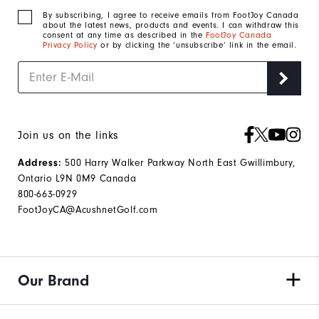
By subscribing, I agree to receive emails from FootJoy Canada
about the latest news, products and events. I can withdraw this
consent at any time as described in the
FootJoy Canada
Privacy Policy
or by clicking the ‘unsubscribe’ link in the email.
Join us on the links
500 Harry Walker Parkway North East Gwillimbury,
Address:
Ontario L9N 0M9 Canada
800-663-0929
FootJoyCA@AcushnetGolf.com
Our Brand