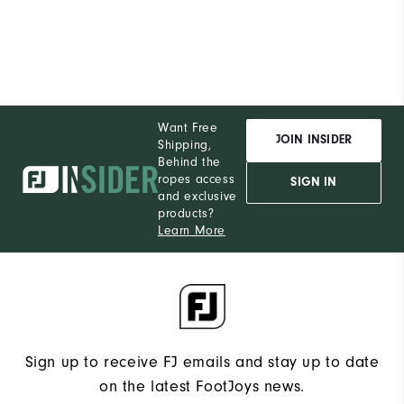
Want Free
JOIN INSIDER
Shipping,
Behind the
ropes access
SIGN IN
and exclusive
products?
Learn More
Sign up to receive FJ emails and stay up to date
on the latest FootJoys news.