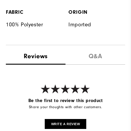
FABRIC
ORIGIN
100% Polyester
Imported
Reviews
Q&A
Be the first to review this product
Share your thoughts with other customers.
WRITE A REVIEW