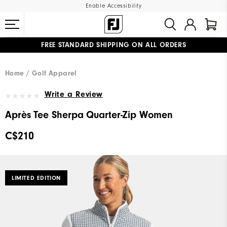
Enable Accessibility
FREE STANDARD SHIPPING ON ALL ORDERS
UPGRADE NOTICE: ORDERS WILL SHIP STARTING AUG 12
#1 SHOE IN GOLF #1 GLOVE IN GOLF
Home
Golf Apparel
Write a Review
Après Tee Sherpa Quarter-Zip Women
C$210
LIMITED EDITION