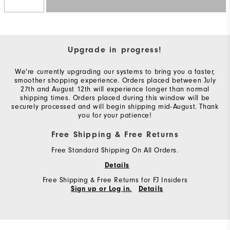
Upgrade in progress!
We're currently upgrading our systems to bring you a faster,
smoother shopping experience. Orders placed between July
27th and August 12th will experience longer than normal
shipping times. Orders placed during this window will be
securely processed and will begin shipping mid-August. Thank
you for your patience!
Free Shipping & Free Returns
Free Standard Shipping On All Orders.
Details
Free Shipping & Free Returns for FJ Insiders
Sign up or Log in.
Details