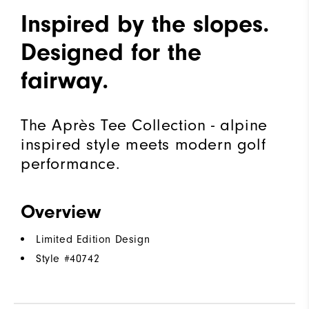
Inspired by the slopes.
Designed for the
fairway.
The Après Tee Collection - alpine
inspired style meets modern golf
performance.
Overview
Limited Edition Design
Style #
40742