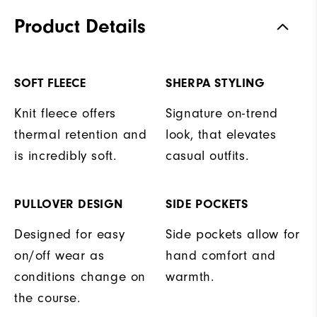
Product Details
SOFT FLEECE
SHERPA STYLING
Knit fleece offers
Signature on-trend
thermal retention and
look, that elevates
is incredibly soft.
casual outfits.
PULLOVER DESIGN
SIDE POCKETS
Designed for easy
Side pockets allow for
on/off wear as
hand comfort and
conditions change on
warmth.
the course.