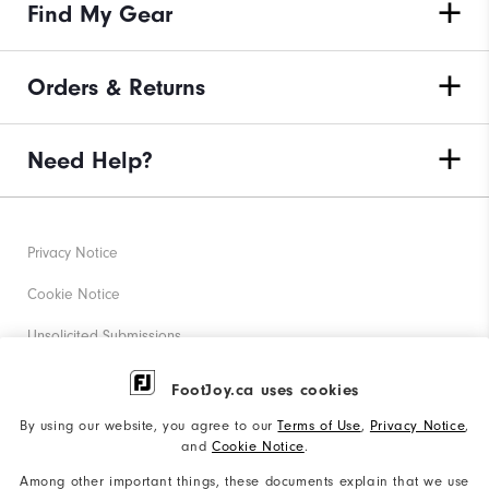
Find My Gear
Orders & Returns
Need Help?
Privacy Notice
Cookie Notice
Unsolicited Submissions
Corporate Social Responsibility
FootJoy.ca uses cookies
Accessibility Statement
By using our website, you agree to our
Terms of Use
,
Privacy Notice
,
and
Cookie Notice
.
Accessibility Plan and Policies
Among other important things, these documents explain that we use