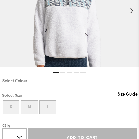
Select Colour
Size Guide
Select Size
S
M
L
Qty
ADD TO CART