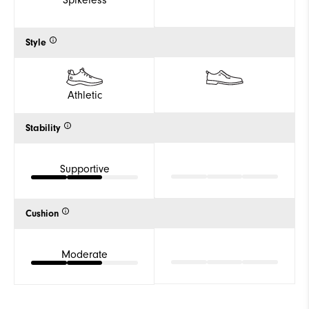
Spikeless
Style
Athletic
Stability
Supportive
Cushion
Moderate