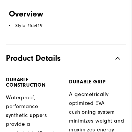
Overview
Style #
55419
Product Details
DURABLE
DURABLE GRIP
CONSTRUCTION
A geometrically
Waterproof,
optimized EVA
performance
cushioning system
synthetic uppers
minimizes weight and
provide a
maximizes energy