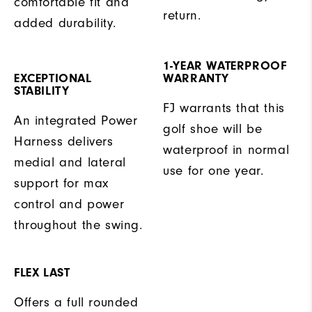
comfortable fit and
return.
added durability.
1-YEAR WATERPROOF
EXCEPTIONAL
WARRANTY
STABILITY
FJ warrants that this
An integrated Power
golf shoe will be
Harness delivers
waterproof in normal
medial and lateral
use for one year.
support for max
control and power
throughout the swing.
FLEX LAST
Offers a full rounded