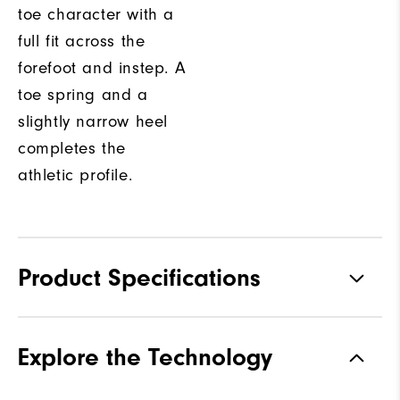
toe character with a
full fit across the
forefoot and instep. A
toe spring and a
slightly narrow heel
completes the
athletic profile.
Product Specifications
Traction
Spikeless
Explore the Technology
Stability
Supportive