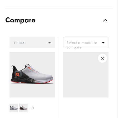
Compare
Select a model to
FJ Fuel
compare
+1