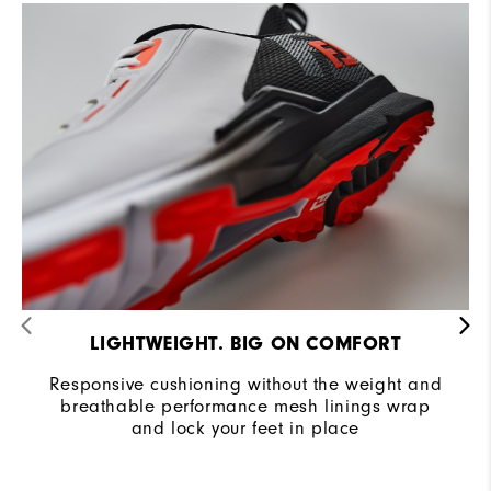
Cushioning
Moderate
LIGHTWEIGHT. BIG ON COMFORT
Responsive cushioning without the weight and
breathable performance mesh linings wrap
and lock your feet in place