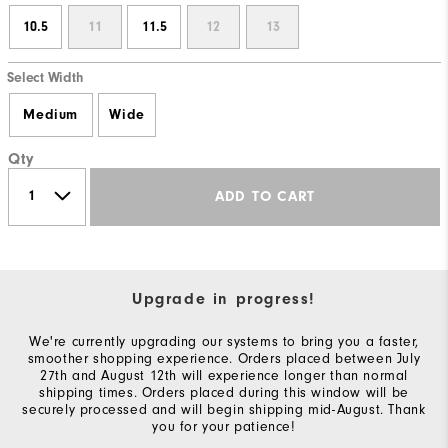
10.5
11
11.5
12
13
Select Width
Medium
Wide
Qty
ADD TO CART
Upgrade in progress!
We're currently upgrading our systems to bring you a faster,
smoother shopping experience. Orders placed between July
27th and August 12th will experience longer than normal
shipping times. Orders placed during this window will be
securely processed and will begin shipping mid-August. Thank
you for your patience!