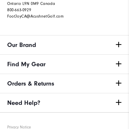
Ontario L9N 0M9 Canada
800-663-0929
FootJoyCA@AcushnetGolf.com
Our Brand
Find My Gear
Orders & Returns
Need Help?
Privacy Notice