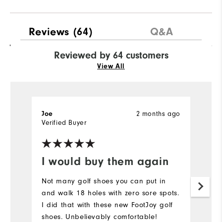
Reviews
(64)
Q&A
Reviewed by 64 customers
View All
2 months ago
Joe
J
Verified Buyer
Ve
I would buy them again
N
Not many golf shoes you can put in
N
and walk 18 holes with zero sore spots.
su
I did that with these new FootJoy golf
…
shoes. Unbelievably comfortable!