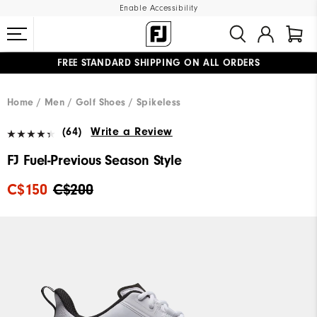
Enable Accessibility
FREE STANDARD SHIPPING ON ALL ORDERS
UPGRADE NOTICE: ORDERS WILL SHIP STARTING AUG 12
#1 SHOE IN GOLF #1 GLOVE IN GOLF
Home
Men
Golf Shoes
Spikeless
(64)
Write a Review
FJ Fuel-Previous Season Style
C$150
C$200