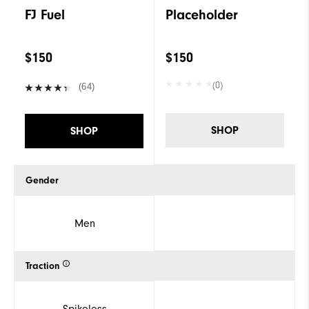
FJ Fuel
Placeholder
$150
$150
(0)
(64)
SHOP
SHOP
Gender
Men
Traction