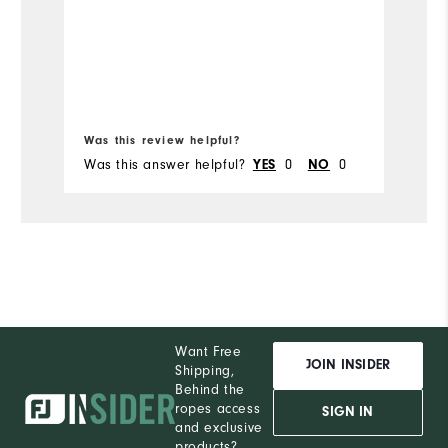
Was this review helpful?
Wa
Was this answer helpful?
0
0
Wa
YES
NO
Want Free
JOIN INSIDER
Shipping,
Behind the
ropes access
SIGN IN
and exclusive
products?