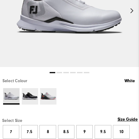
Select Colour
White
Size Guide
Select Size
7
7.5
8
8.5
9
9.5
10