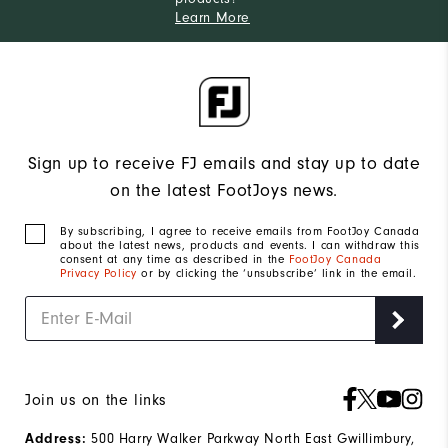
Learn More
Sign up to receive FJ emails and stay up to date
on the latest FootJoys news.
By subscribing, I agree to receive emails from FootJoy Canada
about the latest news, products and events. I can withdraw this
consent at any time as described in the
FootJoy Canada
Privacy Policy
or by clicking the ‘unsubscribe’ link in the email.
Join us on the links
500 Harry Walker Parkway North East Gwillimbury,
Address: