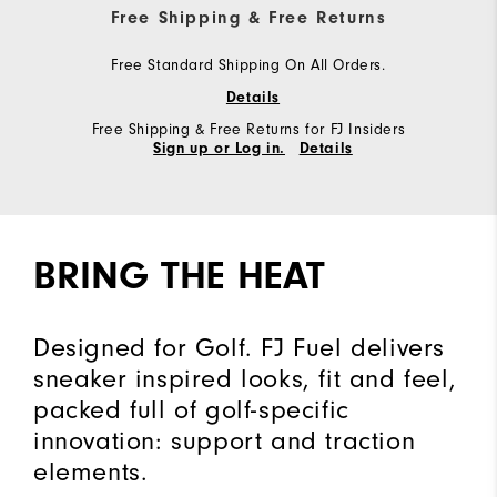
Free Shipping & Free Returns
Free Standard Shipping On All Orders.
Details
Free Shipping & Free Returns for FJ Insiders
Sign up or Log in.
Details
BRING THE HEAT
Designed for Golf. FJ Fuel delivers
sneaker inspired looks, fit and feel,
packed full of golf-specific
innovation: support and traction
elements.