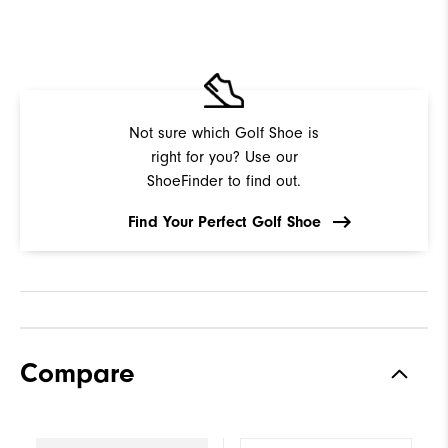
Not sure which Golf Shoe is
right for you? Use our
ShoeFinder to find out.
Find Your Perfect Golf Shoe
Compare