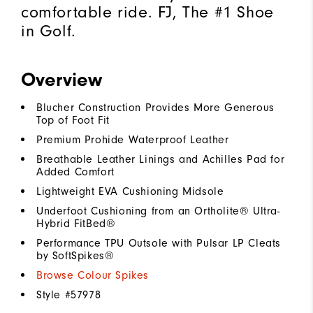
comfortable ride. FJ, The #1 Shoe
in Golf.
Overview
Blucher Construction Provides More Generous
Top of Foot Fit
Premium Prohide Waterproof Leather
Breathable Leather Linings and Achilles Pad for
Added Comfort
Lightweight EVA Cushioning Midsole
Underfoot Cushioning from an Ortholite® Ultra-
Hybrid FitBed®
Performance TPU Outsole with Pulsar LP Cleats
by SoftSpikes®
Browse Colour Spikes
Style #
57978