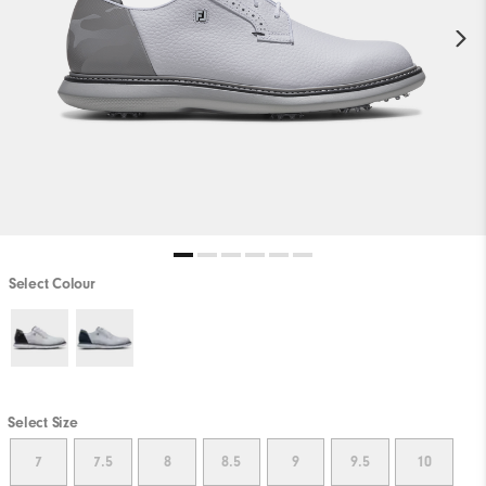
Select Colour
Select Size
7
7.5
8
8.5
9
9.5
10