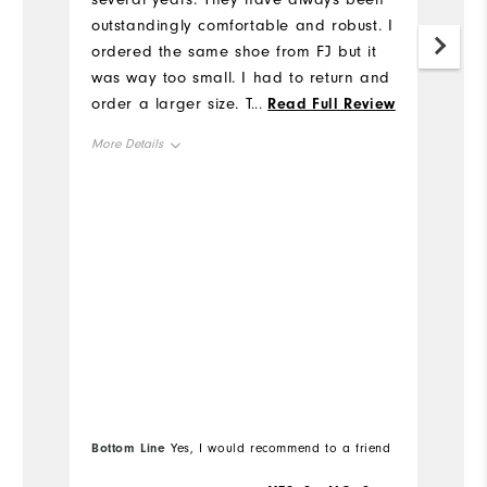
ha
outstandingly comfortable and robust. I
re
ordered the same shoe from FJ but it
was way too small. I had to return and
Mo
order a larger size. The new shoe is
...
Read Full Review
terrific, but it's odd that the size has
Ov
More Details
changed. However, FJ included return
labels and paid all shipping costs, so
Ru
Overall Size
their service was outstanding. When my
new Traditions expire (likely in 3-4
Runs Small
Runs Large
years) I will certainly be back to FJ for
a new pair.
Bo
Bottom Line
Yes, I would recommend to a friend
fr