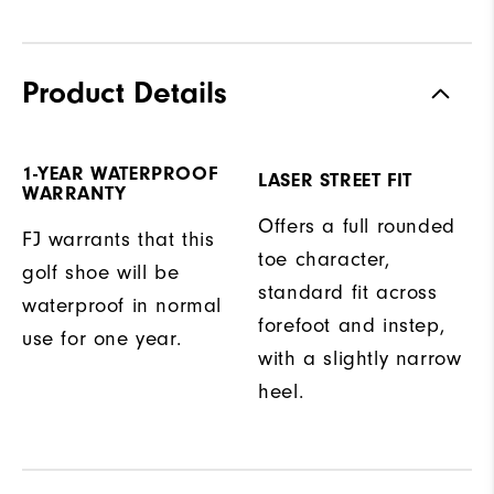
Product Details
1-YEAR WATERPROOF
LASER STREET FIT
WARRANTY
Offers a full rounded
FJ warrants that this
toe character,
golf shoe will be
standard fit across
waterproof in normal
forefoot and instep,
use for one year.
with a slightly narrow
heel.