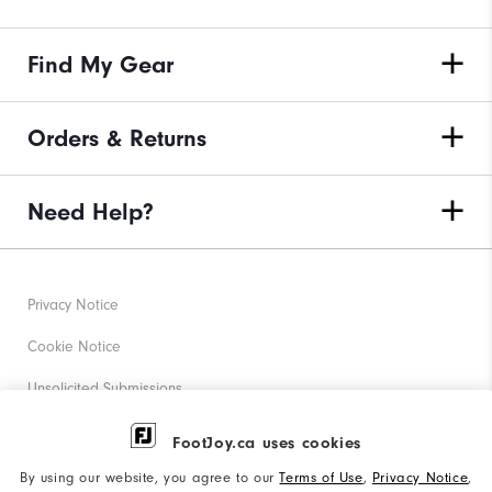
Find My Gear
Orders & Returns
Need Help?
Privacy Notice
Cookie Notice
Unsolicited Submissions
Corporate Social Responsibility
FootJoy.ca uses cookies
Accessibility Statement
By using our website, you agree to our
Terms of Use
,
Privacy Notice
,