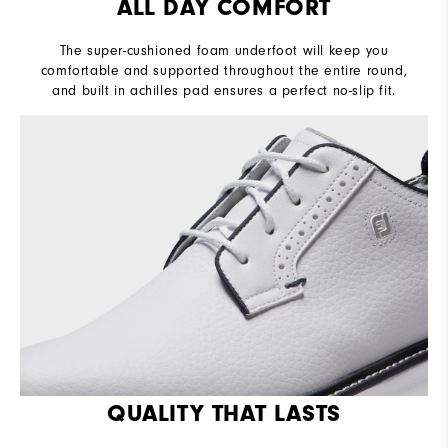
ALL DAY COMFORT
The super-cushioned foam underfoot will keep you
comfortable and supported throughout the entire round,
and built in achilles pad ensures a perfect no-slip fit.
QUALITY THAT LASTS