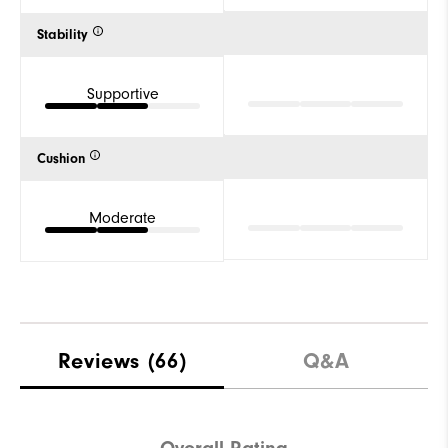
Stability
Supportive
Cushion
Moderate
Reviews
(66)
Q&A