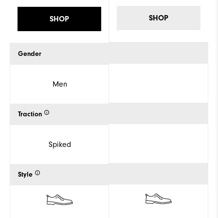
SHOP
SHOP
Gender
Men
Traction
Spiked
Style