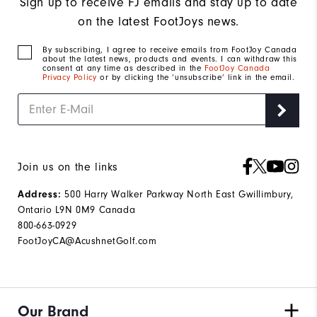
Sign up to receive FJ emails and stay up to date
on the latest FootJoys news.
By subscribing, I agree to receive emails from FootJoy Canada
about the latest news, products and events. I can withdraw this
consent at any time as described in the
FootJoy Canada
Privacy Policy
or by clicking the ‘unsubscribe’ link in the email.
Join us on the links
Address:
500 Harry Walker Parkway North East Gwillimbury,
Ontario L9N 0M9 Canada
800-663-0929
FootJoyCA@AcushnetGolf.com
Our Brand