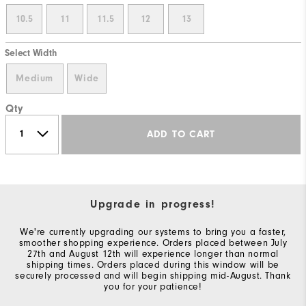
10.5
11
11.5
12
13
Select Width
Medium
Wide
Qty
ADD TO CART
Upgrade in progress!
We're currently upgrading our systems to bring you a faster,
smoother shopping experience. Orders placed between July
27th and August 12th will experience longer than normal
shipping times. Orders placed during this window will be
securely processed and will begin shipping mid-August. Thank
you for your patience!