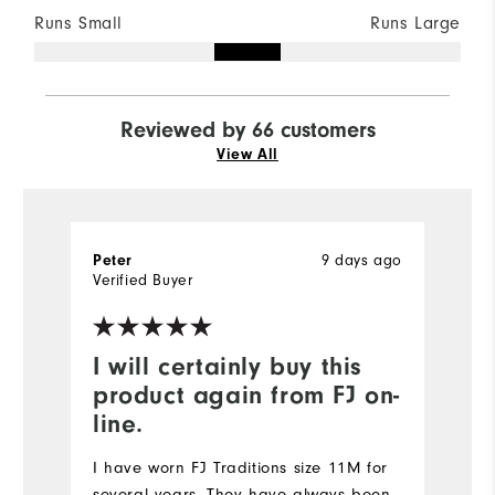
Runs Small
Runs Large
Reviewed by 66 customers
View All
Peter
9 days ago
K
Verified Buyer
Ve
I will certainly buy this
I
product again from FJ on-
b
line.
I 
un
I have worn FJ Traditions size 11M for
b
several years. They have always been