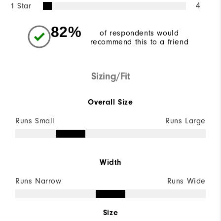
1 Star
4
82%
of respondents would
recommend this to a friend
Sizing/Fit
Overall Size
Runs Small
Runs Large
Width
Runs Narrow
Runs Wide
Size