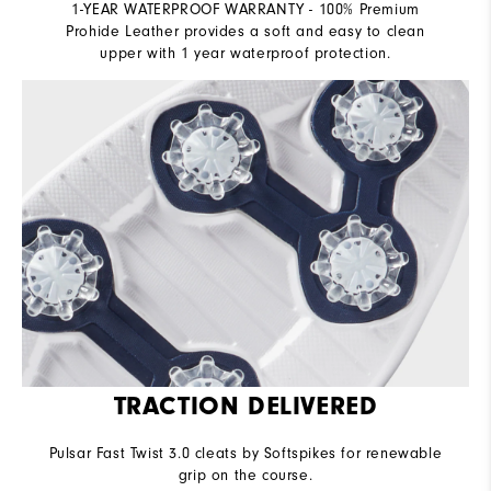
1-YEAR WATERPROOF WARRANTY - 100% Premium
Prohide Leather provides a soft and easy to clean
upper with 1 year waterproof protection.
TRACTION DELIVERED
Pulsar Fast Twist 3.0 cleats by Softspikes for renewable
grip on the course.