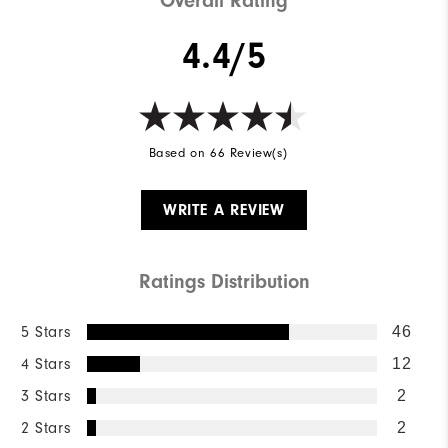
Overall Rating
4.4/5
Based on 66 Review(s)
WRITE A REVIEW
Ratings Distribution
5 Stars
46
4 Stars
12
3 Stars
2
2 Stars
2