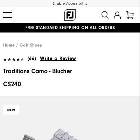
Enable Accessibility
FREE STANDARD SHIPPING ON ALL ORDERS
UPGRADE NOTICE: ORDERS WILL SHIP STARTING AUG 12
#1 SHOE IN GOLF #1 GLOVE IN GOLF
Home
Golf Shoes
(66)
Write a Review
Traditions Camo - Blucher
C$240
NEW