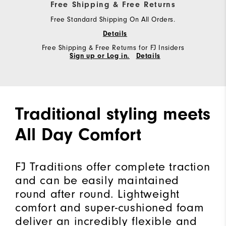
Free Shipping & Free Returns
Free Standard Shipping On All Orders.
Details
Free Shipping & Free Returns for FJ Insiders
Sign up or Log in.
Details
Traditional styling meets
All Day Comfort
FJ Traditions offer complete traction
and can be easily maintained
round after round. Lightweight
comfort and super-cushioned foam
deliver an incredibly flexible and