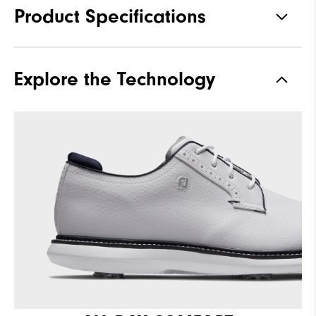
Product Specifications
Materials
Full Grain Leather / Synthetic
Explore the Technology
Waterproof
1 Year Waterproof Warranty
Last
Laser Street
Lace System
Traditional
Traction
Spiked
Stability
Supportive
Cushioning
Moderate