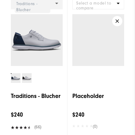
Select a model to
Traditions -
compare
Blucher
Traditions - Blucher
Placeholder
$240
$240
(0)
(66)