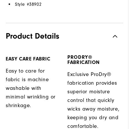
Style #
38902
Product Details
PRODRY®
EASY CARE FABRIC
FABRICATION
Easy to care for
Exclusive ProDry®
fabric is machine
fabrication provides
washable with
superior moisture
minimal wrinkling or
control that quickly
shrinkage.
wicks away moisture,
keeping you dry and
comfortable.