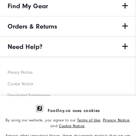
Find My Gear
Orders & Returns
Need Help?
Privacy Notice
Cookie Notice
Unsolicited Submissions
Corporate Social Responsibility
FootJoy.ca uses cookies
Accessibility Statement
By using our website, you agree to our
Terms of Use
,
Privacy Notice
,
and
Cookie Notice
.
Accessibility Plan and Policies
Among other important things, these documents explain that we use