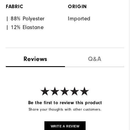
FABRIC
ORIGIN
| 88% Polyester
Imported
| 12% Elastane
Reviews
Q&A
Be the first to review this product
Share your thoughts with other customers.
WRITE A REVIEW