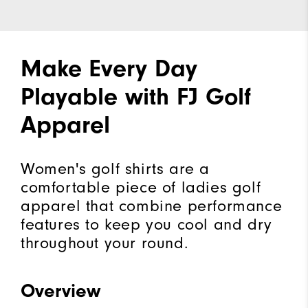
Make Every Day
Playable with FJ Golf
Apparel
Women's golf shirts are a
comfortable piece of ladies golf
apparel that combine performance
features to keep you cool and dry
throughout your round.
Overview