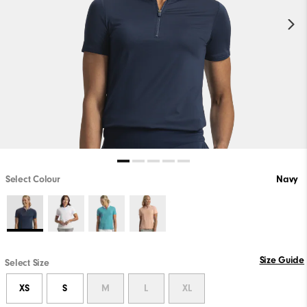
Select Colour
Navy
Size Guide
Select Size
XS
S
M
L
XL