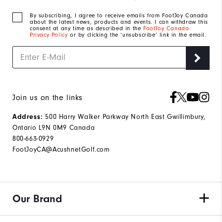
By subscribing, I agree to receive emails from FootJoy Canada
about the latest news, products and events. I can withdraw this
consent at any time as described in the
FootJoy Canada
Privacy Policy
or by clicking the ‘unsubscribe’ link in the email.
Join us on the links
Address:
500 Harry Walker Parkway North East Gwillimbury,
Ontario L9N 0M9 Canada
800-663-0929
FootJoyCA@AcushnetGolf.com
Our Brand