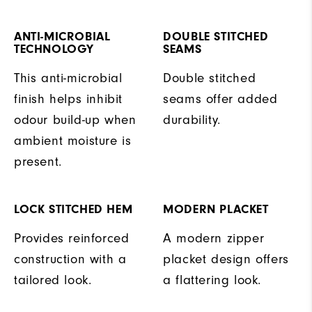
ANTI-MICROBIAL
DOUBLE STITCHED
TECHNOLOGY
SEAMS
This anti-microbial
Double stitched
finish helps inhibit
seams offer added
odour build-up when
durability.
ambient moisture is
present.
LOCK STITCHED HEM
MODERN PLACKET
Provides reinforced
A modern zipper
construction with a
placket design offers
tailored look.
a flattering look.