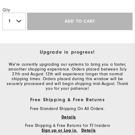
Qty
ADD TO CART
Upgrade in progress!
We're currently upgrading our systems to bring you a faster,
smoother shopping experience. Orders placed between July
27th and August 12th will experience longer than normal
shipping times. Orders placed during this window will be
securely processed and will begin shipping mid-August. Thank
you for your patience!
Free Shipping & Free Returns
Free Standard Shipping On All Orders.
Details
Free Shipping & Free Returns for FJ Insiders
Sign up or Log in.
Details