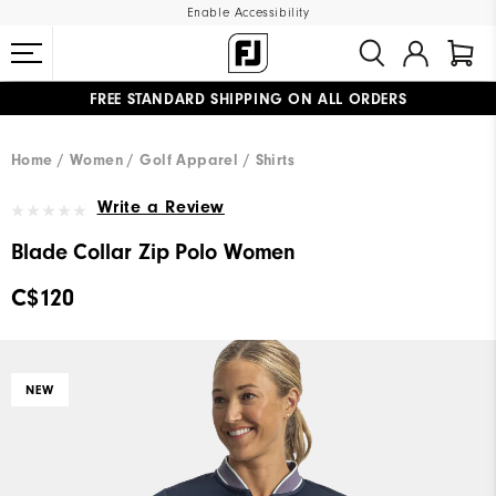
Enable Accessibility
FREE STANDARD SHIPPING ON ALL ORDERS
UPGRADE NOTICE: ORDERS WILL SHIP STARTING AUG 12
#1 SHOE IN GOLF #1 GLOVE IN GOLF
Home
Women
Golf Apparel
Shirts
Write a Review
Blade Collar Zip Polo Women
C$120
NEW