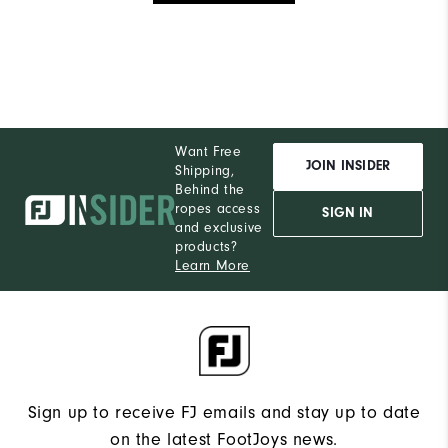
Want Free
JOIN INSIDER
Shipping,
Behind the
ropes access
SIGN IN
and exclusive
products?
Learn More
Sign up to receive FJ emails and stay up to date
on the latest FootJoys news.