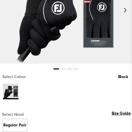
Select Colour
Black
Size Guide
Select Hand
Regular Pair