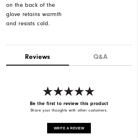
on the back of the
glove retains warmth
and resists cold.
Reviews
Q&A
Be the first to review this product
Share your thoughts with other customers.
WRITE A REVIEW