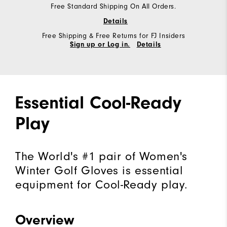
Free Standard Shipping On All Orders.
Details
Free Shipping & Free Returns for FJ Insiders
Sign up or Log in.
Details
Essential Cool-Ready
Play
The World's #1 pair of Women's
Winter Golf Gloves is essential
equipment for Cool-Ready play.
Overview