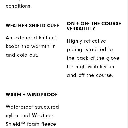
conditions.
ON + OFF THE COURSE
WEATHER-SHIELD CUFF
VERSATILITY
An extended knit cuff
Highly reflective
keeps the warmth in
piping is added to
and cold out.
the back of the glove
for high-visibility on
and off the course.
WARM + WINDPROOF
Waterproof structured
nylon and Weather-
Shield™ foam fleece