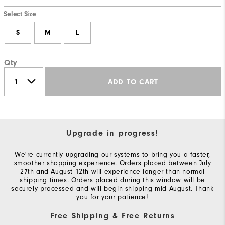
Select Size
S
M
L
Qty
ADD TO CART
Upgrade in progress!
We're currently upgrading our systems to bring you a faster,
smoother shopping experience. Orders placed between July
27th and August 12th will experience longer than normal
shipping times. Orders placed during this window will be
securely processed and will begin shipping mid-August. Thank
you for your patience!
Free Shipping & Free Returns