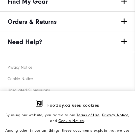
Find My Gear
Orders & Returns
Need Help?
Privacy Notice
Cookie Notice
Unsolicited Submissions
Corporate Social Responsibility
FootJoy.ca uses cookies
Accessibility Statement
By using our website, you agree to our
Terms of Use
,
Privacy Notice
,
and
Cookie Notice
.
Accessibility Plan and Policies
Among other important things, these documents explain that we use