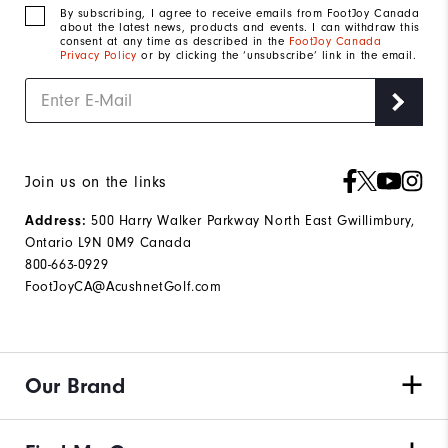
By subscribing, I agree to receive emails from FootJoy Canada
about the latest news, products and events. I can withdraw this
consent at any time as described in the
FootJoy Canada
Privacy Policy
or by clicking the ‘unsubscribe’ link in the email.
Join us on the links
500 Harry Walker Parkway North East Gwillimbury,
Address:
Ontario L9N 0M9 Canada
800-663-0929
FootJoyCA@AcushnetGolf.com
Our Brand