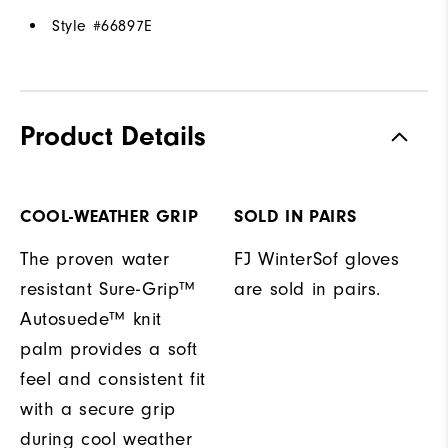
Style #
66897E
Product Details
COOL-WEATHER GRIP
SOLD IN PAIRS
The proven water
FJ WinterSof gloves
resistant Sure-Grip™
are sold in pairs.
Autosuede™ knit
palm provides a soft
feel and consistent fit
with a secure grip
during cool weather