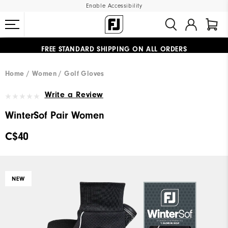
Enable Accessibility
FREE STANDARD SHIPPING ON ALL ORDERS
UPGRADE NOTICE: ORDERS WILL SHIP STARTING AUG 12
#1 SHOE IN GOLF #1 GLOVE IN GOLF
Home
Women
Golf Gloves
Write a Review
WinterSof Pair Women
C$40
NEW