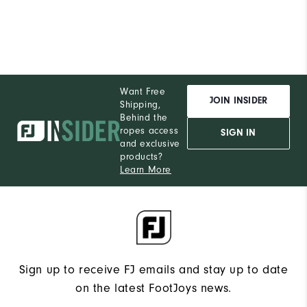
Want Free
JOIN INSIDER
Shipping,
Behind the
ropes access
SIGN IN
and exclusive
products?
Learn More
Sign up to receive FJ emails and stay up to date
on the latest FootJoys news.