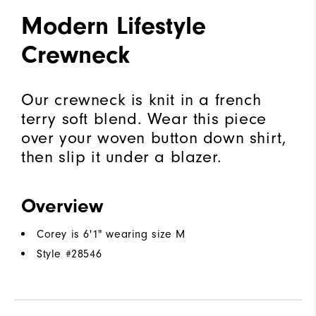
Modern Lifestyle
Crewneck
Our crewneck is knit in a french
terry soft blend. Wear this piece
over your woven button down shirt,
then slip it under a blazer.
Overview
Corey is 6'1" wearing size M
Style #
28546