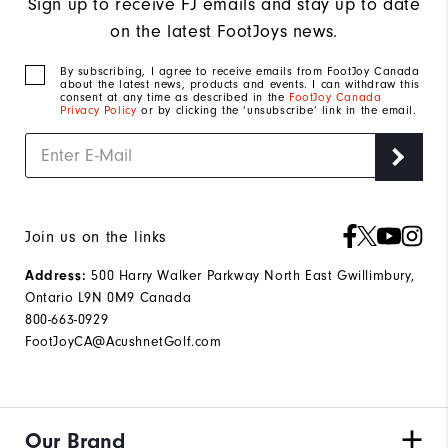
Sign up to receive FJ emails and stay up to date
on the latest FootJoys news.
By subscribing, I agree to receive emails from FootJoy Canada
about the latest news, products and events. I can withdraw this
consent at any time as described in the
FootJoy Canada
Privacy Policy
or by clicking the ‘unsubscribe’ link in the email.
Join us on the links
Address:
500 Harry Walker Parkway North East Gwillimbury,
Ontario L9N 0M9 Canada
800-663-0929
FootJoyCA@AcushnetGolf.com
Our Brand