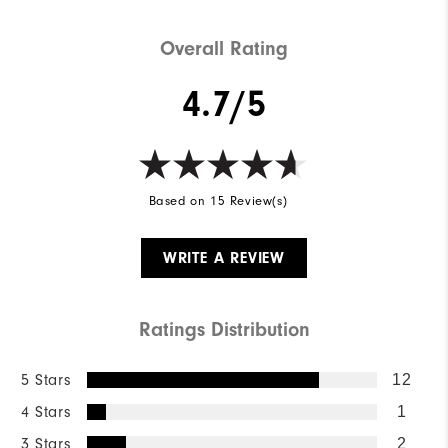
Overall Rating
4.7/5
Based on 15 Review(s)
WRITE A REVIEW
Ratings Distribution
5 Stars
12
4 Stars
1
3 Stars
2