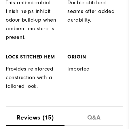
This anti-microbial
Double stitched
finish helps inhibit
seams offer added
odour build-up when
durability.
ambient moisture is
present.
LOCK STITCHED HEM
ORIGIN
Provides reinforced
Imported
construction with a
tailored look.
Reviews
(15)
Q&A