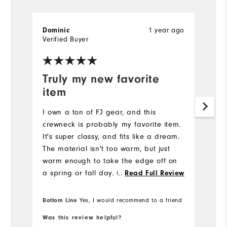
Dominic
1 year ago
W
Verified Buyer
Ve
Truly my new favorite
A
item
A
co
I own a ton of FJ gear, and this
fa
crewneck is probably my favorite item.
a
It's super classy, and fits like a dream.
The material isn't too warm, but just
warm enough to take the edge off on
a spring or fall day. Can be worn
...
Read Full Review
playing, out to dinner, or in business.
Definitely a great purchase! I'm 5'9"
Bottom Line
Bo
Yes, I would recommend to a friend
and 180 lbs with an athletic/average
Was this review helpful?
Wa
build and I got a medium. It's great.