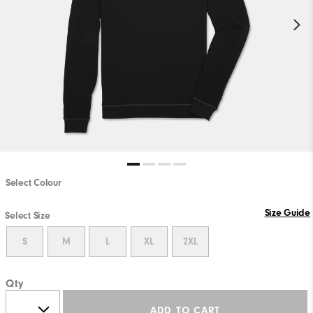
Select Colour
Size Guide
Select Size
S
M
L
XL
2XL
Qty
ADD TO CART