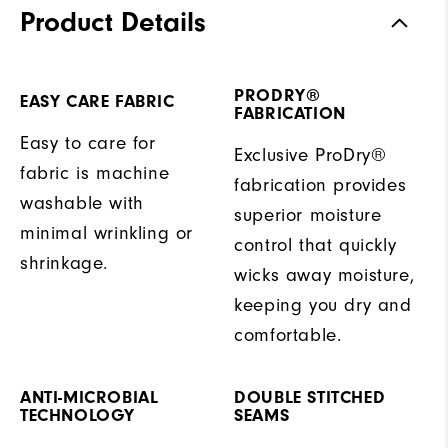
Product Details
PRODRY®
EASY CARE FABRIC
FABRICATION
Easy to care for
Exclusive ProDry®
fabric is machine
fabrication provides
washable with
superior moisture
minimal wrinkling or
control that quickly
shrinkage.
wicks away moisture,
keeping you dry and
comfortable.
ANTI-MICROBIAL
DOUBLE STITCHED
TECHNOLOGY
SEAMS