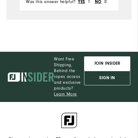
Was this answer helpful?
YES
1
NO
0
Wa
Want Free
JOIN INSIDER
Shipping,
Behind the
ropes access
SIGN IN
and exclusive
products?
Learn More