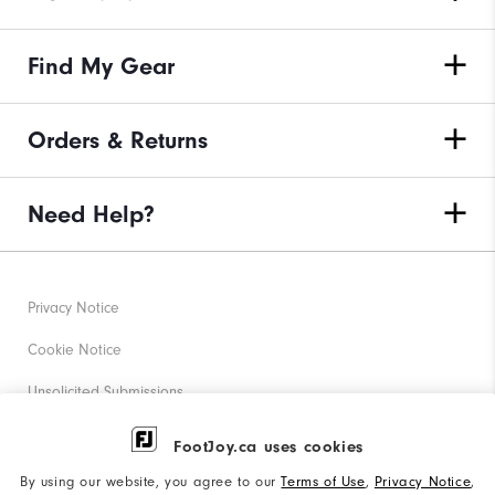
Find My Gear
Orders & Returns
Need Help?
Privacy Notice
Cookie Notice
Unsolicited Submissions
Corporate Social Responsibility
FootJoy.ca uses cookies
Accessibility Statement
By using our website, you agree to our
Terms of Use
,
Privacy Notice
,