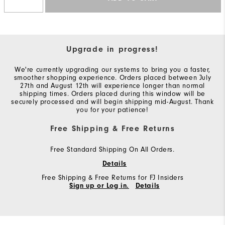
Upgrade in progress!
We're currently upgrading our systems to bring you a faster,
smoother shopping experience. Orders placed between July
27th and August 12th will experience longer than normal
shipping times. Orders placed during this window will be
securely processed and will begin shipping mid-August. Thank
you for your patience!
Free Shipping & Free Returns
Free Standard Shipping On All Orders.
Details
Free Shipping & Free Returns for FJ Insiders
Sign up or Log in.
Details