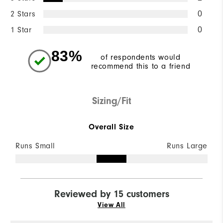
2 Stars
0
1 Star
0
83%
of respondents would
recommend this to a friend
Sizing/Fit
Overall Size
Runs Small
Runs Large
Reviewed by 15 customers
View All