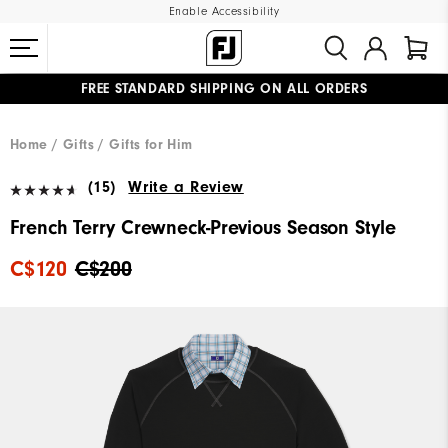
Enable Accessibility
FREE STANDARD SHIPPING ON ALL ORDERS
UPGRADE NOTICE: ORDERS WILL SHIP STARTING AUG 12
#1 SHOE IN GOLF #1 GLOVE IN GOLF
Home
Gifts
Gifts for Him
(15)
Write a Review
French Terry Crewneck-Previous Season Style
C$120
C$200