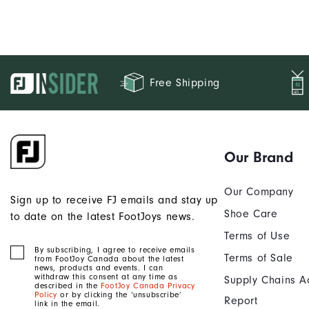
Free Shipping
Our Brand
Our Company
Sign up to receive FJ emails and stay up
Shoe Care
to date on the latest FootJoys news.
Terms of Use
By subscribing, I agree to receive emails
Terms of Sale
from FootJoy Canada about the latest
news, products and events. I can
withdraw this consent at any time as
Supply Chains A
described in the
FootJoy Canada Privacy
Policy
or by clicking the ‘unsubscribe’
Report
link in the email.