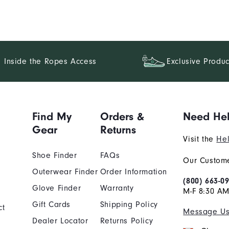
Inside the Ropes Access
Exclusive Produc
Find My
Orders &
Need He
Gear
Returns
Visit the
Hel
Shoe Finder
FAQs
Our Custome
Outerwear Finder
Order Information
(800) 663-0
Glove Finder
Warranty
M-F 8:30 AM
Gift Cards
Shipping Policy
ct
Message U
Dealer Locator
Returns Policy