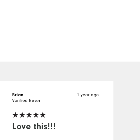
Brian
1 year ago
J
Verified Buyer
V
Love this!!!