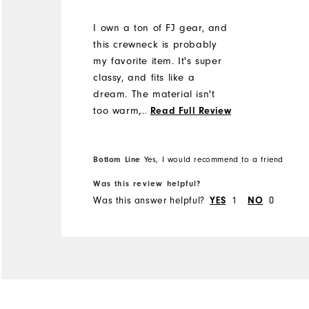
I own a ton of FJ gear, and
this crewneck is probably
my favorite item. It's super
classy, and fits like a
dream. The material isn't
too warm, but just warm
...
Read Full Review
enough to take the edge off
on a spring or fall day. Can
be worn playing, out to
Bottom Line
Yes, I would recommend to a friend
dinner, or in business.
Was this review helpful?
Definitely a great purchase!
Was this answer helpful?
YES
1
NO
0
I'm 5'9" and 180 lbs with an
athletic/average build and I
got a medium. It's great.