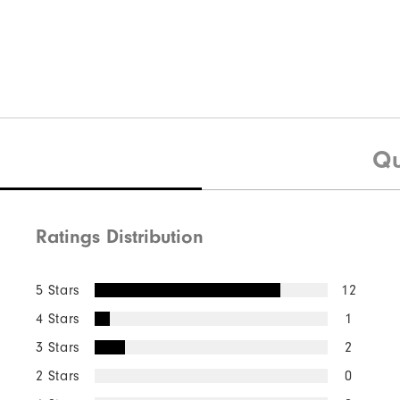
Qu
Ratings Distribution
5 Stars
12
4 Stars
1
3 Stars
2
2 Stars
0