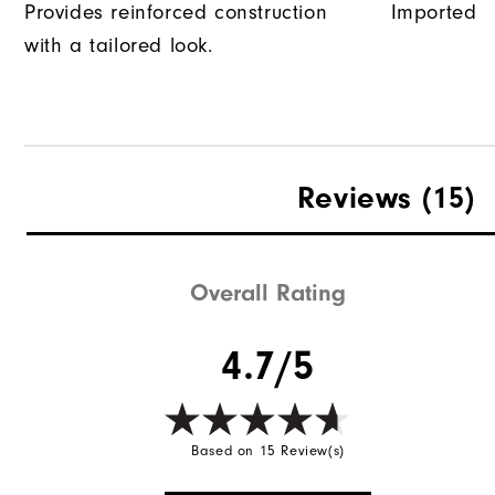
Provides reinforced construction
Imported
with a tailored look.
Reviews
(15)
Overall Rating
4.7/5
Based on 15 Review(s)