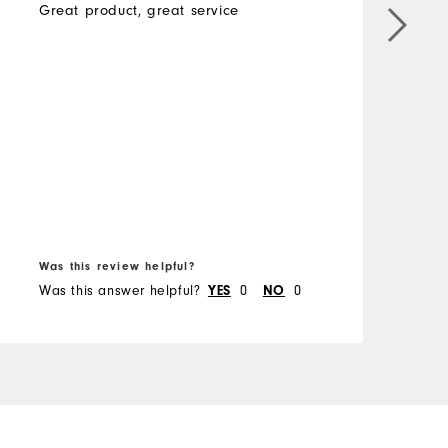
Great product, great service
B
b
B
f
Was this review helpful?
W
Was this answer helpful?
YES
0
NO
0
W