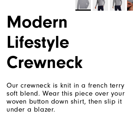
Modern
Lifestyle
Crewneck
Our crewneck is knit in a french terry
soft blend. Wear this piece over your
woven button down shirt, then slip it
under a blazer.