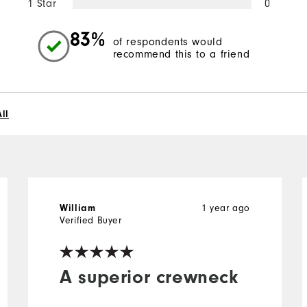
1 Star
0
83%
of respondents would
recommend this to a friend
ll
William
1 year ago
Verified Buyer
A superior crewneck