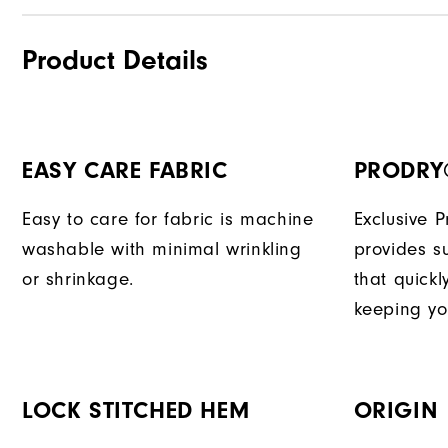
Product Details
EASY CARE FABRIC
PRODRY
Easy to care for fabric is machine
Exclusive 
washable with minimal wrinkling
provides su
or shrinkage.
that quick
keeping yo
LOCK STITCHED HEM
ORIGIN