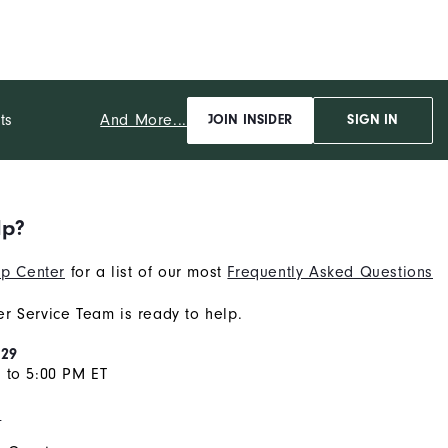
And More...
ts
JOIN INSIDER
SIGN IN
lp?
p Center
for a list of our most
Frequently Asked Questions
r Service Team is ready to help.
929
 to 5:00 PM ET
s