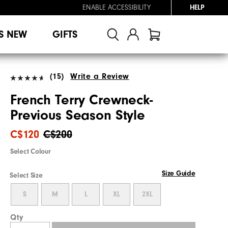
ENABLE ACCESSIBILITY
HELP
S NEW
GIFTS
(15)
Write a Review
French Terry Crewneck-
Previous Season Style
C$120
C$200
Select Colour
Size Guide
Select Size
S
M
L
XL
2XL
Qty