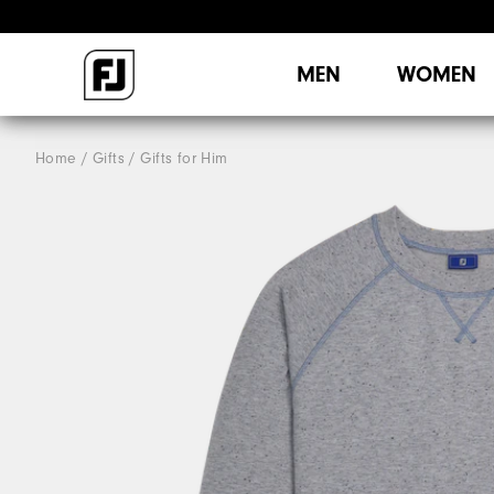
MEN
WOMEN
Home
Gifts
Gifts for Him