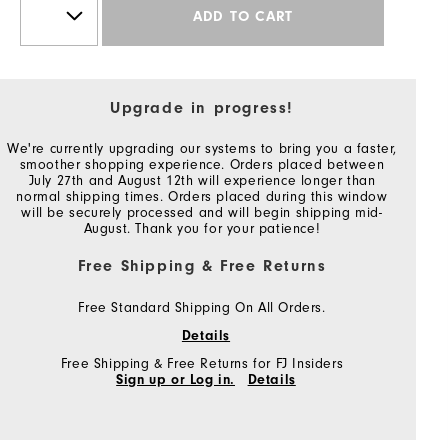
ADD TO CART
Upgrade in progress!
We're currently upgrading our systems to bring you a faster,
smoother shopping experience. Orders placed between
July 27th and August 12th will experience longer than
normal shipping times. Orders placed during this window
will be securely processed and will begin shipping mid-
August. Thank you for your patience!
Free Shipping & Free Returns
Free Standard Shipping On All Orders.
Details
Free Shipping & Free Returns for FJ Insiders
Sign up or Log in.
Details