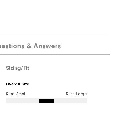
estions & Answers
Sizing/Fit
Overall Size
Runs Small
Runs Large