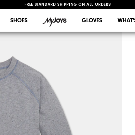
FREE STANDARD SHIPPING ON ALL ORDERS
UPGRADE NOTICE: ORDERS WILL SHIP STARTING AUG 12
#1 SHOE IN GOLF #1 GLOVE IN GOLF
SHOES
GLOVES
WHAT'