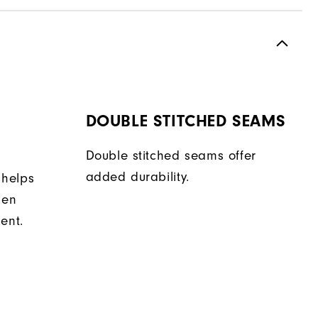
DOUBLE STITCHED SEAMS
Double stitched seams offer
added durability.
 helps
hen
ent.