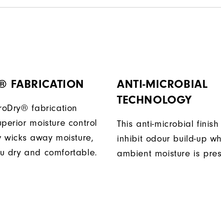
® FABRICATION
ANTI-MICROBIAL
TECHNOLOGY
ProDry® fabrication
perior moisture control
This anti-microbial finish
ly wicks away moisture,
inhibit odour build-up w
u dry and comfortable.
ambient moisture is pres