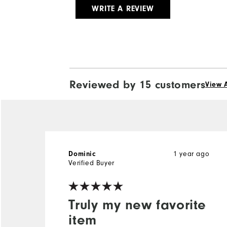
WRITE A REVIEW
Reviewed by 15 customers
View A
Dominic
1 year ago
Verified Buyer
Truly my new favorite
item