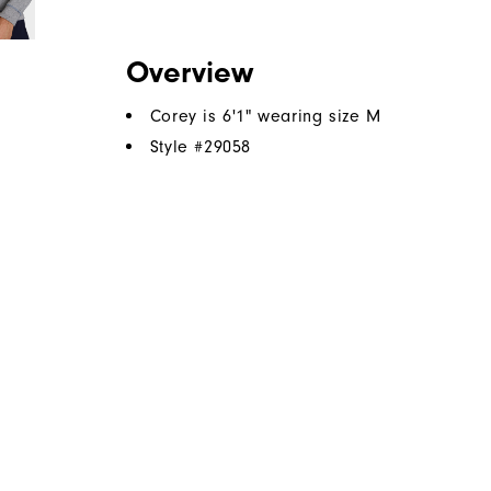
Overview
Corey is 6'1" wearing size M
Style #
29058