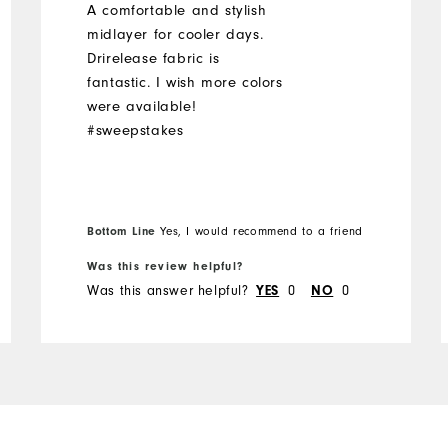
A comfortable and stylish
midlayer for cooler days.
Drirelease fabric is
fantastic. I wish more colors
were available!
#sweepstakes
Bottom Line
Yes, I would recommend to a friend
Was this review helpful?
Was this answer helpful?
YES
0
NO
0