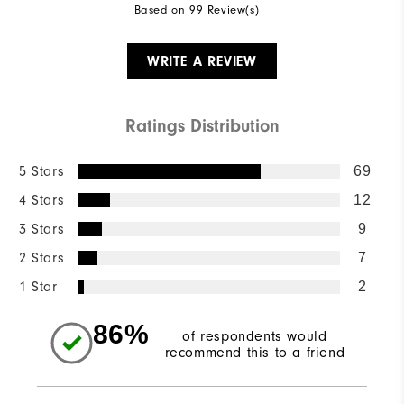
Based on 99 Review(s)
WRITE A REVIEW
Ratings Distribution
5 Stars
69
4 Stars
12
3 Stars
9
2 Stars
7
1 Star
2
86%
of respondents would
recommend this to a friend