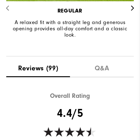
REGULAR
A relaxed fit with a straight leg and generous
opening provides all-day comfort and a classic
look.
Reviews
(99)
Q&A
Overall Rating
4.4/5