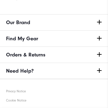
Our Brand
Find My Gear
Orders & Returns
Need Help?
Privacy Notice
Cookie Notice