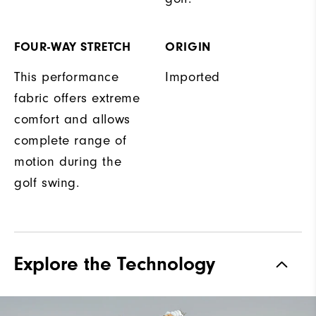
FOUR-WAY STRETCH
ORIGIN
This performance
Imported
fabric offers extreme
comfort and allows
complete range of
motion during the
golf swing.
Explore the Technology