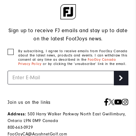
Sign up to receive FJ emails and stay up to date
on the latest FootJoys news.
By subscribing, I agree to receive emails from FootJoy Canada
about the latest news, products and events. I can withdraw this
consent at any time as described in the
FootJoy Canada
Privacy Policy
or by clicking the ‘unsubscribe’ link in the email.
Join us on the links
500 Harry Walker Parkway North East Gwillimbury,
Address:
Ontario L9N 0M9 Canada
800-663-0929
FootJoyCA@AcushnetGolf.com