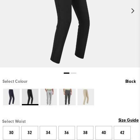
Select Colour
Black
Size Guide
Select Waist
30
32
34
36
38
40
42