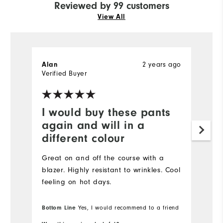
Reviewed by 99 customers
View All
2 years ago
Alan
H
Verified Buyer
Ve
I would buy these pants
I
again and will in a
a
different colour
Gr
Great on and off the course with a
blazer. Highly resistant to wrinkles. Cool
feeling on hot days.
Bottom Line
Yes, I would recommend to a friend
Bo