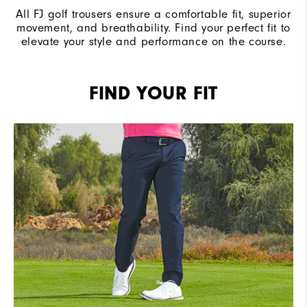
All FJ golf trousers ensure a comfortable fit, superior
movement, and breathability. Find your perfect fit to
elevate your style and performance on the course.
FIND YOUR FIT