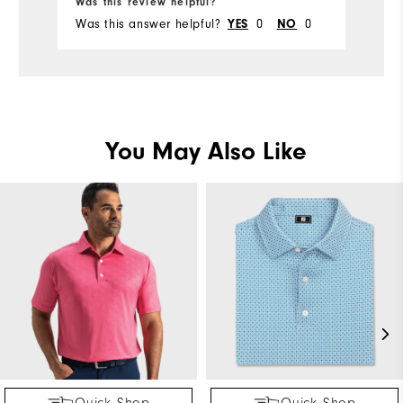
Was this review helpful?
Wa
Was this answer helpful?
0
0
Wa
YES
NO
You May Also Like