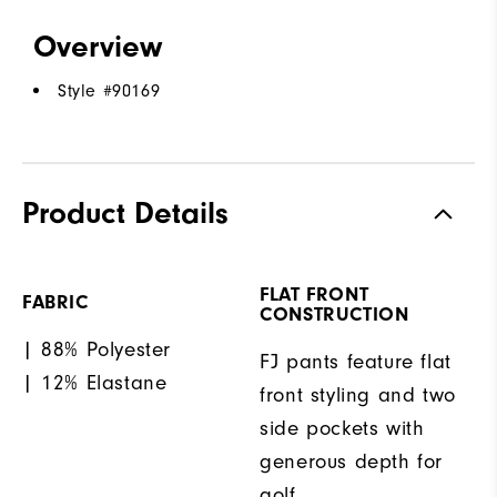
Overview
Style #
90169
Product Details
FLAT FRONT
FABRIC
CONSTRUCTION
| 88% Polyester
FJ pants feature flat
| 12% Elastane
front styling and two
side pockets with
generous depth for
golf.