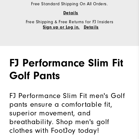
Free Standard Shipping On All Orders.
Details
Free Shipping & Free Returns for FJ Insiders
Sign up or Log in.
Details
FJ Performance Slim Fit
Golf Pants
FJ Performance Slim Fit men's Golf
pants ensure a comfortable fit,
superior movement, and
breathability. Shop men's golf
clothes with FootJoy today!