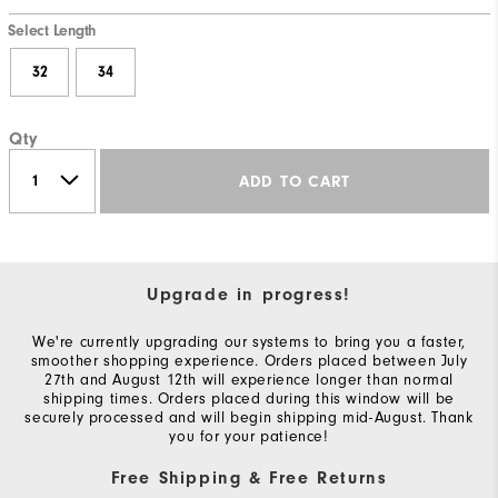
Select Length
32
34
Qty
ADD TO CART
Upgrade in progress!
We're currently upgrading our systems to bring you a faster,
smoother shopping experience. Orders placed between July
27th and August 12th will experience longer than normal
shipping times. Orders placed during this window will be
securely processed and will begin shipping mid-August. Thank
you for your patience!
Free Shipping & Free Returns