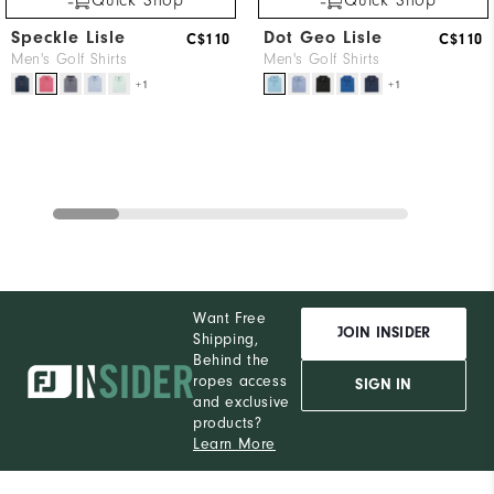
Quick Shop
Quick Shop
Speckle Lisle
Dot Geo Lisle
C$110
C$110
Men's Golf Shirts
Men's Golf Shirts
+1
+1
Want Free
JOIN INSIDER
Shipping,
Behind the
ropes access
SIGN IN
and exclusive
products?
Learn More