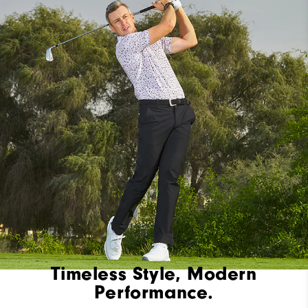
Timeless Style, Modern
Performance.