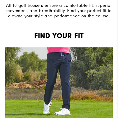
All FJ golf trousers ensure a comfortable fit, superior
movement, and breathability. Find your perfect fit to
elevate your style and performance on the course.
FIND YOUR FIT