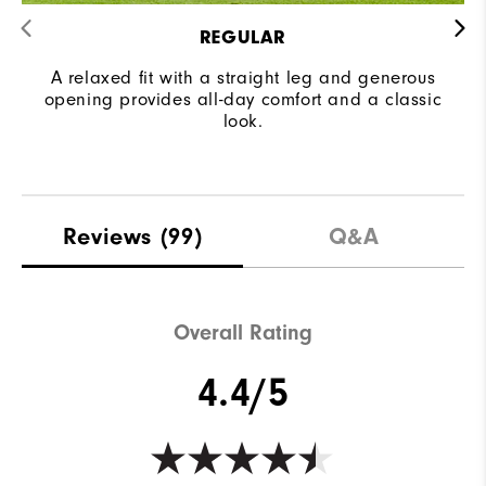
REGULAR
A relaxed fit with a straight leg and generous
opening provides all-day comfort and a classic
look.
Reviews
(99)
Q&A
Overall Rating
4.4/5