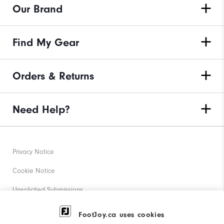
Our Brand
Find My Gear
Orders & Returns
Need Help?
Privacy Notice
Cookie Notice
Unsolicited Submissions
Corporate Social Responsibility
FootJoy.ca uses cookies