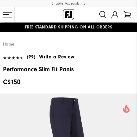
Enable Accessibility
FREE STANDARD SHIPPING ON ALL ORDERS
UPGRADE NOTICE: ORDERS WILL SHIP STARTING AUG 12
#1 SHOE IN GOLF #1 GLOVE IN GOLF
Home
(99)
Write a Review
Performance Slim Fit Pants
C$150