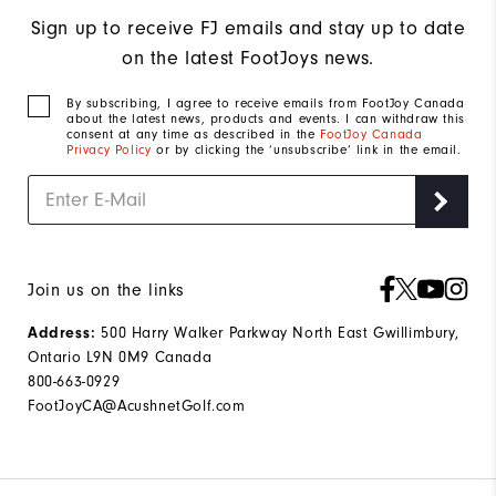
Sign up to receive FJ emails and stay up to date
on the latest FootJoys news.
By subscribing, I agree to receive emails from FootJoy Canada
about the latest news, products and events. I can withdraw this
consent at any time as described in the
FootJoy Canada
Privacy Policy
or by clicking the ‘unsubscribe’ link in the email.
Join us on the links
500 Harry Walker Parkway North East Gwillimbury,
Address:
Ontario L9N 0M9 Canada
800-663-0929
FootJoyCA@AcushnetGolf.com