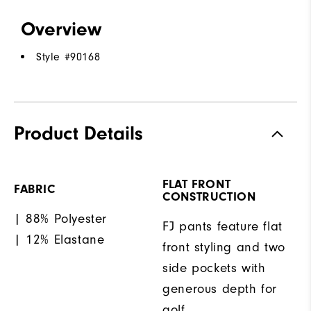
Overview
Style #
90168
Product Details
FLAT FRONT
FABRIC
CONSTRUCTION
| 88% Polyester
FJ pants feature flat
| 12% Elastane
front styling and two
side pockets with
generous depth for
golf.