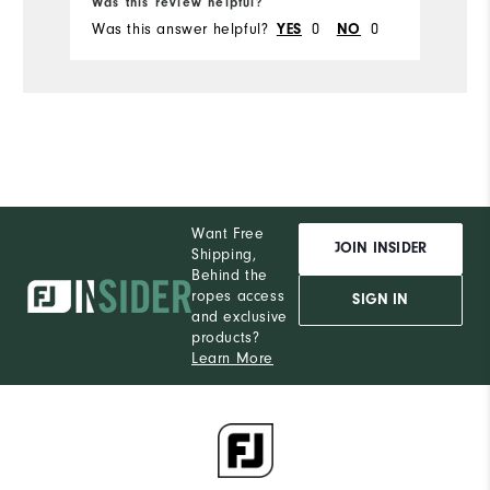
Was this review helpful?
Wa
Was this answer helpful?
0
0
Wa
YES
NO
Want Free
JOIN INSIDER
Shipping,
Behind the
ropes access
SIGN IN
and exclusive
products?
Learn More