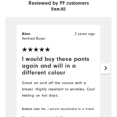
Reviewed by 99 customers
View All
2 years ago
Alan
H
Verified Buyer
Ve
I would buy these pants
I
again and will in a
a
different colour
Gr
Great on and off the course with a
blazer. Highly resistant to wrinkles. Cool
feeling on hot days.
Bottom Line
Yes, I would recommend to a friend
Bo