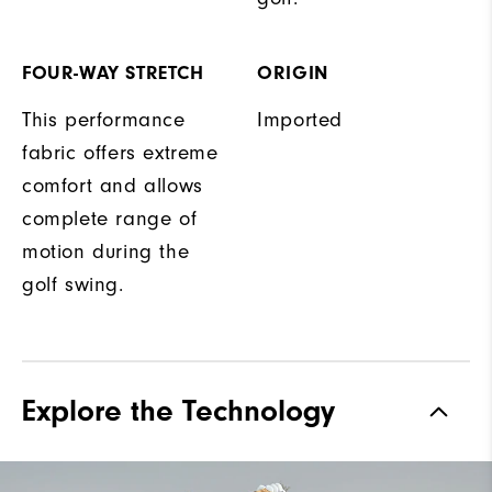
FOUR-WAY STRETCH
ORIGIN
This performance
Imported
fabric offers extreme
comfort and allows
complete range of
motion during the
golf swing.
Explore the Technology