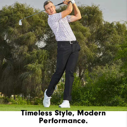
Timeless Style, Modern
Performance.