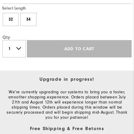
Select Length
32
34
Qty
ADD TO CART
Upgrade in progress!
We're currently upgrading our systems to bring you a faster,
smoother shopping experience. Orders placed between July
27th and August 12th will experience longer than normal
shipping times. Orders placed during this window will be
securely processed and will begin shipping mid-August. Thank
you for your patience!
Free Shipping & Free Returns