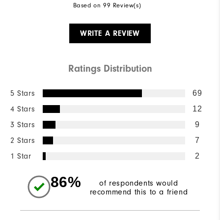
Based on 99 Review(s)
WRITE A REVIEW
Ratings Distribution
5 Stars
69
4 Stars
12
3 Stars
9
2 Stars
7
1 Star
2
86%
of respondents would
recommend this to a friend