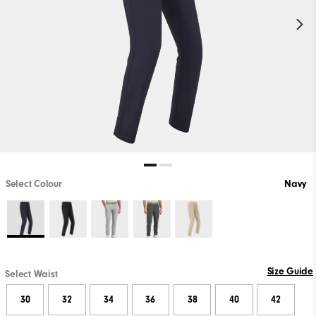
Select Colour
Navy
Size Guide
Select Waist
30
32
34
36
38
40
42