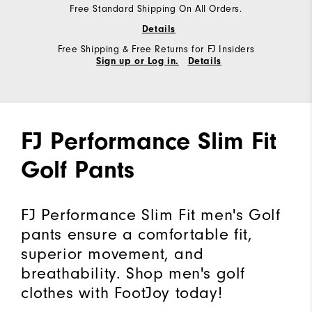
Free Standard Shipping On All Orders.
Details
Free Shipping & Free Returns for FJ Insiders
Sign up or Log in.
Details
FJ Performance Slim Fit
Golf Pants
FJ Performance Slim Fit men's Golf
pants ensure a comfortable fit,
superior movement, and
breathability. Shop men's golf
clothes with FootJoy today!