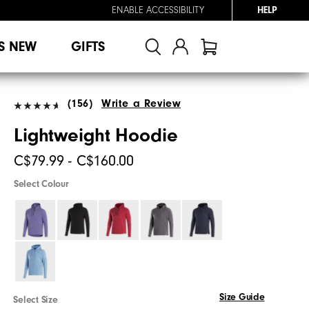
ENABLE ACCESSIBILITY
HELP
S NEW
GIFTS
(156)
Write a Review
Lightweight Hoodie
C$79.99 - C$160.00
Select Colour
Size Guide
Select Size