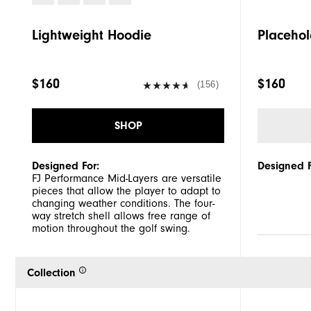
Lightweight Hoodie
Placehol
$160
$160
(156)
SHOP
Designed For:
Designed F
FJ Performance Mid-Layers are versatile
pieces that allow the player to adapt to
changing weather conditions. The four-
way stretch shell allows free range of
motion throughout the golf swing.
Collection