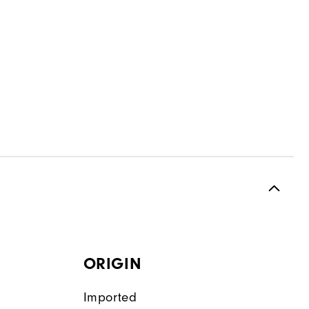
ORIGIN
Imported