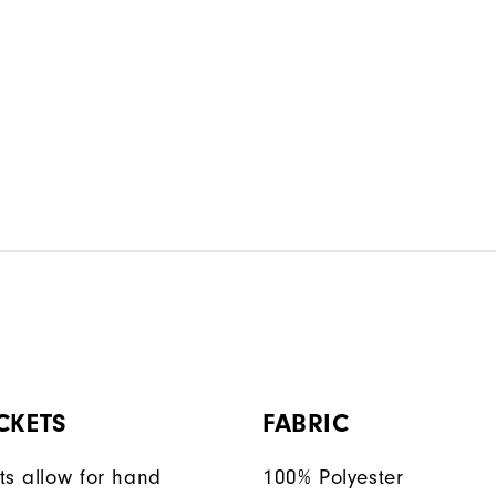
CKETS
FABRIC
ts allow for hand
100% Polyester