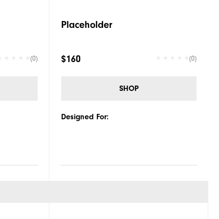
Placeholder
$160
(0)
(0)
SHOP
Designed For: