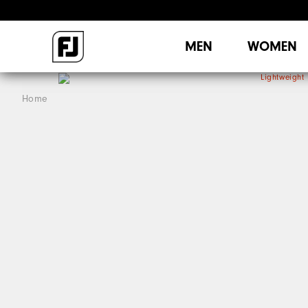
MEN
WOMEN
Home