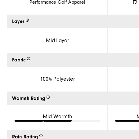
Performance Golf Apparel
FJ
Layer
Mid-Layer
Fabric
100% Polyester
Warmth Rating
Mid Warmth
Rain Rating