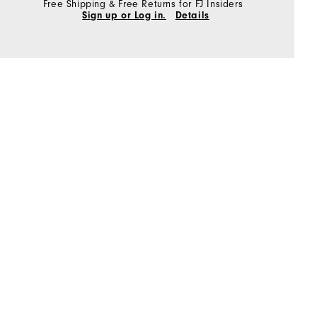
Free Shipping & Free Returns for FJ Insiders
Sign up or Log in.
Details