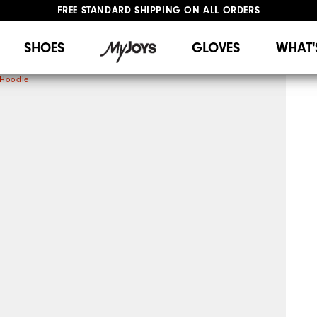
FREE STANDARD SHIPPING ON ALL ORDERS
UPGRADE NOTICE: ORDERS WILL SHIP STARTING AUG 12
#1 SHOE IN GOLF #1 GLOVE IN GOLF
SHOES
GLOVES
WHAT'