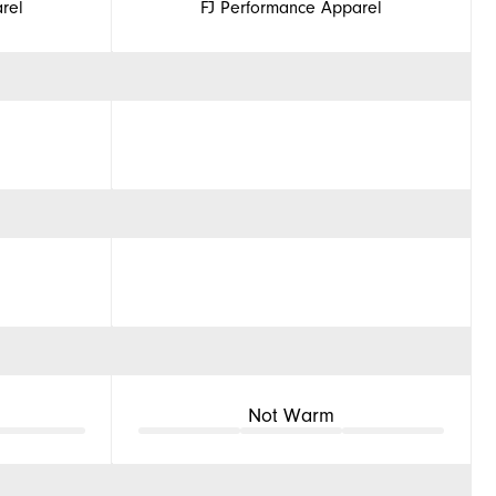
rel
FJ Performance Apparel
Not Warm