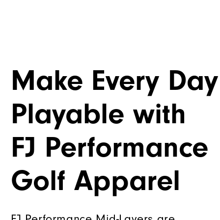
Make Every Day
Playable with
FJ Performance
Golf Apparel
FJ Performance Mid-Layers are