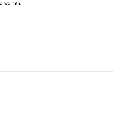
d warmth.