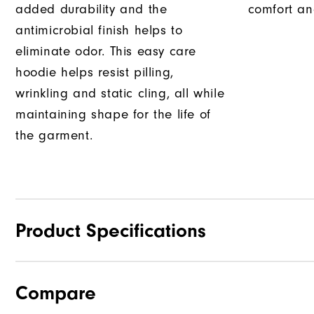
added durability and the
comfort an
antimicrobial finish helps to
eliminate odor. This easy care
hoodie helps resist pilling,
wrinkling and static cling, all while
maintaining shape for the life of
the garment.
Product Specifications
Compare
Materials