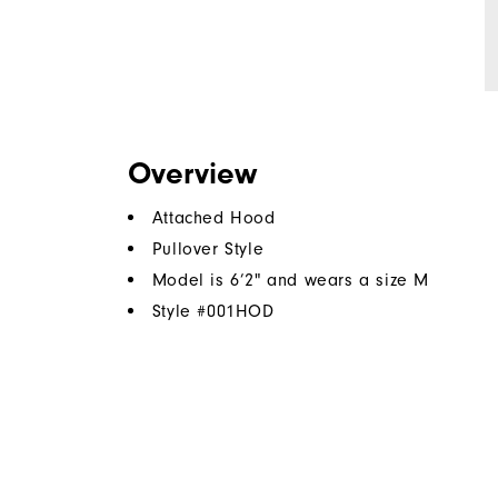
Overview
Attached Hood
Pullover Style
Model is 6’2" and wears a size M
Style #
001HOD