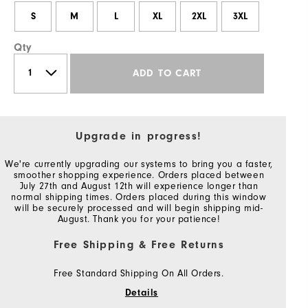
S
M
L
XL
2XL
3XL
Qty
ADD TO CART
Upgrade in progress!
We're currently upgrading our systems to bring you a faster,
smoother shopping experience. Orders placed between
July 27th and August 12th will experience longer than
normal shipping times. Orders placed during this window
will be securely processed and will begin shipping mid-
August. Thank you for your patience!
Free Shipping & Free Returns
Free Standard Shipping On All Orders.
Details