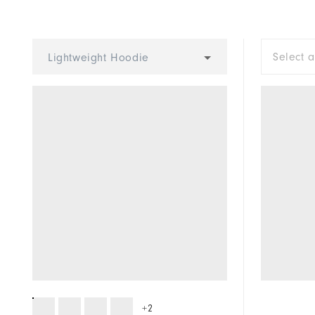
Waterproof
Weight
Select 
Lightweight Hoodie
Breathability
Wind Rating
+2