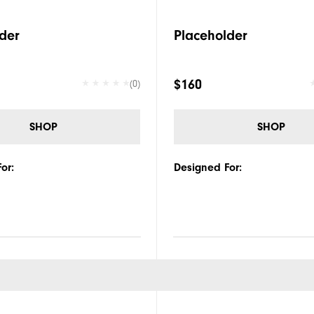
der
Placeholder
$160
(0)
SHOP
SHOP
or:
Designed For: