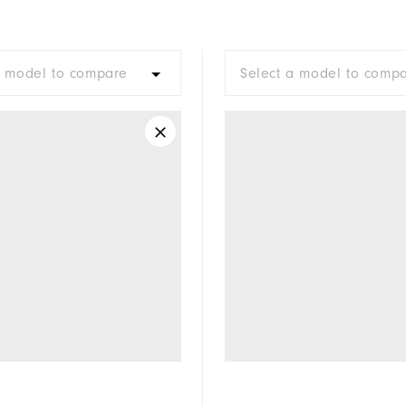
a model to compare
Select a model to comp