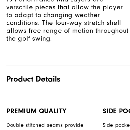
versatile pieces that allow the player
to adapt to changing weather
conditions. The four-way stretch shell
allows free range of motion throughout
the golf swing.
Product Details
PREMIUM QUALITY
SIDE PO
Double stitched seams provide
Side pocke