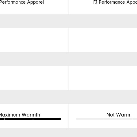
 Performance Apparel
FJ Performance Appa
Maximum Warmth
Not Warm