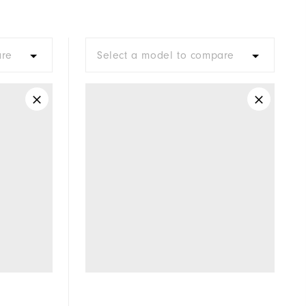
Not Water Resistant
Mid-Weight
are
Select a model to compare
Mid Warmth
Not Wind Resistant