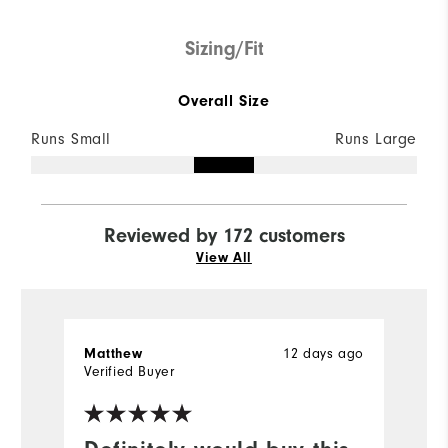
Sizing/Fit
Overall Size
Runs Small
Runs Large
Reviewed by 172 customers
View All
Matthew
12 days ago
M
Verified Buyer
Ve