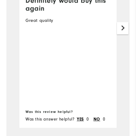
Definitely would buy this
G
again
A
Great quality
O
to
34
Mo
Ov
Ru
Bo
Was this review helpful?
Wa
Was this answer helpful?
YES
0
NO
0
Wa