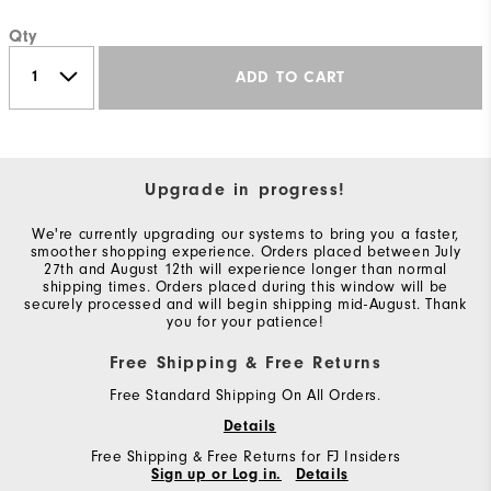
Qty
ADD TO CART
Upgrade in progress!
We're currently upgrading our systems to bring you a faster,
smoother shopping experience. Orders placed between July
27th and August 12th will experience longer than normal
shipping times. Orders placed during this window will be
securely processed and will begin shipping mid-August. Thank
you for your patience!
Free Shipping & Free Returns
Free Standard Shipping On All Orders.
Details
Free Shipping & Free Returns for FJ Insiders
Sign up or Log in.
Details