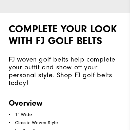
COMPLETE YOUR LOOK
WITH FJ GOLF BELTS
FJ woven golf belts help complete
your outfit and show off your
personal style. Shop FJ golf belts
today!
Overview
1" Wide
Classic Woven Style