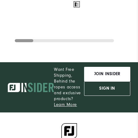
Want Free
JOIN INSIDER
Shipping,
Behind the
ropes access
SIGN IN
and exclusive
products?
Learn More