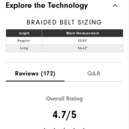
Explore the Technology
BRAIDED BELT SIZING
Length
Waist Measurement
Regular
30-35"
Long
36-42"
Reviews
(172)
Q&A
Overall Rating
4.7/5