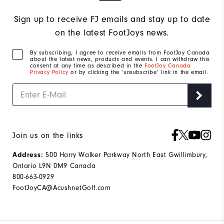
Sign up to receive FJ emails and stay up to date
on the latest FootJoys news.
By subscribing, I agree to receive emails from FootJoy Canada
about the latest news, products and events. I can withdraw this
consent at any time as described in the
FootJoy Canada
Privacy Policy
or by clicking the ‘unsubscribe’ link in the email.
Join us on the links
Address:
500 Harry Walker Parkway North East Gwillimbury,
Ontario L9N 0M9 Canada
800-663-0929
FootJoyCA@AcushnetGolf.com