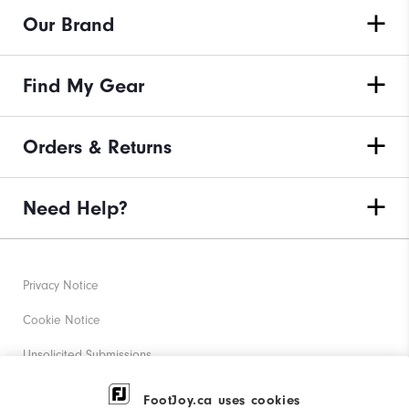
Our Brand
Find My Gear
Orders & Returns
Need Help?
Privacy Notice
Cookie Notice
Unsolicited Submissions
Corporate Social Responsibility
FootJoy.ca uses cookies