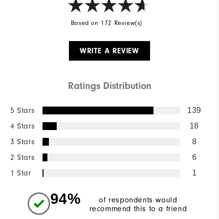
Based on 172 Review(s)
WRITE A REVIEW
Ratings Distribution
5 Stars
139
4 Stars
18
3 Stars
8
2 Stars
6
1 Star
1
94%
of respondents would
recommend this to a friend