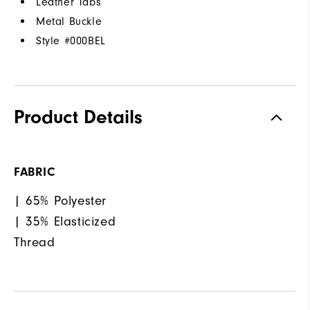
Leather Tabs
Metal Buckle
Style #
000BEL
Product Details
FABRIC
| 65% Polyester
| 35% Elasticized
Thread