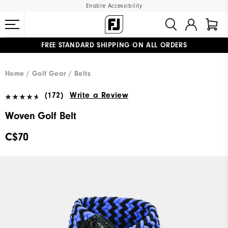
Enable Accessibility
FREE STANDARD SHIPPING ON ALL ORDERS
UPGRADE NOTICE: ORDERS WILL SHIP STARTING AUG 12
#1 SHOE IN GOLF #1 GLOVE IN GOLF
Home
Golf Gear
Belts
(172)
Write a Review
Woven Golf Belt
C$70