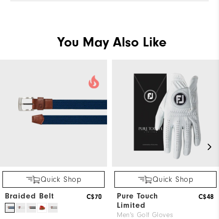
You May Also Like
Quick Shop
Quick Shop
Braided Belt
Pure Touch
C$70
C$48
Limited
Men's Golf Gloves