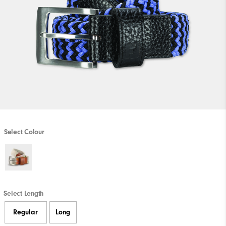
Select Colour
Select Length
Regular
Long