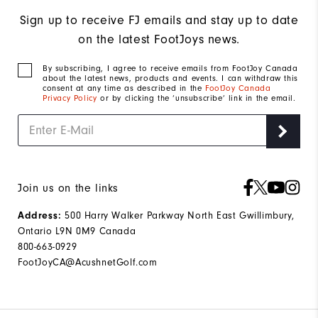
Sign up to receive FJ emails and stay up to date
on the latest FootJoys news.
By subscribing, I agree to receive emails from FootJoy Canada
about the latest news, products and events. I can withdraw this
consent at any time as described in the
FootJoy Canada
Privacy Policy
or by clicking the ‘unsubscribe’ link in the email.
Join us on the links
500 Harry Walker Parkway North East Gwillimbury,
Address:
Ontario L9N 0M9 Canada
800-663-0929
FootJoyCA@AcushnetGolf.com