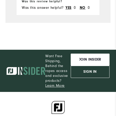
Was this review helpful?
Wa
Was this answer helpful?
0
0
Wa
YES
NO
Want Free
JOIN INSIDER
Shipping,
Behind the
ropes access
SIGN IN
and exclusive
products?
Learn More