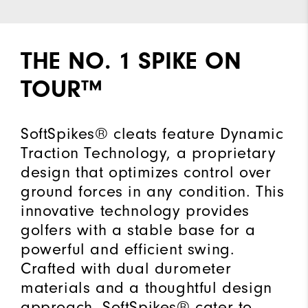
THE NO. 1 SPIKE ON
TOUR™
SoftSpikes® cleats feature Dynamic
Traction Technology, a proprietary
design that optimizes control over
ground forces in any condition. This
innovative technology provides
golfers with a stable base for a
powerful and efficient swing.
Crafted with dual durometer
materials and a thoughtful design
approach, SoftSpikes® cater to