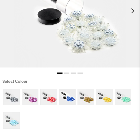
Select Colour