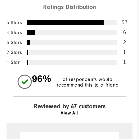
Ratings Distribution
5 Stars
57
4 Stars
6
3 Stars
2
2 Stars
1
1 Star
1
96%
of respondents would
recommend this to a friend
Reviewed by 67 customers
View All