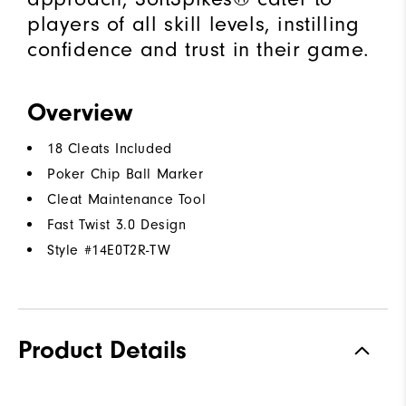
players of all skill levels, instilling
confidence and trust in their game.
Overview
18 Cleats Included
Poker Chip Ball Marker
Cleat Maintenance Tool
Fast Twist 3.0 Design
Style #
14E0T2R-TW
Product Details