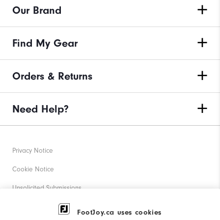
Our Brand
Find My Gear
Orders & Returns
Need Help?
Privacy Notice
Cookie Notice
Unsolicited Submissions
Corporate Social Responsibility
FootJoy.ca uses cookies