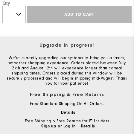
Qty
ADD TO CART
Upgrade in progress!
We're currently upgrading our systems to bring you a faster,
smoother shopping experience. Orders placed between July
27th and August 12th will experience longer than normal
shipping times. Orders placed during this window will be
securely processed and will begin shipping mid-August. Thank
you for your patience!
Free Shipping & Free Returns
Free Standard Shipping On All Orders.
Details
Free Shipping & Free Returns for FJ Insiders
Sign up or Log in.
Details