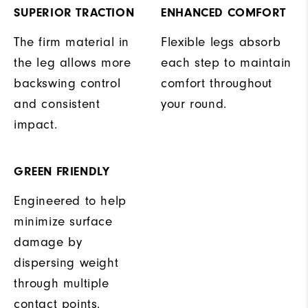
SUPERIOR TRACTION
ENHANCED COMFORT
The firm material in
Flexible legs absorb
the leg allows more
each step to maintain
backswing control
comfort throughout
and consistent
your round.
impact.
GREEN FRIENDLY
Engineered to help
minimize surface
damage by
dispersing weight
through multiple
contact points.