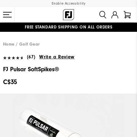
Enable Accessibility
FREE STANDARD SHIPPING ON ALL ORDERS
UPGRADE NOTICE: ORDERS WILL SHIP STARTING AUG 12
#1 SHOE IN GOLF #1 GLOVE IN GOLF
Home
Golf Gear
(67)
Write a Review
FJ Pulsar SoftSpikes®
C$35