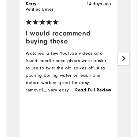
14 days ago
Kerry
B
Verified Buyer
Ve
I would recommend
I
buying these
a
Watched a few YouTube videos and
Pu
found needle nose plyers were easier
he
to use to twist the old spikes off. Also
sw
pouring boiling water on each one
ar
before worked great for easy
removal.....very easy to change the
...
Read Full Review
spikes
Bo