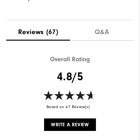
Reviews
(67)
Q&A
Overall Rating
4.8/5
Based on 67 Review(s)
WRITE A REVIEW