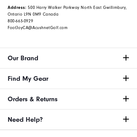
Address:
500 Harry Walker Parkway North East Gwillimbury,
Ontario L9N 0M9 Canada
800-663-0929
FootJoyCA@AcushnetGolf.com
Our Brand
Find My Gear
Orders & Returns
Need Help?