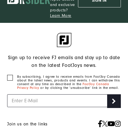
SIGN IN
and exclusive
products?
Learn More
Sign up to receive FJ emails and stay up to date
on the latest FootJoys news.
By subscribing, I agree to receive emails from FootJoy Canada
about the latest news, products and events. I can withdraw this
consent at any time as described in the
FootJoy Canada
Privacy Policy
or by clicking the ‘unsubscribe’ link in the email.
Join us on the links