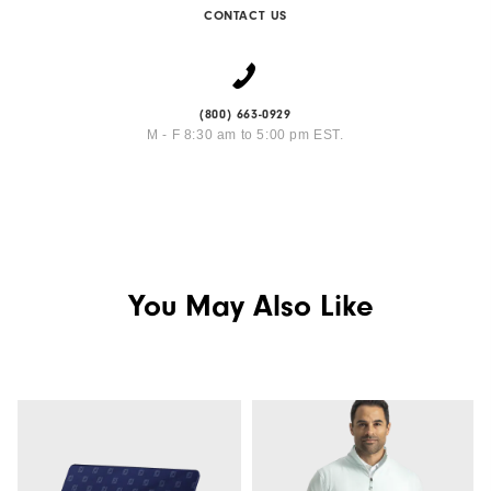
CONTACT US
(800) 663-0929
M - F 8:30 am to 5:00 pm EST.
You May Also Like