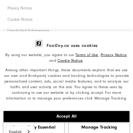
Privacy Notice
Cookie Notice
Unsolicited Submissions
Corporate Social Responsibility
FootJoy.ca uses cookies
Accessibility Statement
By using our website, you agree to our
Terms of Use
,
Privacy Notice
,
and
Cookie Notice
.
Accessibility Plan and Policies
Among other important things, these documents explain that we use
Supplier Citizenship Policy
our own and third-party cookies and tracking technologies to provide
personalized content, ads, social media features, and to analyze our
Supply Chains Act Report
traffic and user activity on the site. You agree to these uses by
continuing to use our website or by clicking accept. For more
Do Not Sell My Info
information or to manage your preferences click Manage Tracking.
©2026 Acushnet Company. All Rights Reserved. #1 Claim
Accept All
based on Darrell Survey Results
Accept Only Essential
Manage Tracking
English