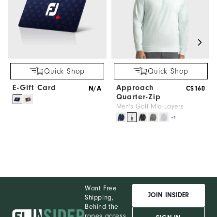
Quick Shop
Quick Shop
E-Gift Card
Approach
N/A
C$160
Quarter-Zip
Men's Golf Mid-Layers
+1
Want Free
JOIN INSIDER
Shipping,
Behind the
ropes access