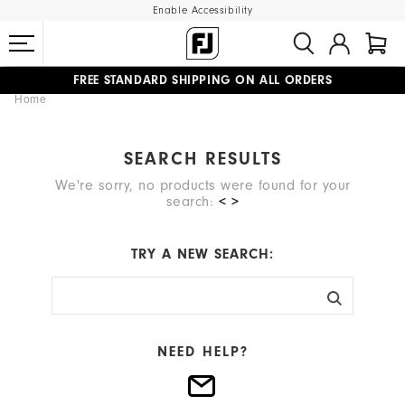
Enable Accessibility
FREE STANDARD SHIPPING ON ALL ORDERS
Home
UPGRADE NOTICE: ORDERS WILL SHIP STARTING AUG 12
#1 SHOE IN GOLF #1 GLOVE IN GOLF
SEARCH RESULTS
We're sorry, no products were found for your
search:
< >
TRY A NEW SEARCH:
NEED HELP?