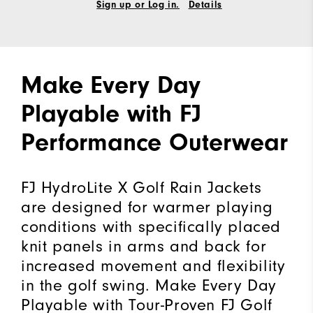
Sign up or Log in.
Details
Make Every Day
Playable with FJ
Performance Outerwear
FJ HydroLite X Golf Rain Jackets
are designed for warmer playing
conditions with specifically placed
knit panels in arms and back for
increased movement and flexibility
in the golf swing. Make Every Day
Playable with Tour-Proven FJ Golf