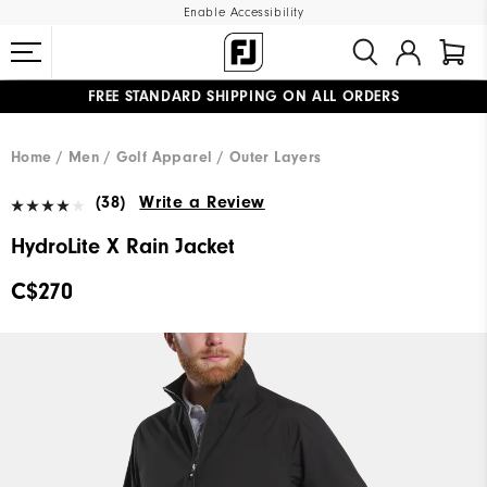
Enable Accessibility
FREE STANDARD SHIPPING ON ALL ORDERS
UPGRADE NOTICE: ORDERS WILL SHIP STARTING AUG 12
#1 SHOE IN GOLF #1 GLOVE IN GOLF
Home
Men
Golf Apparel
Outer Layers
(38)
Write a Review
HydroLite X Rain Jacket
C$270