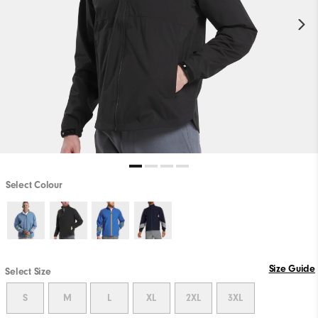
Select Colour
Size Guide
Select Size
S
M
L
XL
2XL
3XL