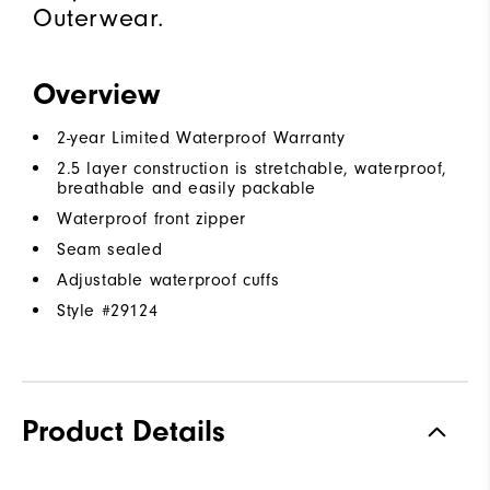
Outerwear.
Overview
2-year Limited Waterproof Warranty
2.5 layer construction is stretchable, waterproof,
breathable and easily packable
Waterproof front zipper
Seam sealed
Adjustable waterproof cuffs
Style #
29124
Product Details