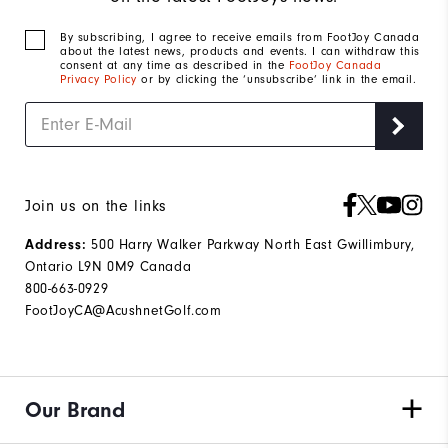
By subscribing, I agree to receive emails from FootJoy Canada
about the latest news, products and events. I can withdraw this
consent at any time as described in the
FootJoy Canada
Privacy Policy
or by clicking the ‘unsubscribe’ link in the email.
Join us on the links
500 Harry Walker Parkway North East Gwillimbury,
Address:
Ontario L9N 0M9 Canada
800-663-0929
FootJoyCA@AcushnetGolf.com
Our Brand