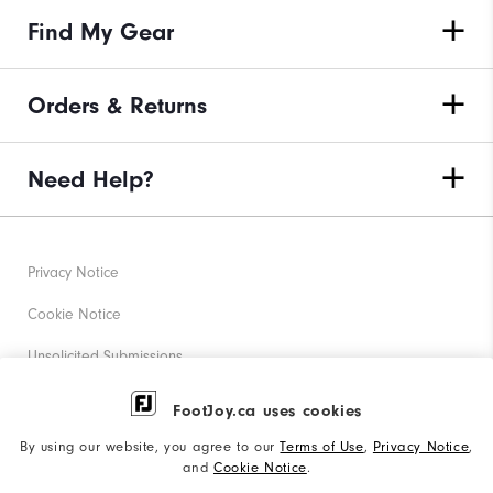
Find My Gear
Orders & Returns
Need Help?
Privacy Notice
Cookie Notice
Unsolicited Submissions
Corporate Social Responsibility
FootJoy.ca uses cookies
Accessibility Statement
By using our website, you agree to our
Terms of Use
,
Privacy Notice
,
and
Cookie Notice
.
Accessibility Plan and Policies