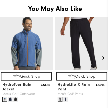
You May Also Like
Quick Shop
Quick Shop
HydroTour Rain
HydroLite X Rain
C$450
C$200
Jacket
Pant
Men's Golf Outerwear
Men's Golf Pants