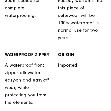
Seam sealed for
FootJoy warrants that
complete
this piece of
waterproofing.
outerwear will be
100% waterproof in
normal use for two
years.
WATERPROOF ZIPPER
ORIGIN
A waterproof front
Imported
zipper allows for
easy-on and easy-off
wear, while
protecting you from
the elements.