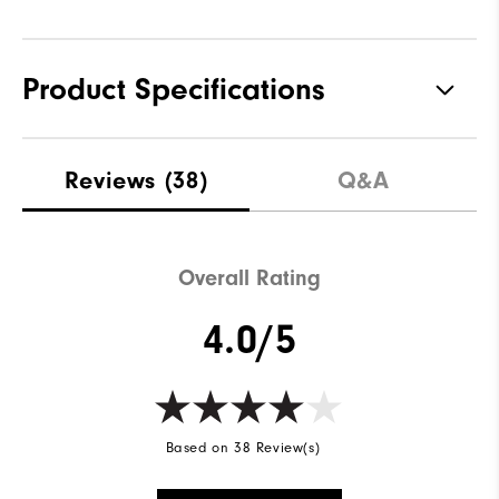
Product Specifications
Materials
100% Polyester
Reviews
(38)
Q&A
Waterproof
Fully Waterproof
Weight
Lightweight
Overall Rating
Breathability
Light warmth
4.0/5
Wind Rating
Fully Windproof
Based on 38 Review(s)