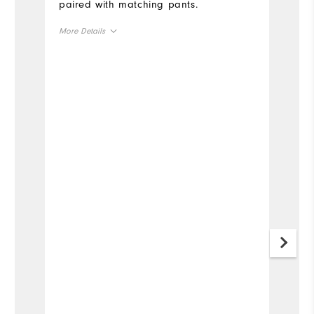
paired with matching pants.
More Details
Overall Size
Runs Small
Runs Large