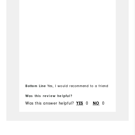
Bo
Bottom Line
Yes, I would recommend to a friend
fr
Was this review helpful?
Wa
Was this answer helpful?
0
0
Wa
YES
NO