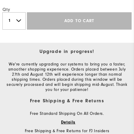
Qty
ADD TO CART
Upgrade in progress!
We're currently upgrading our systems to bring you a faster,
smoother shopping experience. Orders placed between July
27th and August 12th will experience longer than normal
shipping times. Orders placed during this window will be
securely processed and will begin shipping mid-August. Thank
you for your patience!
Free Shipping & Free Returns
Free Standard Shipping On All Orders.
Details
Free Shipping & Free Returns for FJ Insiders