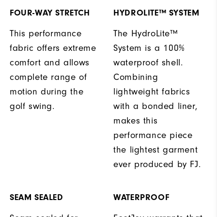
FOUR-WAY STRETCH
HYDROLITE™ SYSTEM
This performance
The HydroLite™
fabric offers extreme
System is a 100%
comfort and allows
waterproof shell.
complete range of
Combining
motion during the
lightweight fabrics
golf swing.
with a bonded liner,
makes this
performance piece
the lightest garment
ever produced by FJ.
SEAM SEALED
WATERPROOF