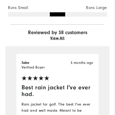
Runs Small
Runs Large
Reviewed by 38 customers
View All
3 months ago
John
M
Verified Buyer
Ve
Best rain jacket I've ever
n
had.
t
Rain jacket for golf. The best I've ever
had and well made. Meant to be