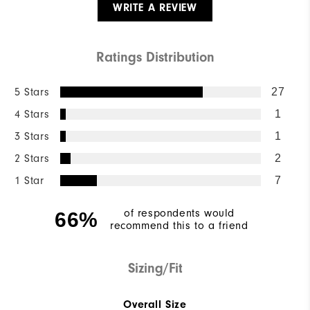
WRITE A REVIEW
Ratings Distribution
5 Stars
27
4 Stars
1
3 Stars
1
2 Stars
2
1 Star
7
of respondents would
66%
recommend this to a friend
Sizing/Fit
Overall Size