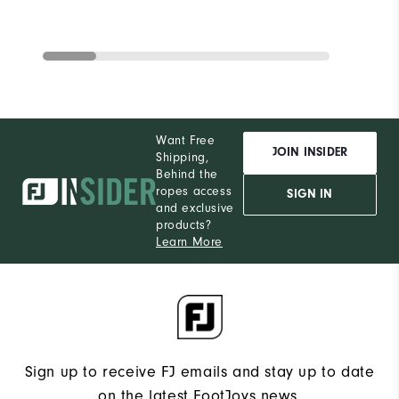
Want Free
JOIN INSIDER
Shipping,
Behind the
ropes access
SIGN IN
and exclusive
products?
Learn More
Sign up to receive FJ emails and stay up to date
on the latest FootJoys news.