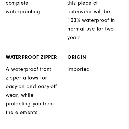
complete
this piece of
waterproofing.
outerwear will be
100% waterproof in
normal use for two
years.
WATERPROOF ZIPPER
ORIGIN
A waterproof front
Imported
zipper allows for
easy-on and easy-off
wear, while
protecting you from
the elements.