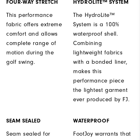
FOUR-WAY STRETCH
HYDROLITE™ SYSTEM
This performance
The HydroLite™
fabric offers extreme
System is a 100%
comfort and allows
waterproof shell.
complete range of
Combining
motion during the
lightweight fabrics
golf swing.
with a bonded liner,
makes this
performance piece
the lightest garment
ever produced by FJ.
SEAM SEALED
WATERPROOF
Seam sealed for
FootJoy warrants that