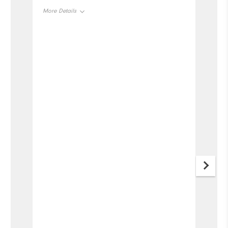
More Details
Overall Size
Runs Small
Runs Large