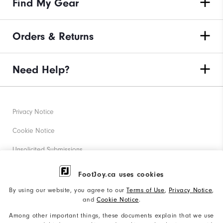
Find My Gear
Orders & Returns
Need Help?
Privacy Notice
Cookie Notice
Unsolicited Submissions
Corporate Social Responsibility
FootJoy.ca uses cookies
Accessibility Statement
By using our website, you agree to our
Terms of Use
,
Privacy Notice
,
and
Cookie Notice
.
Accessibility Plan and Policies
Among other important things, these documents explain that we use