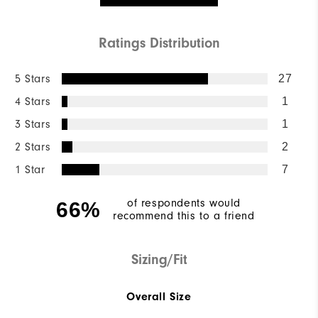
Ratings Distribution
5 Stars
27
4 Stars
1
3 Stars
1
2 Stars
2
1 Star
7
of respondents would
66%
recommend this to a friend
Sizing/Fit
Overall Size