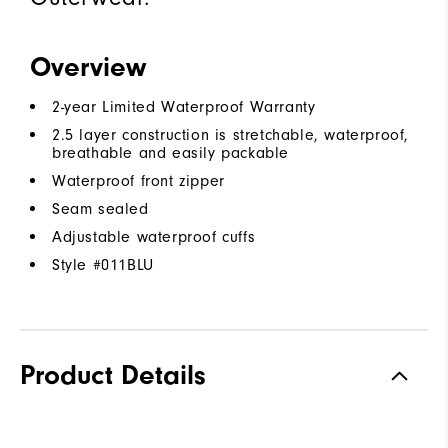
Overview
2-year Limited Waterproof Warranty
2.5 layer construction is stretchable, waterproof,
breathable and easily packable
Waterproof front zipper
Seam sealed
Adjustable waterproof cuffs
Style #
011BLU
Product Details