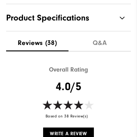
Product Specifications
Materials
100% Polyester
Reviews
(38)
Q&A
Waterproof
Fully Waterproof
Weight
Lightweight
Overall Rating
Breathability
Light warmth
4.0/5
Wind Rating
Fully Windproof
Based on 38 Review(s)
WRITE A REVIEW