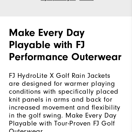
Make Every Day
Playable with FJ
Performance Outerwear
FJ HydroLite X Golf Rain Jackets
are designed for warmer playing
conditions with specifically placed
knit panels in arms and back for
increased movement and flexibility
in the golf swing. Make Every Day
Playable with Tour-Proven FJ Golf
Outerwear.