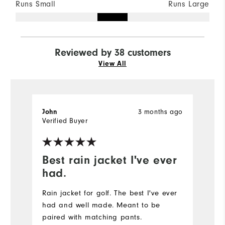
Runs Small
Runs Large
Reviewed by 38 customers
View All
John
3 months ago
M
Verified Buyer
Ve
Best rain jacket I've ever
n
had.
t
Rain jacket for golf. The best I've ever
had and well made. Meant to be
paired with matching pants.