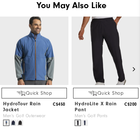
You May Also Like
Quick Shop
Quick Shop
HydroTour Rain
HydroLite X Rain
C$450
C$200
Jacket
Pant
Men's Golf Outerwear
Men's Golf Pants