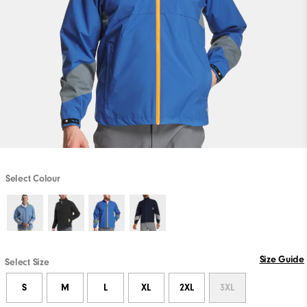
Select Colour
Size Guide
Select Size
S
M
L
XL
2XL
3XL