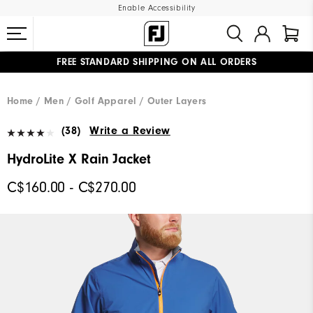
Enable Accessibility
FREE STANDARD SHIPPING ON ALL ORDERS
UPGRADE NOTICE: ORDERS WILL SHIP STARTING AUG 12
#1 SHOE IN GOLF #1 GLOVE IN GOLF
Home
Men
Golf Apparel
Outer Layers
(38)
Write a Review
HydroLite X Rain Jacket
C$160.00 - C$270.00