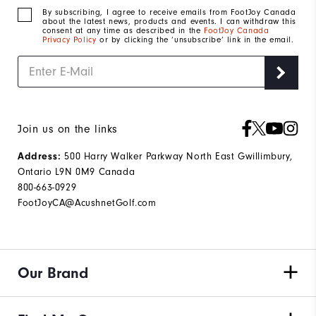
By subscribing, I agree to receive emails from FootJoy Canada
about the latest news, products and events. I can withdraw this
consent at any time as described in the
FootJoy Canada
Privacy Policy
or by clicking the ‘unsubscribe’ link in the email.
Join us on the links
Address:
500 Harry Walker Parkway North East Gwillimbury,
Ontario L9N 0M9 Canada
800-663-0929
FootJoyCA@AcushnetGolf.com
Our Brand