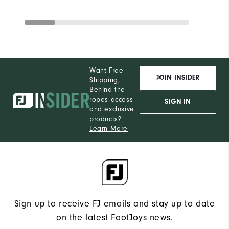
Want Free
JOIN INSIDER
Shipping,
Behind the
ropes access
SIGN IN
and exclusive
products?
Learn More
Sign up to receive FJ emails and stay up to date
on the latest FootJoys news.