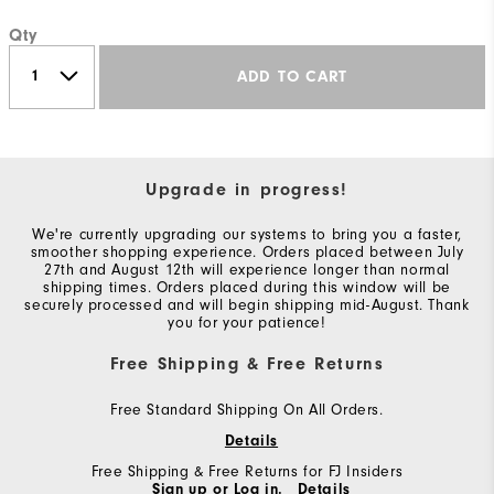
Qty
ADD TO CART
Upgrade in progress!
We're currently upgrading our systems to bring you a faster,
smoother shopping experience. Orders placed between July
27th and August 12th will experience longer than normal
shipping times. Orders placed during this window will be
securely processed and will begin shipping mid-August. Thank
you for your patience!
Free Shipping & Free Returns
Free Standard Shipping On All Orders.
Details
Free Shipping & Free Returns for FJ Insiders
Sign up or Log in.
Details