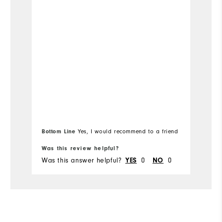
Bo
Bottom Line
Yes, I would recommend to a friend
fr
Was this review helpful?
Wa
Was this answer helpful?
YES
0
NO
0
Wa