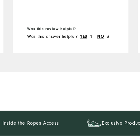
Was this review helpful?
Was this answer helpful?
YES
1
NO
3
Inside the Ropes Access
Exclusive Produc