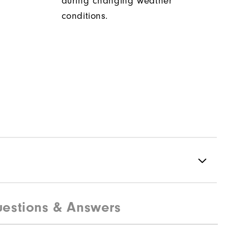
during changing weather
conditions.
estions & Answers
100% Polyester
Water resistant