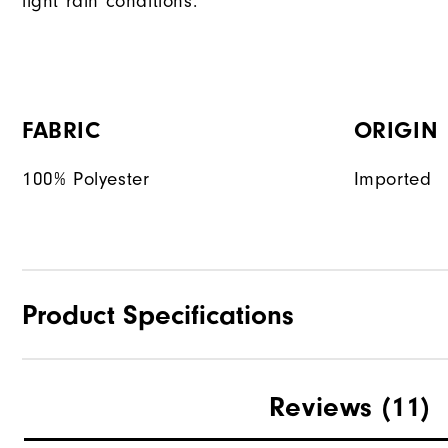
light rain conditions.
FABRIC
ORIGIN
100% Polyester
Imported
Product Specifications
Materials
Reviews
(11)
Waterproof