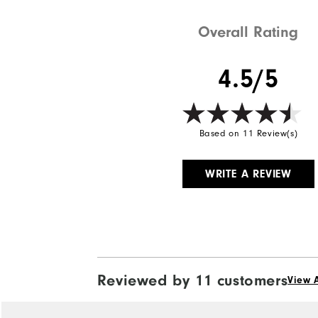
Weight
Overall Rating
Breathability
4.5/5
Wind Rating
Based on 11 Review(s)
WRITE A REVIEW
Reviewed by 11 customers
View A