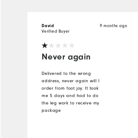
David
9 months ago
Verified Buyer
Never again
Delivered to the wrong
address, never again will I
order from foot joy. It took
me 5 days and had to do
the leg work to receive my
package