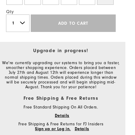
Qty
ADD TO CART
Upgrade in progress!
We're currently upgrading our systems to bring you a faster,
smoother shopping experience. Orders placed between
July 27th and August 12th will experience longer than
normal shipping times. Orders placed during this window
will be securely processed and will begin shipping mid-
August. Thank you for your patience!
Free Shipping & Free Returns
Free Standard Shipping On All Orders.
Details
Free Shipping & Free Returns for FJ Insiders
Sign up or Log in.
Details