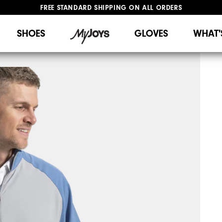
FREE STANDARD SHIPPING ON ALL ORDERS
UPGRADE NOTICE: ORDERS WILL SHIP STARTING AUG 12
#1 SHOE IN GOLF #1 GLOVE IN GOLF
SHOES
GLOVES
WHAT'