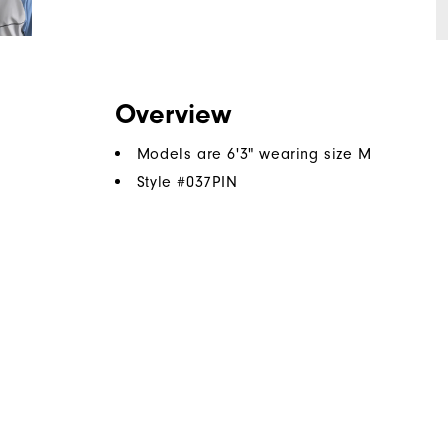
Overview
Models are 6'3" wearing size M
Style #
037PIN