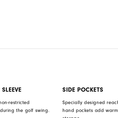
 SLEEVE
SIDE POCKETS
non-restricted
Specially designed reac
uring the golf swing.
hand pockets add warm