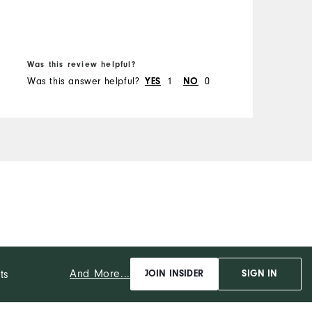
B
Was this review helpful?
W
Was this answer helpful?
YES
1
NO
0
W
And More...
ts
JOIN INSIDER
SIGN IN