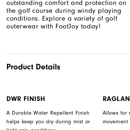
outstanding comfort and protection on
the golf course during windy playing
conditions. Explore a variety of golf
outerwear with FootJoy today!
Product Details
DWR FINISH
RAGLAN
A Durable Water Repellent Finish
Allows for 
helps keep you dry during mist or
movement d