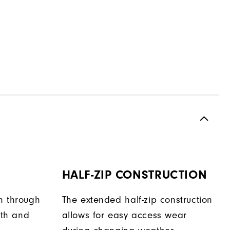
HALF-ZIP CONSTRUCTION
h through
The extended half-zip construction
th and
allows for easy access wear