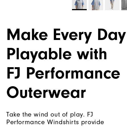
Make Every Day
Playable with
FJ Performance
Outerwear
Take the wind out of play. FJ
Performance Windshirts provide