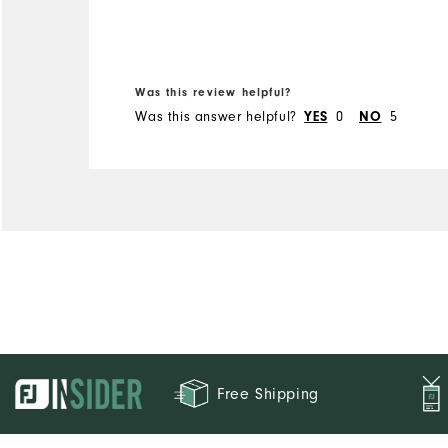
Was this review helpful?
Was this answer helpful?
YES
0
NO
5
Free Shipping