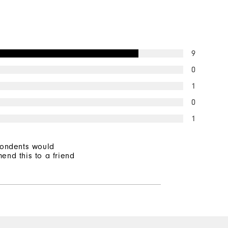
Lightweight
Light warmth
9
Wind resistant
0
1
0
1
pondents would
end this to a friend