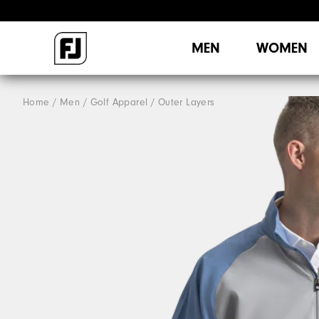
MEN
WOMEN
Home
Men
Golf Apparel
Outer Layers