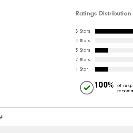
Ratings Distribution
5 Stars
4 Stars
3 Stars
2 Stars
1 Star
100%
of res
recomm
ll