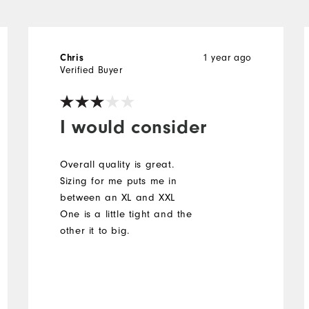
Chris
1 year ago
Verified Buyer
I would consider
Overall quality is great.
Sizing for me puts me in
between an XL and XXL
One is a little tight and the
other it to big.