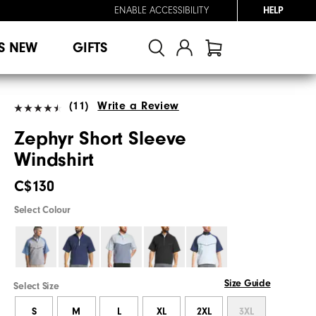
ENABLE ACCESSIBILITY
HELP
S NEW
GIFTS
(11)
Write a Review
Zephyr Short Sleeve
Windshirt
C$130
Select Colour
Size Guide
Select Size
S
M
L
XL
2XL
3XL