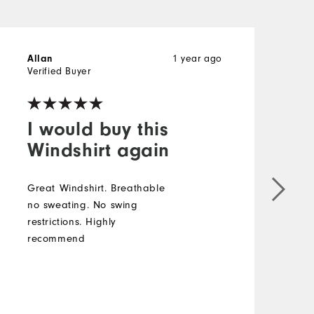
Allan
1 year ago
T
Verified Buyer
V
I would buy this
Windshirt again
Great Windshirt. Breathable
F
no sweating. No swing
g
restrictions. Highly
p
recommend
c
s