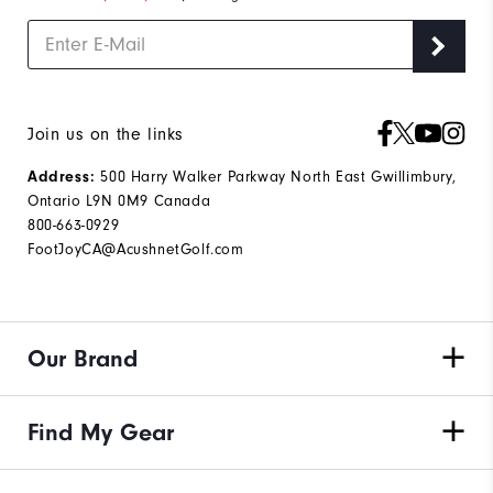
Join us on the links
500 Harry Walker Parkway North East Gwillimbury,
Address:
Ontario L9N 0M9 Canada
800-663-0929
FootJoyCA@AcushnetGolf.com
Our Brand
Find My Gear