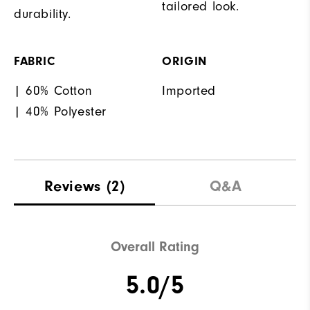
tailored look.
durability.
FABRIC
ORIGIN
| 60% Cotton
Imported
| 40% Polyester
Reviews
(2)
Q&A
Overall Rating
5.0/5