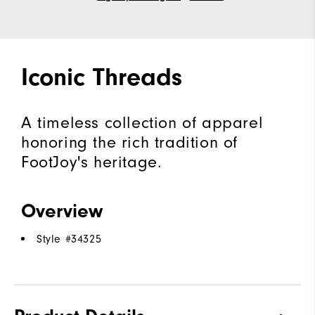
Iconic Threads
A timeless collection of apparel
honoring the rich tradition of
FootJoy's heritage.
Overview
Style #
34325