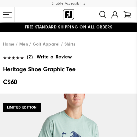
Enable Accessibility
FREE STANDARD SHIPPING ON ALL ORDERS
UPGRADE NOTICE: ORDERS WILL SHIP STARTING AUG 12
#1 SHOE IN GOLF #1 GLOVE IN GOLF
Home
Men
Golf Apparel
Shirts
(2)
Write a Review
Heritage Shoe Graphic Tee
C$60
LIMITED EDITION