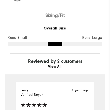
Sizing/Fit
Overall Size
Runs Small
Runs Large
Reviewed by 2 customers
View All
1 year ago
jerry
Br
Verified Buyer
Ve