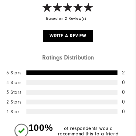
Based on 2 Review(s)
WRITE A REVIEW
Ratings Distribution
5 Stars
2
4 Stars
0
3 Stars
0
2 Stars
0
1 Star
0
100%
of respondents would
recommend this to a friend