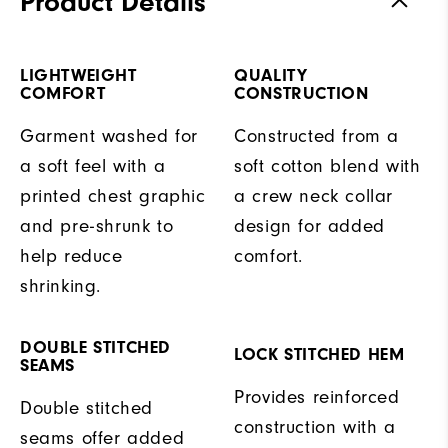
Product Details
LIGHTWEIGHT
QUALITY
COMFORT
CONSTRUCTION
Garment washed for
Constructed from a
a soft feel with a
soft cotton blend with
printed chest graphic
a crew neck collar
and pre-shrunk to
design for added
help reduce
comfort.
shrinking.
DOUBLE STITCHED
LOCK STITCHED HEM
SEAMS
Provides reinforced
Double stitched
construction with a
seams offer added