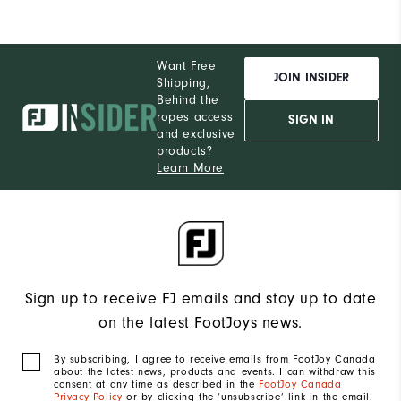
Want Free
JOIN INSIDER
Shipping,
Behind the
ropes access
SIGN IN
and exclusive
products?
Learn More
Sign up to receive FJ emails and stay up to date
on the latest FootJoys news.
By subscribing, I agree to receive emails from FootJoy Canada
about the latest news, products and events. I can withdraw this
consent at any time as described in the
FootJoy Canada
Privacy Policy
or by clicking the ‘unsubscribe’ link in the email.