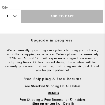
Qty
ADD TO CART
Upgrade in progress!
We're currently upgrading our systems to bring you a faster,
smoother shopping experience. Orders placed between July
27th and August 12th will experience longer than normal
shipping times. Orders placed during this window will be
securely processed and will begin shipping mid-August. Thank
you for your patience!
Free Shipping & Free Returns
Free Standard Shipping On All Orders.
Details
Free Shipping & Free Returns for FJ Insiders
Sign up or Log in.
Details