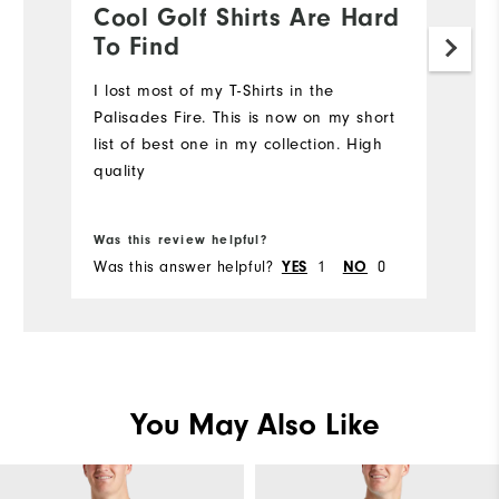
Cool Golf Shirts Are Hard
D
To Find
a
I lost most of my T-Shirts in the
S
Palisades Fire. This is now on my short
Mo
list of best one in my collection. High
quality
Ov
Bo
Ru
Was this review helpful?
Wa
Was this answer helpful?
1
0
Wa
YES
NO
You May Also Like