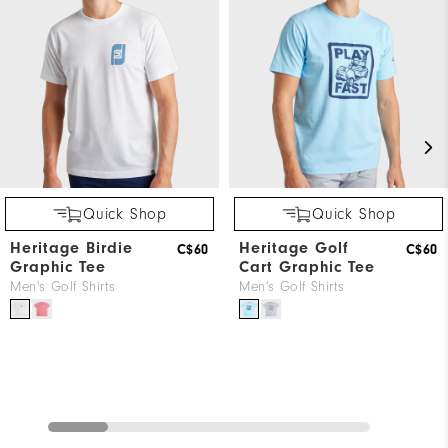
Quick Shop
Quick Shop
Heritage Birdie
Heritage Golf
C$60
C$60
Graphic Tee
Cart Graphic Tee
Men's Golf Shirts
Men's Golf Shirts