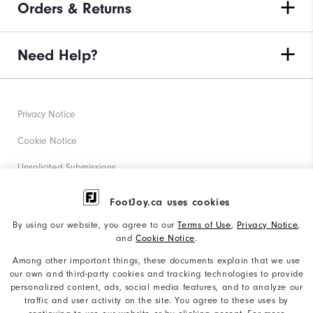
Orders & Returns
Need Help?
Privacy Notice
Cookie Notice
Unsolicited Submissions
Corporate Social Responsibility
FootJoy.ca uses cookies
Accessibility Statement
By using our website, you agree to our
Terms of Use
,
Privacy Notice
,
and
Cookie Notice
.
Accessibility Plan and Policies
Among other important things, these documents explain that we use
Supplier Citizenship Policy
our own and third-party cookies and tracking technologies to provide
personalized content, ads, social media features, and to analyze our
Supply Chains Act Report
traffic and user activity on the site. You agree to these uses by