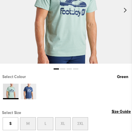
Select Colour
Green
Size Guide
Select Size
S
M
L
XL
2XL