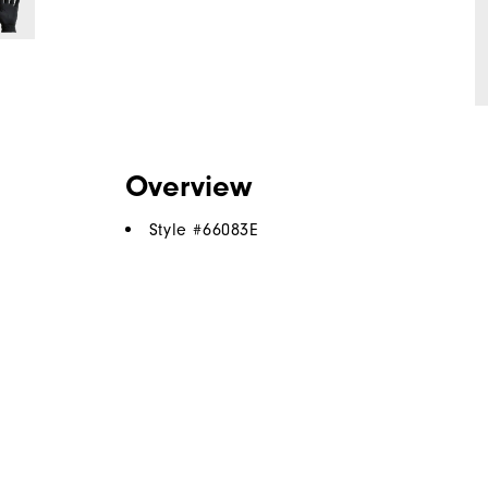
Overview
Style #
66083E