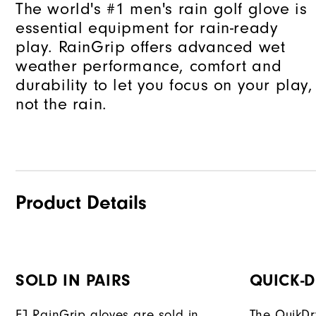
The world's #1 men's rain golf glove is
essential equipment for rain-ready
play. RainGrip offers advanced wet
weather performance, comfort and
durability to let you focus on your play,
not the rain.
Product Details
SOLD IN PAIRS
QUICK-
FJ RainGrip gloves are sold in
The QuikDr