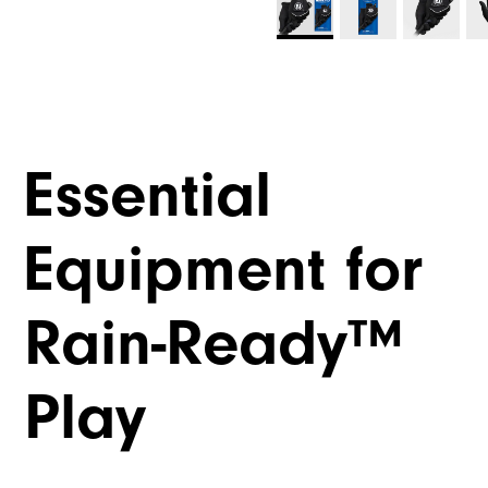
Essential
Equipment for
Rain-Ready™
Play