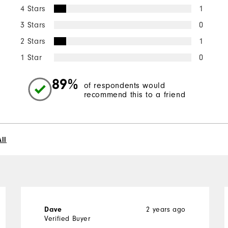
4 Stars
1
3 Stars
0
2 Stars
1
1 Star
0
89%
of respondents would
recommend this to a friend
ll
Dave
2 years ago
Verified Buyer