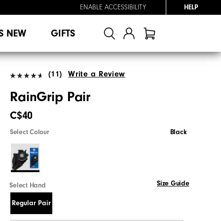
ENABLE ACCESSIBILITY
HELP
S NEW
GIFTS
(11)
Write a Review
RainGrip Pair
C$40
Select Colour
Black
Size Guide
Select Hand
Regular Pair