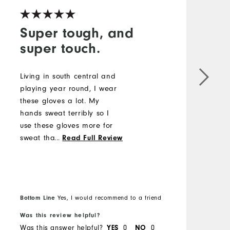
Super tough, and
super touch.
T
a
Living in south central and
r
playing year round, I wear
w
these gloves a lot. My
h
hands sweat terribly so I
y
use these gloves more for
h
sweat than rain. But I have
...
Read Full Review
been caught in the rain a
number of times. I love
these gloves. Super
gripping no matter how wet
Bottom Line
B
Yes, I would recommend to a friend
they get. Also, they wear
like iron.
Was this review helpful?
W
Was this answer helpful?
YES
0
NO
0
W