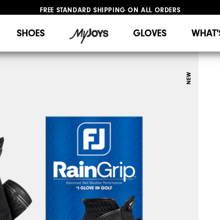
FREE STANDARD SHIPPING ON ALL ORDERS
UPGRADE NOTICE: ORDERS WILL SHIP STARTING AUG 12
#1 SHOE IN GOLF #1 GLOVE IN GOLF
SHOES
GLOVES
WHAT'
NEW