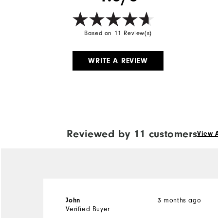
Based on 11 Review(s)
WRITE A REVIEW
Reviewed by 11 customers
View A
John
3 months ago
Verified Buyer