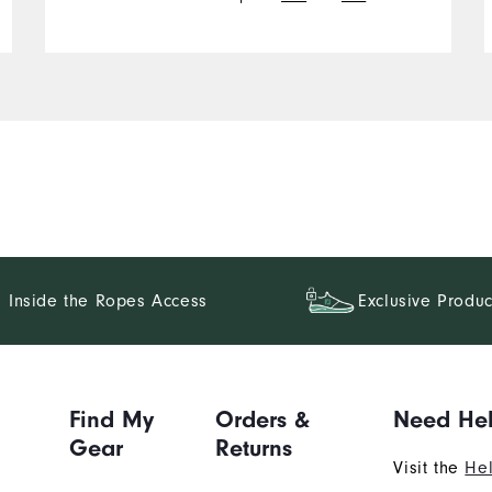
over your palm.
Inside the Ropes Access
Exclusive Produc
Find My
Orders &
Need He
Gear
Returns
Visit the
Hel