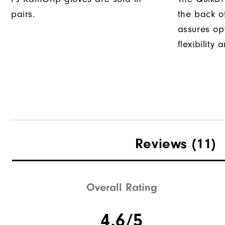
pairs.
the back o
assures op
flexibility
Reviews
(11)
Overall Rating
4.6/5