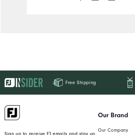
Free Shipping
Our Brand
Our Company
Sign up to receive FJ emails and stay up