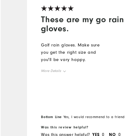
These are my go rain
gloves.
Golf rain gloves. Make sure
you get the right size and
you'll be vary happy.
More Details
Overall Size
Runs Small
Runs Large
Bottom Line
Yes, I would recommend to a friend
Was this review helpful?
Was this answer helpful?
YES
0
NO
0