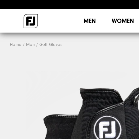
MEN
WOMEN
Home
Men
Golf Gloves