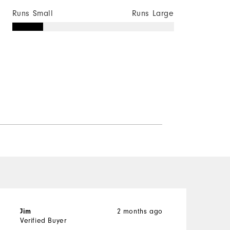
Runs Small
Runs Large
Jim
2 months ago
s
Verified Buyer
V