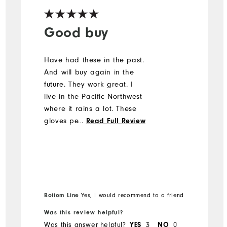
Good buy
Have had these in the past.
And will buy again in the
future. They work great. I
live in the Pacific Northwest
where it rains a lot. These
gloves perform great for
...
Read Full Review
grip. For me, wearing two
gloves was a challenge a
first, it did not feel
comfortable, but I was able
to work through it. These
gloves need to be wet for
Bottom Line
Yes, I would recommend to a friend
them to work properly,
Was this review helpful?
otherwise they will slide
Was this answer helpful?
YES
3
NO
0