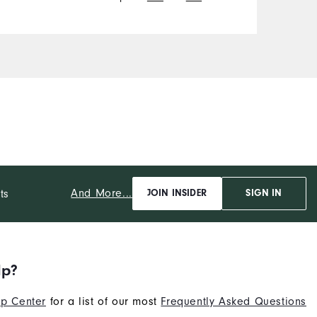
And More...
ts
JOIN INSIDER
SIGN IN
lp?
p Center
for a list of our most
Frequently Asked Questions