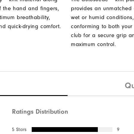
f the hand and fingers,
provides an unmatched 
timum breathability,
wet or humid conditions,
 and quick-drying comfort.
conforming to both you
club for a secure grip a
maximum control.
Qu
Ratings Distribution
5 Stars
9