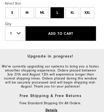
Select Size
S
M
ML
L
XL
XXL
Qty
ADD TO CART
Upgrade in progress!
We're currently upgrading our systems to bring you a faster,
smoother shopping experience. Orders placed between
July 27th and August 12th will experience longer than
normal shipping times. Orders placed during this window
will be securely processed and will begin shipping mid-
August. Thank you for your patience!
Free Shipping & Free Returns
Free Standard Shipping On All Orders.
Details