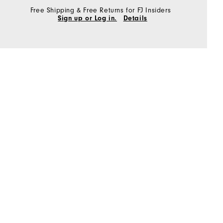
Free Shipping & Free Returns for FJ Insiders
Sign up or Log in.
Details