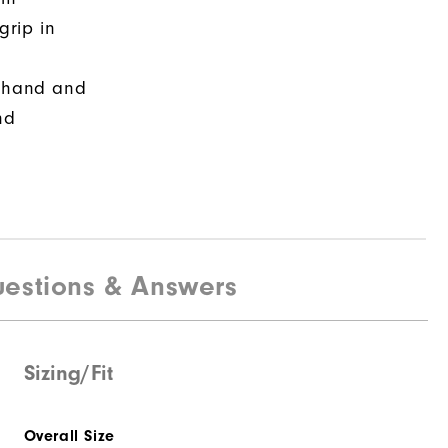
grip in
r hand and
nd
estions & Answers
Sizing/Fit
Overall Size