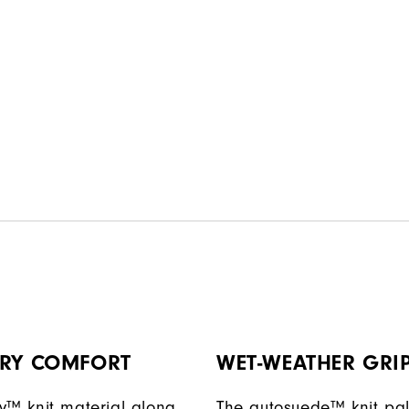
DRY COMFORT
WET-WEATHER GRI
y™ knit material along
The autosuede™ knit pa