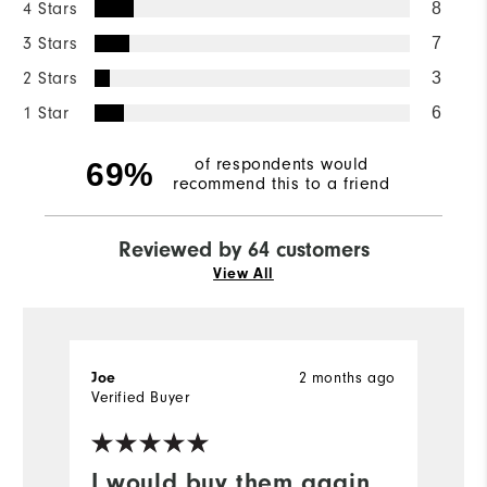
4 Stars
8
3 Stars
7
2 Stars
3
1 Star
6
of respondents would
69%
recommend this to a friend
Reviewed by 64 customers
View All
2 months ago
Joe
J
Verified Buyer
Ve
I would buy them again
N