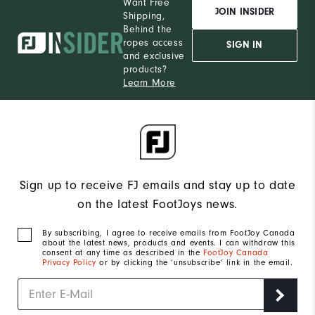
Want Free
JOIN INSIDER
Shipping,
Behind the
ropes access
SIGN IN
and exclusive
products?
Learn More
Sign up to receive FJ emails and stay up to date
on the latest FootJoys news.
By subscribing, I agree to receive emails from FootJoy Canada
about the latest news, products and events. I can withdraw this
consent at any time as described in the
FootJoy Canada
Privacy Policy
or by clicking the ‘unsubscribe’ link in the email.