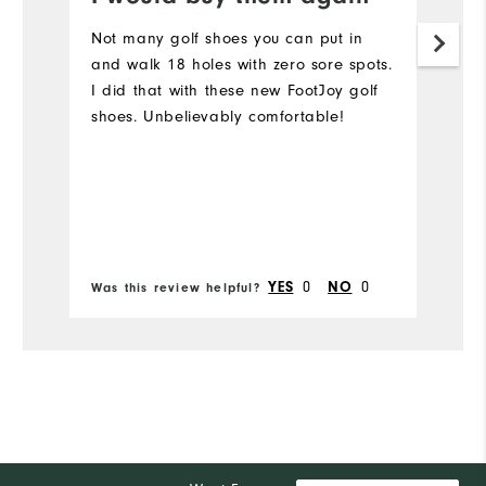
Not many golf shoes you can put in
N
and walk 18 holes with zero sore spots.
su
I did that with these new FootJoy golf
…
shoes. Unbelievably comfortable!
0
0
YES
NO
Was this review helpful?
Wa