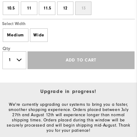
10.5
11
11.5
12
13
Select Width
Medium
Wide
Qty
ADD TO CART
Upgrade in progress!
We're currently upgrading our systems to bring you a faster,
smoother shopping experience. Orders placed between July
27th and August 12th will experience longer than normal
shipping times. Orders placed during this window will be
securely processed and will begin shipping mid-August. Thank
you for your patience!