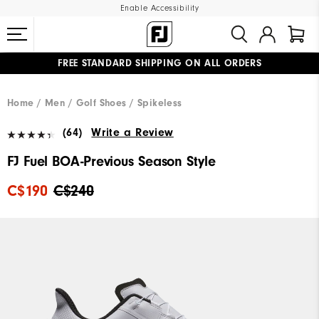
Enable Accessibility
FREE STANDARD SHIPPING ON ALL ORDERS
UPGRADE NOTICE: ORDERS WILL SHIP STARTING AUG 12
#1 SHOE IN GOLF #1 GLOVE IN GOLF
Home
Men
Golf Shoes
Spikeless
(64)
Write a Review
FJ Fuel BOA-Previous Season Style
C$190
C$240