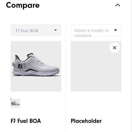
Compare
Stability
Supportive
Cushioning
Moderate
Select a model to
FJ Fuel BOA
compare
FJ Fuel BOA
Placeholder