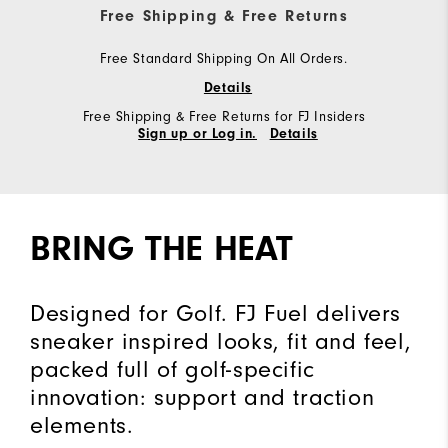
Free Shipping & Free Returns
Free Standard Shipping On All Orders.
Details
Free Shipping & Free Returns for FJ Insiders
Sign up or Log in.
Details
BRING THE HEAT
Designed for Golf. FJ Fuel delivers
sneaker inspired looks, fit and feel,
packed full of golf-specific
innovation: support and traction
elements.