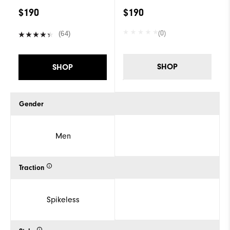
$190
$190
(0)
(64)
SHOP
SHOP
Gender
Men
Traction
Spikeless