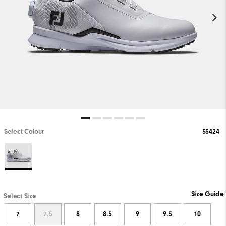
Select Colour
55424
Size Guide
Select Size
7
7.5
8
8.5
9
9.5
10