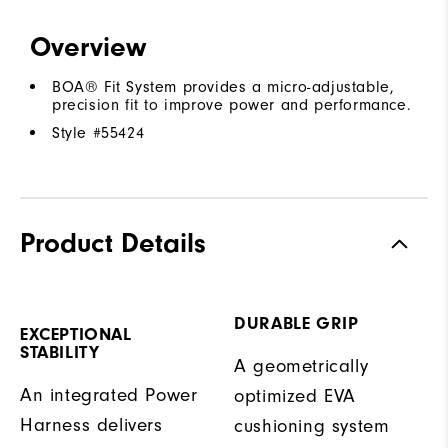
Overview
BOA® Fit System provides a micro-adjustable,
precision fit to improve power and performance.
Style #
55424
Product Details
DURABLE GRIP
EXCEPTIONAL
STABILITY
A geometrically
An integrated Power
optimized EVA
Harness delivers
cushioning system