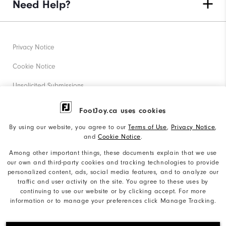
Need Help?
Privacy Notice
Cookie Notice
Unsolicited Submissions
Corporate Social Responsibility
FootJoy.ca uses cookies
Accessibility Statement
By using our website, you agree to our
Terms of Use
,
Privacy Notice
,
and
Cookie Notice
.
Accessibility Plan and Policies
Among other important things, these documents explain that we use
Supplier Citizenship Policy
our own and third-party cookies and tracking technologies to provide
personalized content, ads, social media features, and to analyze our
Supply Chains Act Report
traffic and user activity on the site. You agree to these uses by
continuing to use our website or by clicking accept. For more
Do Not Sell My Info
information or to manage your preferences click Manage Tracking.
©2026 Acushnet Company. All Rights Reserved. #1 Claim