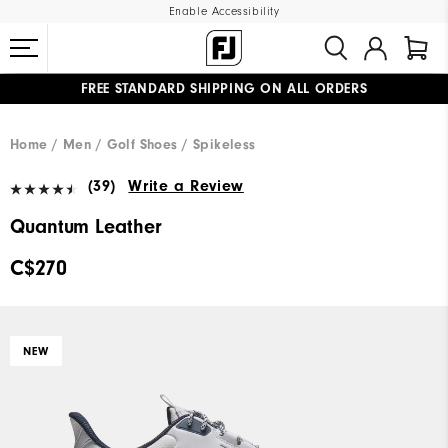
Enable Accessibility
FREE STANDARD SHIPPING ON ALL ORDERS
UPGRADE NOTICE: ORDERS WILL SHIP STARTING AUG 12
#1 SHOE IN GOLF #1 GLOVE IN GOLF
Home
Men
Golf Shoes
Spikeless
(39)
Write a Review
Quantum Leather
C$270
NEW