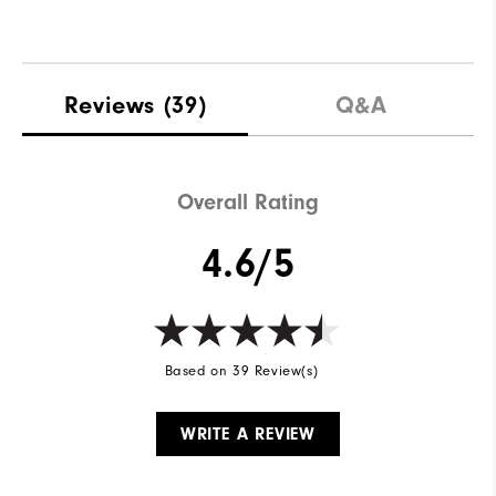
Reviews
(39)
Q&A
Overall Rating
4.6/5
Based on 39 Review(s)
WRITE A REVIEW