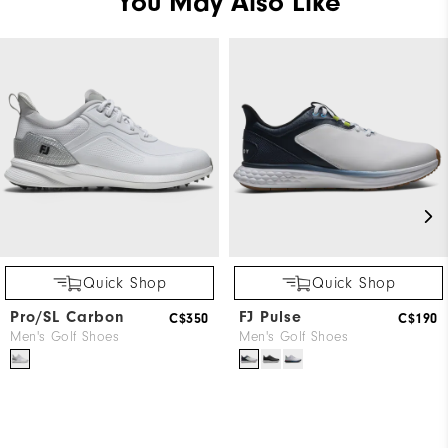
You May Also Like
Quick Shop
Quick Shop
Pro/SL Carbon
FJ Pulse
C$350
C$190
Men's Golf Shoes
Men's Golf Shoes