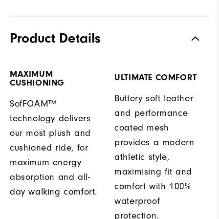
Product Details
MAXIMUM
ULTIMATE COMFORT
CUSHIONING
Buttery soft leather
SofFOAM™
and performance
technology delivers
coated mesh
our most plush and
provides a modern
cushioned ride, for
athletic style,
maximum energy
maximising fit and
absorption and all-
comfort with 100%
day walking comfort.
waterproof
protection.