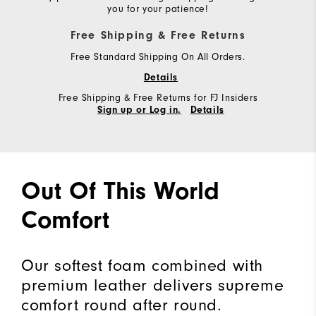
you for your patience!
Free Shipping & Free Returns
Free Standard Shipping On All Orders.
Details
Free Shipping & Free Returns for FJ Insiders
Sign up or Log in.
Details
Out Of This World
Comfort
Our softest foam combined with
premium leather delivers supreme
comfort round after round.