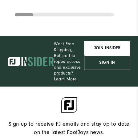
Want Free
JOIN INSIDER
Shipping,
Behind the
ropes access
SIGN IN
and exclusive
products?
Learn More
Sign up to receive FJ emails and stay up to date
on the latest FootJoys news.