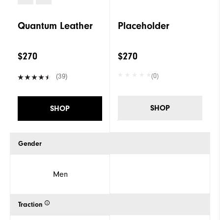
Quantum Leather
Placeholder
$270
$270
(0)
(39)
SHOP
SHOP
Gender
Men
Traction