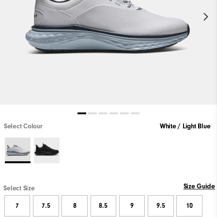
Select Colour
White / Light Blue
Size Guide
Select Size
7
7.5
8
8.5
9
9.5
10