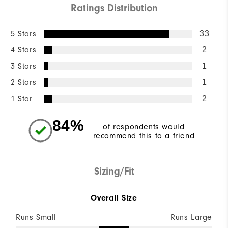
Ratings Distribution
5 Stars
33
4 Stars
2
3 Stars
1
2 Stars
1
1 Star
2
84%
of respondents would
recommend this to a friend
Sizing/Fit
Overall Size
Runs Small
Runs Large