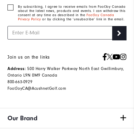
By subscribing, I agree to receive emails from FootJoy Canada
about the latest news, products and events. I can withdraw this
consent at any time as described in the
FootJoy Canada
Privacy Policy
or by clicking the ‘unsubscribe’ link in the email.
Join us on the links
500 Harry Walker Parkway North East Gwillimbury,
Address:
Ontario L9N 0M9 Canada
800-663-0929
FootJoyCA@AcushnetGolf.com
Our Brand