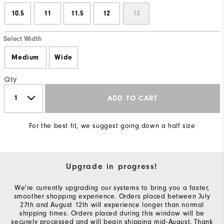
10.5
11
11.5
12
13
Select Width
Medium
Wide
Qty
ADD TO CART
For the best fit, we suggest going down a half size
Upgrade in progress!
We're currently upgrading our systems to bring you a faster,
smoother shopping experience. Orders placed between July
27th and August 12th will experience longer than normal
shipping times. Orders placed during this window will be
securely processed and will begin shipping mid-August. Thank