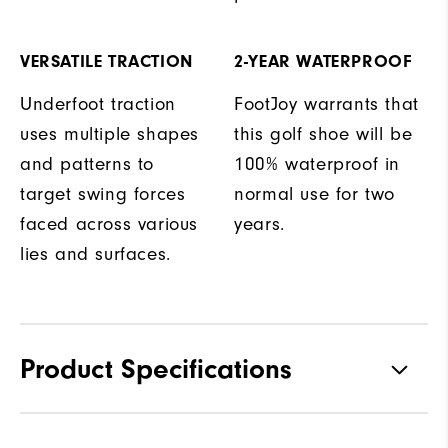
VERSATILE TRACTION
2-YEAR WATERPROOF
Underfoot traction
FootJoy warrants that
uses multiple shapes
this golf shoe will be
and patterns to
100% waterproof in
target swing forces
normal use for two
faced across various
years.
lies and surfaces.
Product Specifications
Materials
Premium Waterproof Leather