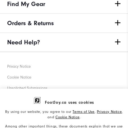
Find My Gear
Orders & Returns
Need Help?
Privacy Notice
Cookie Notice
Unsolicited Submissions
Corporate Social Responsibility
FootJoy.ca uses cookies
Accessibility Statement
By using our website, you agree to our
Terms of Use
,
Privacy Notice
,
and
Cookie Notice
.
Accessibility Plan and Policies
Among other important things, these documents explain that we use