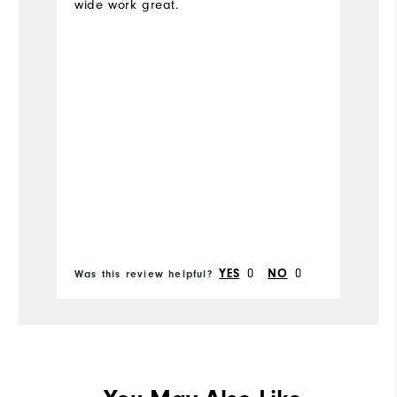
wide work great.
Ov
Ru
Bo
0
0
YES
NO
Was this review helpful?
Wa