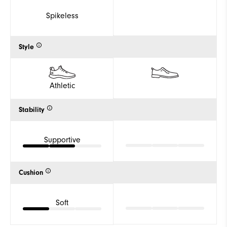
Spikeless
Style
Athletic
Stability
Supportive
Cushion
Soft