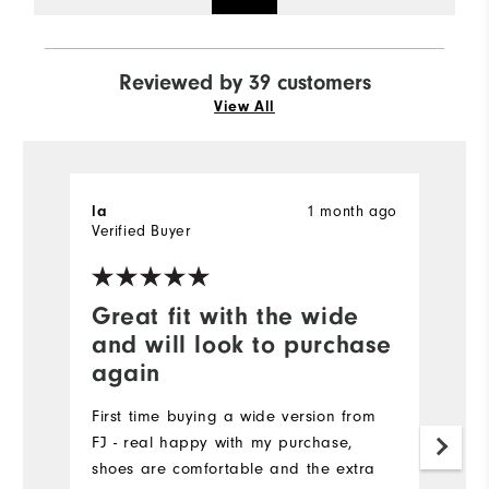
Reviewed by 39 customers
View All
1 month ago
la
K
Verified Buyer
Ve
Great fit with the wide
G
and will look to purchase
p
again
C
t
First time buying a wide version from
h
FJ - real happy with my purchase,
shoes are comfortable and the extra
Mo