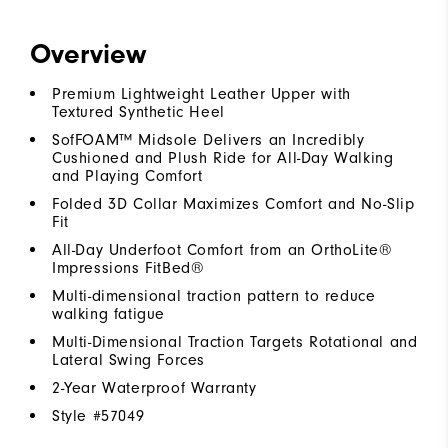
Overview
Premium Lightweight Leather Upper with
Textured Synthetic Heel
SofFOAM™ Midsole Delivers an Incredibly
Cushioned and Plush Ride for All-Day Walking
and Playing Comfort
Folded 3D Collar Maximizes Comfort and No-Slip
Fit
All-Day Underfoot Comfort from an OrthoLite®
Impressions FitBed®
Multi-dimensional traction pattern to reduce
walking fatigue
Multi-Dimensional Traction Targets Rotational and
Lateral Swing Forces
2-Year Waterproof Warranty
Style #
57049