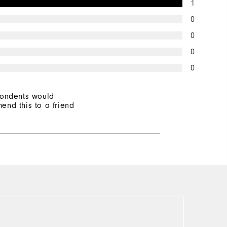
1
0
0
0
0
pondents would
end this to a friend