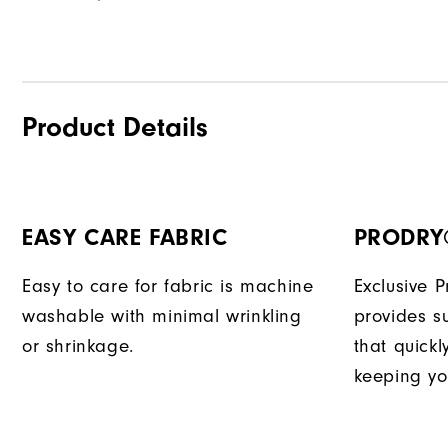
Product Details
EASY CARE FABRIC
PRODRY
Easy to care for fabric is machine
Exclusive 
washable with minimal wrinkling
provides su
or shrinkage.
that quick
keeping yo