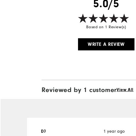
5.0/5
Based on 1 Review(s)
WRITE A REVIEW
Reviewed by 1 customer
View All
DJ
1 year ago