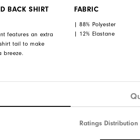
D BACK SHIRT
FABRIC
| 88% Polyester
| 12% Elastane
nt features an extra
hirt tail to make
a breeze.
Qu
Ratings Distribution