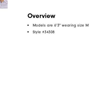
Overview
Models are 6'3" wearing size M
Style #
34308