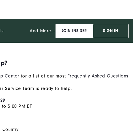
And More...
ts
JOIN INSIDER
SIGN IN
lp?
p Center
for a list of our most
Frequently Asked Questions
r Service Team is ready to help.
929
 to 5:00 PM ET
s
 Country