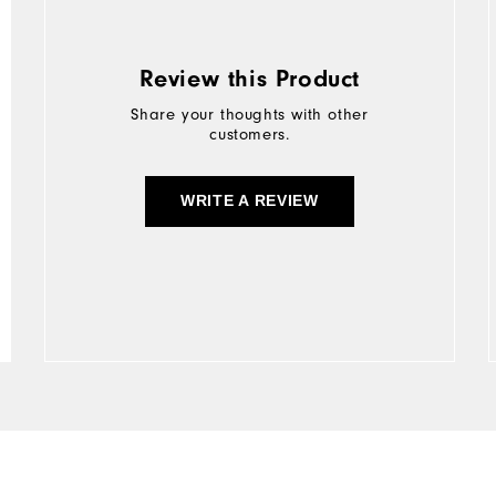
Review this Product
Share your thoughts with other
customers.
WRITE A REVIEW