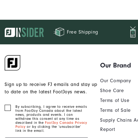
Free Shipping
Our Brand
Our Company
Sign up to receive FJ emails and stay up
Shoe Care
to date on the latest FootJoys news.
Terms of Use
By subscribing, I agree to receive emails
Terms of Sale
from FootJoy Canada about the latest
news, products and events. I can
withdraw this consent at any time as
Supply Chains A
described in the
FootJoy Canada Privacy
Policy
or by clicking the ‘unsubscribe’
Report
link in the email.