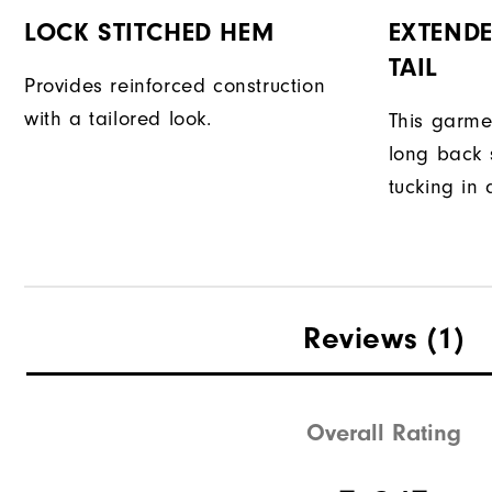
LOCK STITCHED HEM
EXTENDE
TAIL
Provides reinforced construction
with a tailored look.
This garme
long back s
tucking in 
Reviews
(1)
Overall Rating