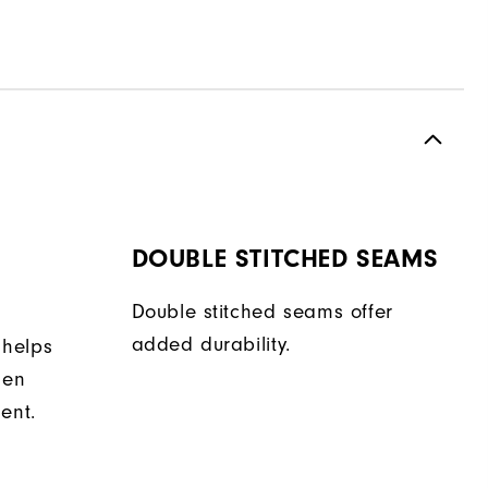
DOUBLE STITCHED SEAMS
Double stitched seams offer
added durability.
 helps
hen
ent.