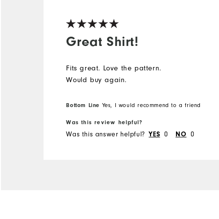
Great Shirt!
Fits great. Love the pattern.
Would buy again.
Bottom Line
Yes, I would recommend to a friend
Was this review helpful?
Was this answer helpful?
YES
0
NO
0