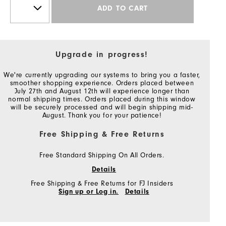
ADD TO CART
Upgrade in progress!
We're currently upgrading our systems to bring you a faster,
smoother shopping experience. Orders placed between
July 27th and August 12th will experience longer than
normal shipping times. Orders placed during this window
will be securely processed and will begin shipping mid-
August. Thank you for your patience!
Free Shipping & Free Returns
Free Standard Shipping On All Orders.
Details
Free Shipping & Free Returns for FJ Insiders
Sign up or Log in.
Details