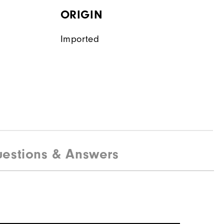
ORIGIN
Imported
estions & Answers