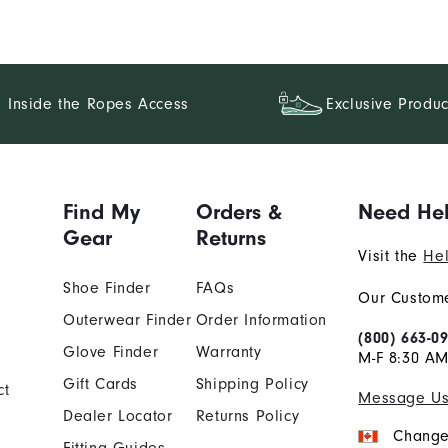
Inside the Ropes Access
Exclusive Produc
Find My
Orders &
Need He
Gear
Returns
Visit the
Hel
Shoe Finder
FAQs
Our Custome
Outerwear Finder
Order Information
(800) 663-0
Glove Finder
Warranty
M-F 8:30 AM
Gift Cards
Shipping Policy
ct
Message U
Dealer Locator
Returns Policy
Change