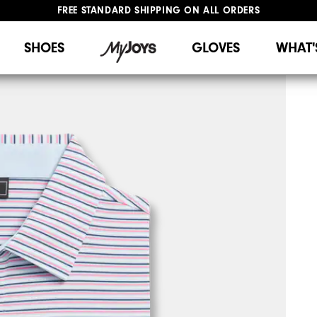
FREE STANDARD SHIPPING ON ALL ORDERS
UPGRADE NOTICE: ORDERS WILL SHIP STARTING AUG 12
#1 SHOE IN GOLF #1 GLOVE IN GOLF
SHOES
GLOVES
WHAT'