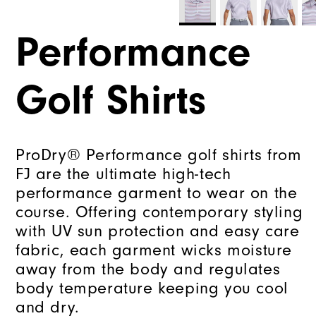
Performance
Golf Shirts
ProDry® Performance golf shirts from
FJ are the ultimate high-tech
performance garment to wear on the
course. Offering contemporary styling
with UV sun protection and easy care
fabric, each garment wicks moisture
away from the body and regulates
body temperature keeping you cool
and dry.