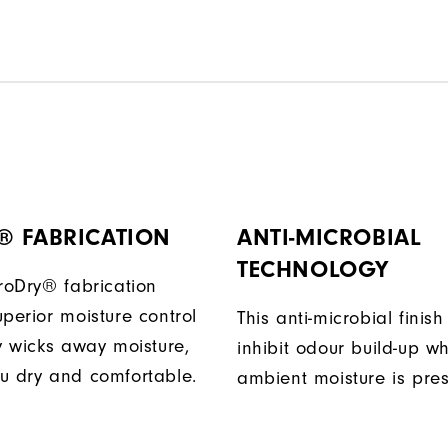
® FABRICATION
ANTI-MICROBIAL
TECHNOLOGY
ProDry® fabrication
perior moisture control
This anti-microbial finish
ly wicks away moisture,
inhibit odour build-up w
u dry and comfortable.
ambient moisture is pres