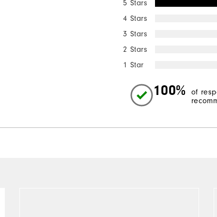
5 Stars
4 Stars
3 Stars
2 Stars
1 Star
100%
of res
recomm