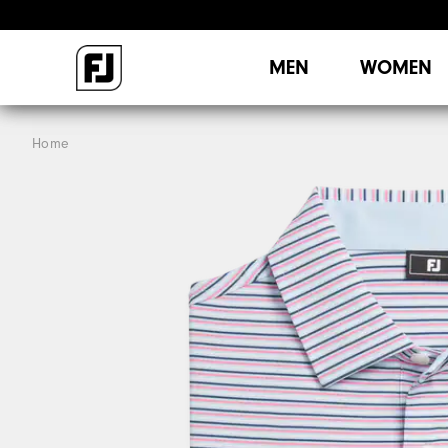
MEN
WOMEN
Home