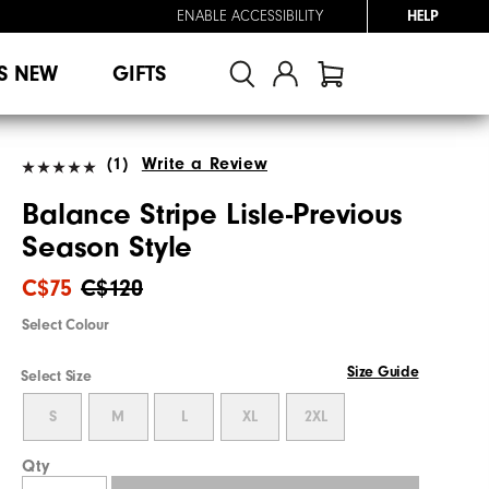
ENABLE ACCESSIBILITY
HELP
S NEW
GIFTS
(1)
Write a Review
Balance Stripe Lisle-Previous
Season Style
C$75
C$120
Select Colour
Size Guide
Select Size
S
M
L
XL
2XL
Qty