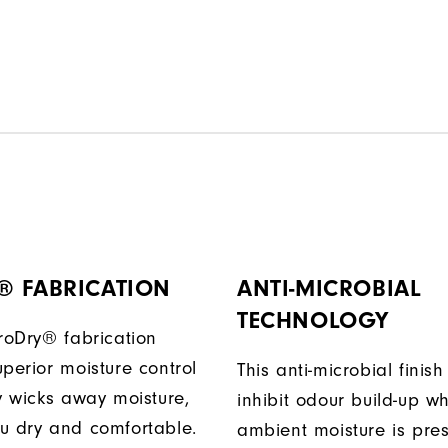
® FABRICATION
ANTI-MICROBIAL
TECHNOLOGY
ProDry® fabrication
perior moisture control
This anti-microbial finish
ly wicks away moisture,
inhibit odour build-up w
u dry and comfortable.
ambient moisture is pres