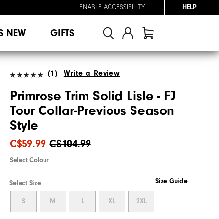
ENABLE ACCESSIBILITY
HELP
S NEW
GIFTS
(1)
Write a Review
Primrose Trim Solid Lisle - FJ
Tour Collar-Previous Season
Style
C$59.99
C$104.99
Select Colour
Size Guide
Select Size
S
M
L
XL
2XL