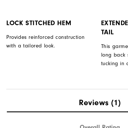
LOCK STITCHED HEM
EXTENDE
TAIL
Provides reinforced construction
with a tailored look.
This garme
long back s
tucking in 
Reviews
(1)
Overall Rating