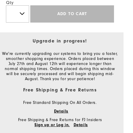
Qty
ADD TO CART
Upgrade in progress!
We're currently upgrading our systems to bring you a faster,
smoother shopping experience. Orders placed between
July 27th and August 12th will experience longer than
normal shipping times. Orders placed during this window
will be securely processed and will begin shipping mid-
August. Thank you for your patience!
Free Shipping & Free Returns
Free Standard Shipping On All Orders.
Details
Free Shipping & Free Returns for FJ Insiders
Sign up or Log in.
Details