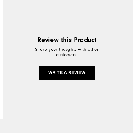
Review this Product
Share your thoughts with other
customers.
WRITE A REVIEW