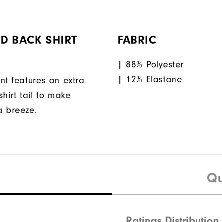
D BACK SHIRT
FABRIC
| 88% Polyester
| 12% Elastane
nt features an extra
hirt tail to make
a breeze.
Qu
Ratings Distribution