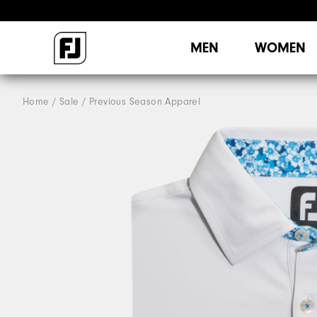
MEN
WOMEN
Home
Sale
Previous Season Apparel