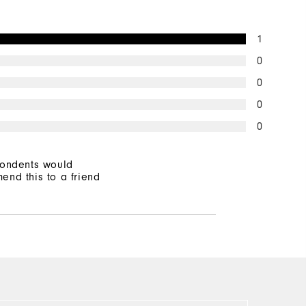
1
0
0
0
0
pondents would
end this to a friend