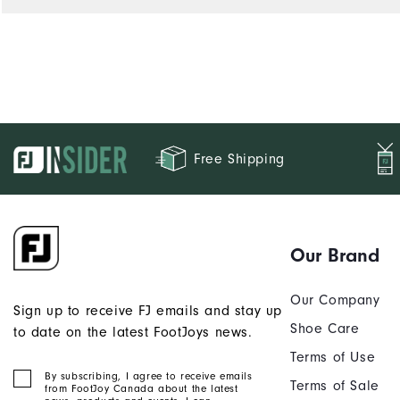
Free Shipping
Our Brand
Our Company
Sign up to receive FJ emails and stay up
Shoe Care
to date on the latest FootJoys news.
Terms of Use
By subscribing, I agree to receive emails
Terms of Sale
from FootJoy Canada about the latest