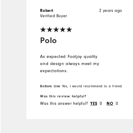
2 years ago
Robert
Verified Buyer
Polo
As expected Footjoy quality
and design always meet my
expectations.
Bottom Line
Yes, I would recommend to a friend
Was this review helpful?
Was this answer helpful?
0
0
YES
NO