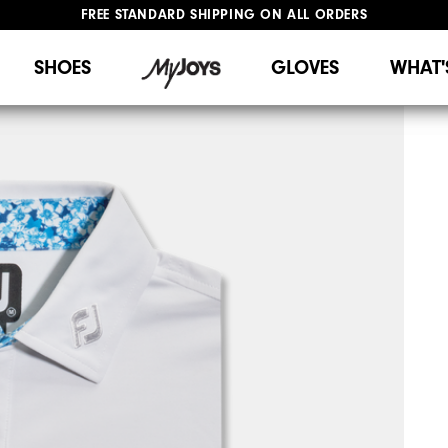
FREE STANDARD SHIPPING ON ALL ORDERS
UPGRADE NOTICE: ORDERS WILL SHIP STARTING AUG 12
#1 SHOE IN GOLF #1 GLOVE IN GOLF
SHOES
GLOVES
WHAT'