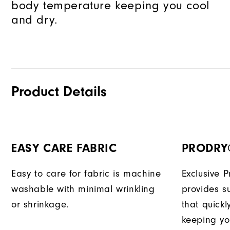
body temperature keeping you cool
and dry.
Product Details
EASY CARE FABRIC
PRODRY
Easy to care for fabric is machine
Exclusive 
washable with minimal wrinkling
provides su
or shrinkage.
that quick
keeping yo