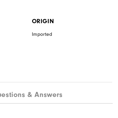
ORIGIN
Imported
estions & Answers