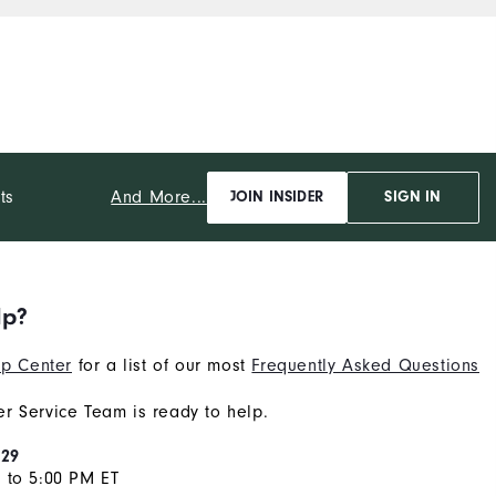
And More...
ts
JOIN INSIDER
SIGN IN
lp?
p Center
for a list of our most
Frequently Asked Questions
r Service Team is ready to help.
929
 to 5:00 PM ET