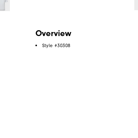
Overview
Style #
30308