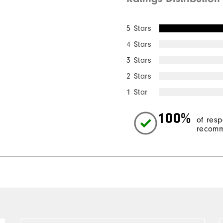
5 Stars
4 Stars
3 Stars
2 Stars
1 Star
100%
of res
recomm