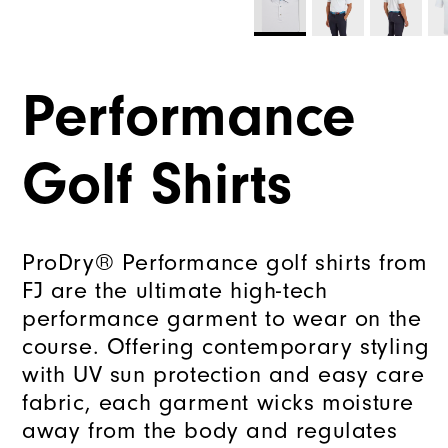
Performance
Golf Shirts
ProDry® Performance golf shirts from
FJ are the ultimate high-tech
performance garment to wear on the
course. Offering contemporary styling
with UV sun protection and easy care
fabric, each garment wicks moisture
away from the body and regulates