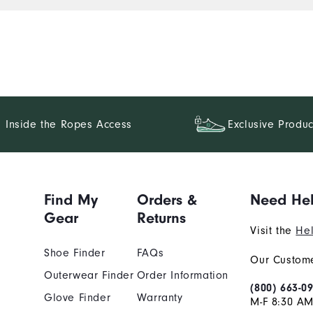
Inside the Ropes Access
Exclusive Produc
Find My
Orders &
Need He
Gear
Returns
Visit the
Hel
Shoe Finder
FAQs
Our Custome
Outerwear Finder
Order Information
(800) 663-0
Glove Finder
Warranty
M-F 8:30 AM