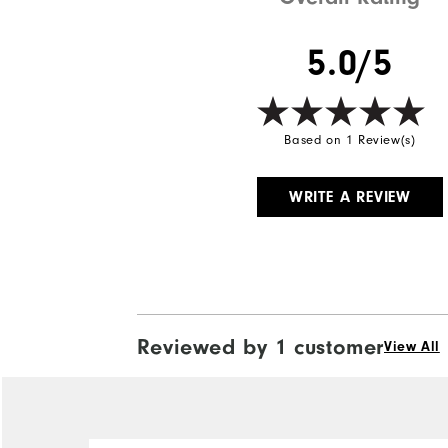
5.0/5
Based on 1 Review(s)
WRITE A REVIEW
Reviewed by 1 customer
View All