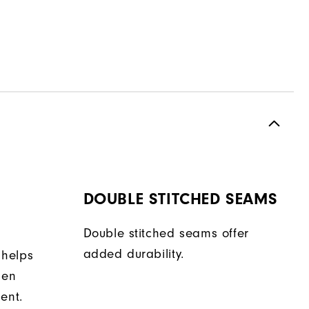
DOUBLE STITCHED SEAMS
Double stitched seams offer
added durability.
 helps
hen
ent.