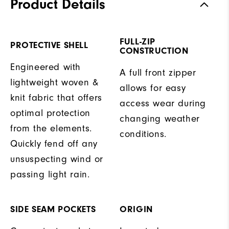
Product Details
FULL-ZIP
PROTECTIVE SHELL
CONSTRUCTION
Engineered with
A full front zipper
lightweight woven &
allows for easy
knit fabric that offers
access wear during
optimal protection
changing weather
from the elements.
conditions.
Quickly fend off any
unsuspecting wind or
passing light rain.
SIDE SEAM POCKETS
ORIGIN