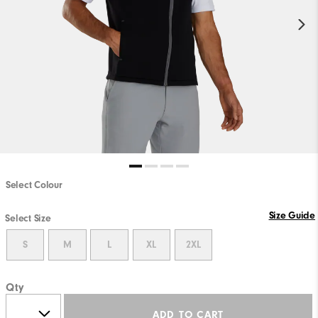
Select Colour
Size Guide
Select Size
S
M
L
XL
2XL
Qty
ADD TO CART