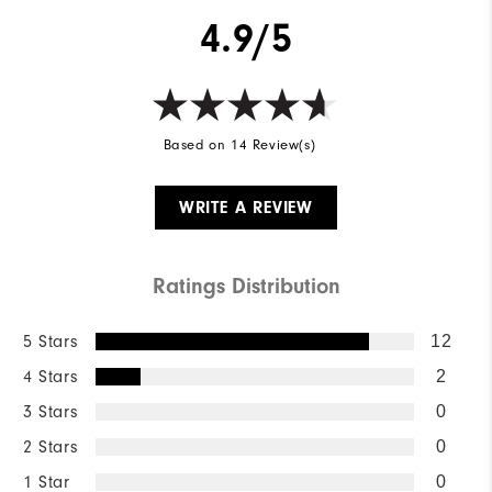
4.9/5
Based on 14 Review(s)
WRITE A REVIEW
Ratings Distribution
5 Stars
12
4 Stars
2
3 Stars
0
2 Stars
0
1 Star
0