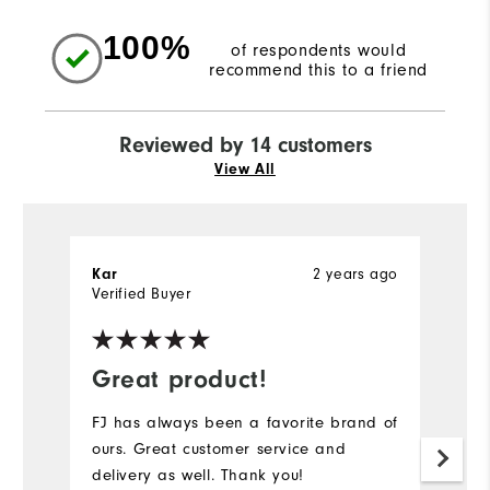
100%
of respondents would
recommend this to a friend
Reviewed by 14 customers
View All
2 years ago
Kar
M
Verified Buyer
Great product!
G
l
FJ has always been a favorite brand of
ours. Great customer service and
Th
delivery as well. Thank you!
co