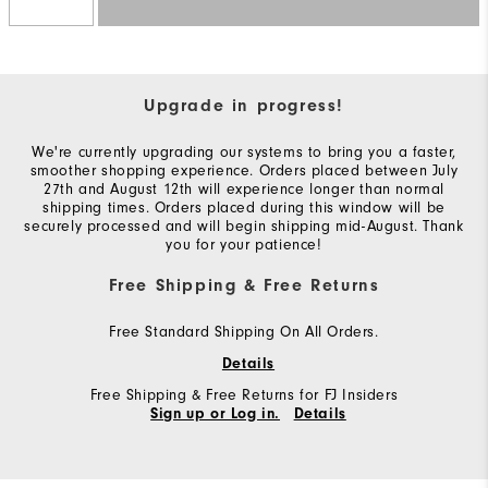
Upgrade in progress!
We're currently upgrading our systems to bring you a faster,
smoother shopping experience. Orders placed between July
27th and August 12th will experience longer than normal
shipping times. Orders placed during this window will be
securely processed and will begin shipping mid-August. Thank
you for your patience!
Free Shipping & Free Returns
Free Standard Shipping On All Orders.
Details
Free Shipping & Free Returns for FJ Insiders
Sign up or Log in.
Details