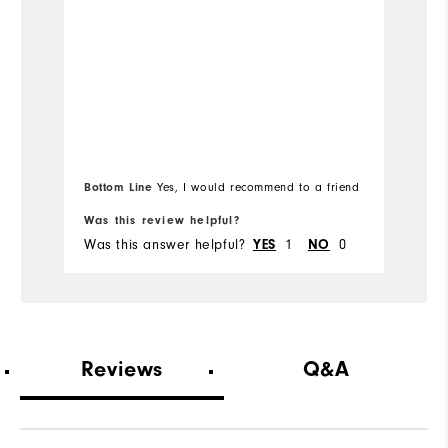
co
en
to
m
ex
Mo
I 
Us
Ov
be
Bottom Line
Yes, I would recommend to a friend
Bo
i
He
Was this review helpful?
Wa
ty
Was this answer helpful?
1
0
Wa
YES
NO
We
Wh
Wh
Reviews
Q&A
Co
Du