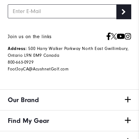
Join us on the links
500 Harry Walker Parkway North East Gwillimbury,
Address:
Ontario L9N 0M9 Canada
800-663-0929
FootJoyCA@AcushnetGolf.com
Our Brand
Find My Gear