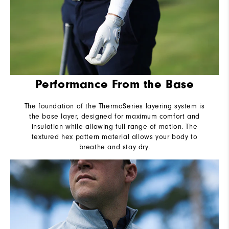
Performance From the Base
The foundation of the ThermoSeries layering system is
the base layer, designed for maximum comfort and
insulation while allowing full range of motion. The
textured hex pattern material allows your body to
breathe and stay dry.