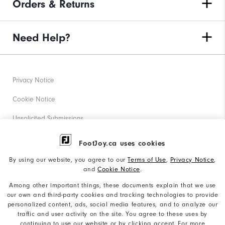
Orders & Returns
Need Help?
Privacy Notice
Cookie Notice
Unsolicited Submissions
Corporate Social Responsibility
FootJoy.ca uses cookies
Accessibility Statement
By using our website, you agree to our
Terms of Use
,
Privacy Notice
,
and
Cookie Notice
.
Accessibility Plan and Policies
Among other important things, these documents explain that we use
Supplier Citizenship Policy
our own and third-party cookies and tracking technologies to provide
personalized content, ads, social media features, and to analyze our
Supply Chains Act Report
traffic and user activity on the site. You agree to these uses by
continuing to use our website or by clicking accept. For more