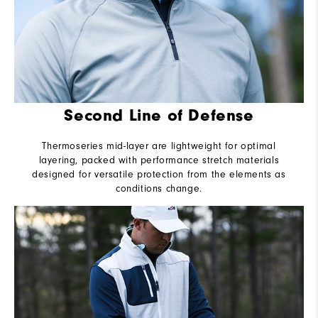
Second Line of Defense
Thermoseries mid-layer are lightweight for optimal
layering, packed with performance stretch materials
designed for versatile protection from the elements as
conditions change.