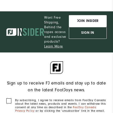
Pe
Want Free
JOIN INSIDER
Shipping,
Behind the
ropes access
SIGN IN
and exclusive
products?
Learn More
Sign up to receive FJ emails and stay up to date
on the latest FootJoys news.
By subscribing, I agree to receive emails from FootJoy Canada
about the latest news, products and events. I can withdraw this
consent at any time as described in the
FootJoy Canada
Privacy Policy
or by clicking the ‘unsubscribe’ link in the email.