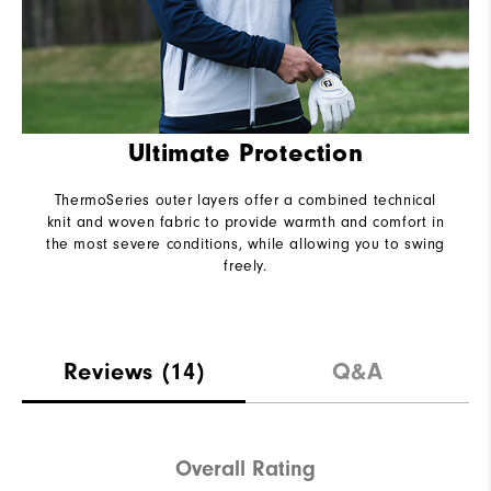
Ultimate Protection
ThermoSeries outer layers offer a combined technical
knit and woven fabric to provide warmth and comfort in
the most severe conditions, while allowing you to swing
freely.
Reviews
(14)
Q&A
Overall Rating