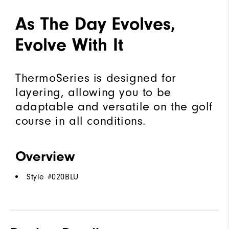
As The Day Evolves,
Evolve With It
ThermoSeries is designed for
layering, allowing you to be
adaptable and versatile on the golf
course in all conditions.
Overview
Style #
020BLU