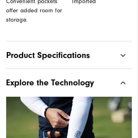
Convenient pockets
Imported
offer added room for
storage.
Product Specifications
Materials
100% Polyester
Explore the Technology
Waterproof
Water resistant
Weight
Mid-weight
Breathability
Maximum Insulation
Wind Rating
Wind resistant