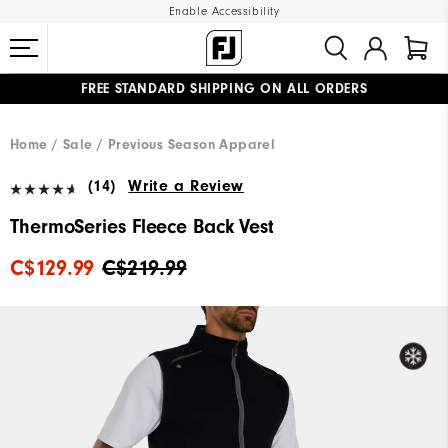
Enable Accessibility
FREE STANDARD SHIPPING ON ALL ORDERS
UPGRADE NOTICE: ORDERS WILL SHIP STARTING AUG 12
#1 SHOE IN GOLF #1 GLOVE IN GOLF
Home
Sale
Previous Season Apparel
(14)
Write a Review
ThermoSeries Fleece Back Vest
C$129.99
C$219.99