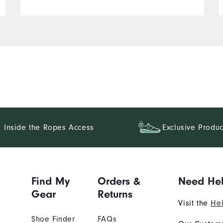
Inside the Ropes Access
Exclusive Produc
Find My
Orders &
Need He
Gear
Returns
Visit the
Hel
Shoe Finder
FAQs