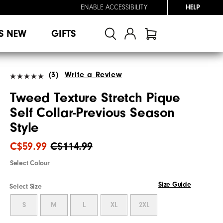
ENABLE ACCESSIBILITY
HELP
S NEW
GIFTS
(3)
Write a Review
Tweed Texture Stretch Pique
Self Collar-Previous Season
Style
C$59.99
C$114.99
Select Colour
Size Guide
Select Size
S
M
L
XL
2XL