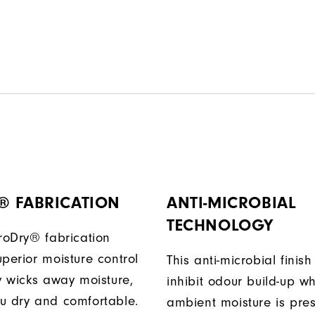
® FABRICATION
ANTI-MICROBIAL
TECHNOLOGY
ProDry® fabrication
perior moisture control
This anti-microbial finish
ly wicks away moisture,
inhibit odour build-up w
u dry and comfortable.
ambient moisture is pres