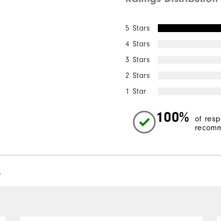
5 Stars
4 Stars
3 Stars
2 Stars
1 Star
100%
of res
recomm
l