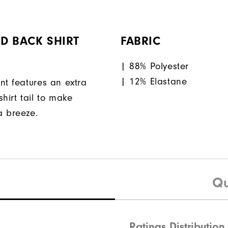
D BACK SHIRT
FABRIC
| 88% Polyester
| 12% Elastane
nt features an extra
hirt tail to make
a breeze.
Qu
Ratings Distribution