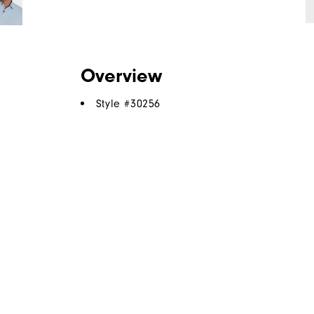
Overview
Style #
30256