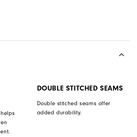
DOUBLE STITCHED SEAMS
Double stitched seams offer
added durability.
 helps
hen
ent.