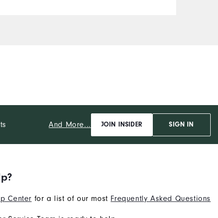
And More...
ts
JOIN INSIDER
SIGN IN
lp?
p Center
for a list of our most
Frequently Asked Questions