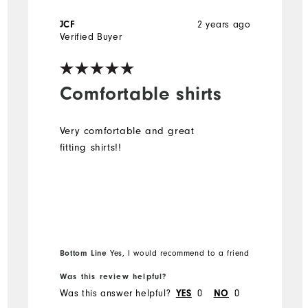
2 years ago
JCF
Verified Buyer
Comfortable shirts
Very comfortable and great
fitting shirts!!
Bottom Line
Yes, I would recommend to a friend
Was this review helpful?
Was this answer helpful?
0
0
YES
NO