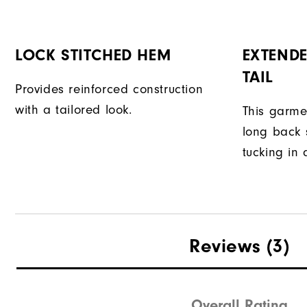
LOCK STITCHED HEM
EXTENDE
TAIL
Provides reinforced construction
with a tailored look.
This garme
long back s
tucking in 
Reviews
(3)
Overall Rating