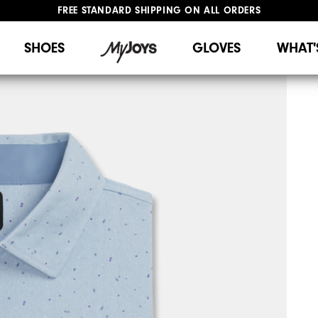
FREE STANDARD SHIPPING ON ALL ORDERS
UPGRADE NOTICE: ORDERS WILL SHIP STARTING AUG 12
#1 SHOE IN GOLF #1 GLOVE IN GOLF
SHOES
GLOVES
WHAT'