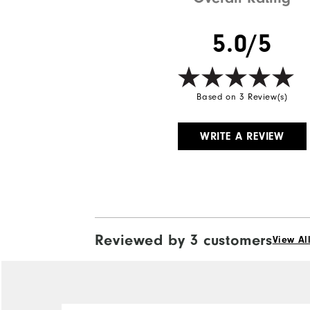
5.0/5
Based on 3 Review(s)
WRITE A REVIEW
Reviewed by 3 customers
View Al