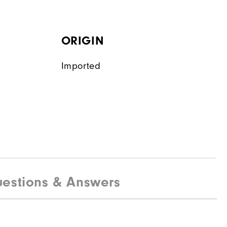
ORIGIN
Imported
estions & Answers