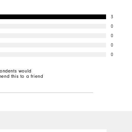
3
0
0
0
0
pondents would
end this to a friend