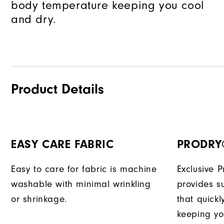
body temperature keeping you cool
and dry.
Product Details
EASY CARE FABRIC
PRODRY
Easy to care for fabric is machine
Exclusive 
washable with minimal wrinkling
provides su
or shrinkage.
that quick
keeping yo