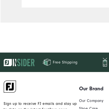
Free Shipping
Our Brand
Our Company
Sign up to receive FJ emails and stay up
Shoe Care