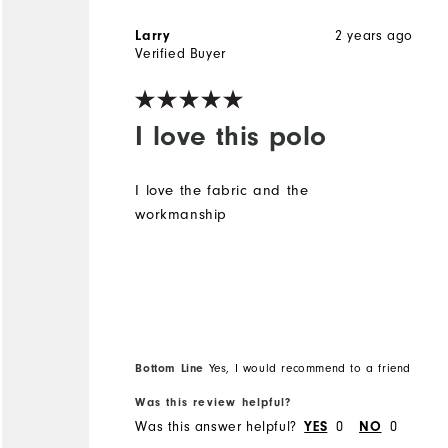
2 years ago
Larry
Verified Buyer
I love this polo
I love the fabric and the
workmanship
Bottom Line
Yes, I would recommend to a friend
Was this review helpful?
Was this answer helpful?
0
0
YES
NO