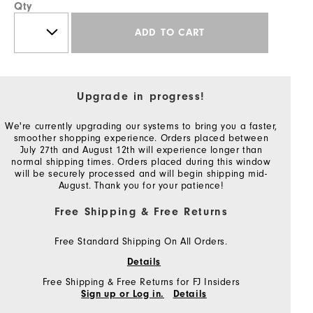
Qty
ADD TO CART
Upgrade in progress!
We're currently upgrading our systems to bring you a faster,
smoother shopping experience. Orders placed between
July 27th and August 12th will experience longer than
normal shipping times. Orders placed during this window
will be securely processed and will begin shipping mid-
August. Thank you for your patience!
Free Shipping & Free Returns
Free Standard Shipping On All Orders.
Details
Free Shipping & Free Returns for FJ Insiders
Sign up or Log in.
Details