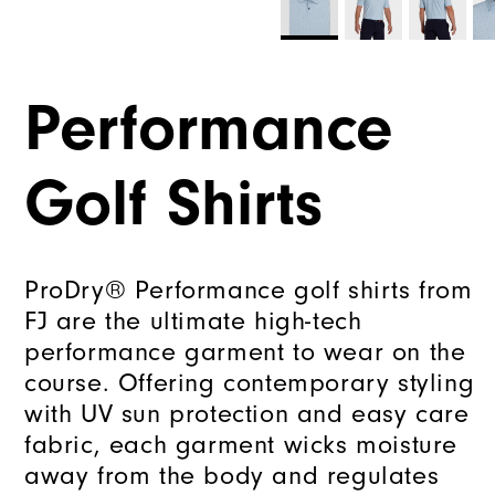
Performance
Golf Shirts
ProDry® Performance golf shirts from
FJ are the ultimate high-tech
performance garment to wear on the
course. Offering contemporary styling
with UV sun protection and easy care
fabric, each garment wicks moisture
away from the body and regulates