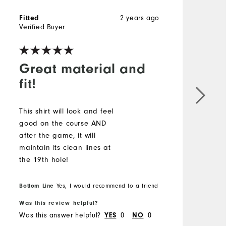
2 years ago
Fitted
Verified Buyer
Great material and
fit!
This shirt will look and feel
good on the course AND
after the game, it will
maintain its clean lines at
the 19th hole!
Bottom Line
Yes, I would recommend to a friend
Was this review helpful?
Was this answer helpful?
0
0
YES
NO