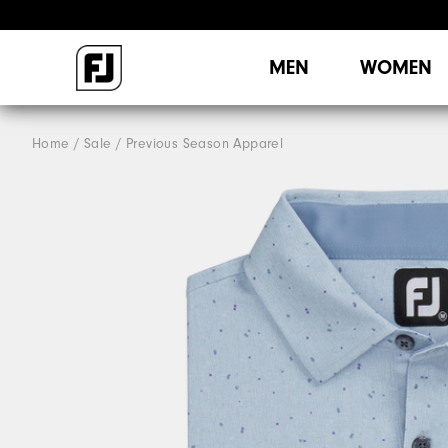
MEN
WOMEN
Home
Sale
Previous Season Apparel