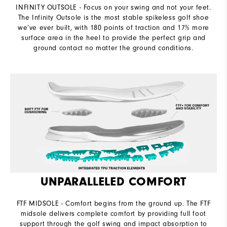
INFINITY OUTSOLE - Focus on your swing and not your feet.
The Infinity Outsole is the most stable spikeless golf shoe
we’ve ever built, with 180 points of traction and 17% more
surface area in the heel to provide the perfect grip and
ground contact no matter the ground conditions.
UNPARALLELED COMFORT
FTF MIDSOLE - Comfort begins from the ground up. The FTF
midsole delivers complete comfort by providing full foot
support through the golf swing and impact absorption to