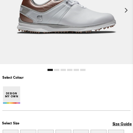
Select Colour
DESIGN
MY OWN
Select Size
Size Guide