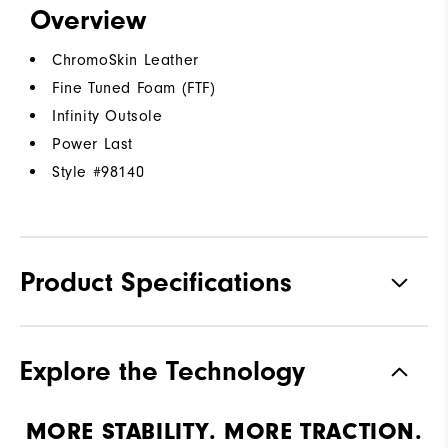
Overview
ChromoSkin Leather
Fine Tuned Foam (FTF)
Infinity Outsole
Power Last
Style #
98140
Product Specifications
Materials
ChromoSkin Leather | FTF
Explore the Technology
Waterproof
2 Year Waterproof Warranty
MORE STABILITY. MORE TRACTION.
Last
Power