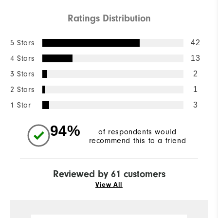
Ratings Distribution
5 Stars
42
4 Stars
13
3 Stars
2
2 Stars
1
1 Star
3
94%
of respondents would
recommend this to a friend
Reviewed by 61 customers
View All