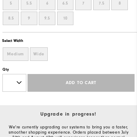
5
5.5
6
6.5
7
7.5
8
8.5
9
9.5
10
Select Width
Medium
Wide
Qty
ADD TO CART
Upgrade in progress!
We're currently upgrading our systems to bring you a faster,
smoother shopping experience. Orders placed between July