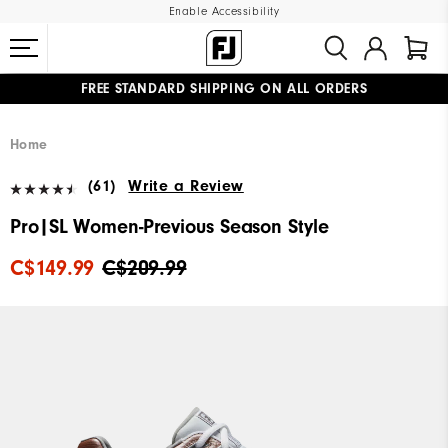
Enable Accessibility
FREE STANDARD SHIPPING ON ALL ORDERS
UPGRADE NOTICE: ORDERS WILL SHIP STARTING AUG 12
#1 SHOE IN GOLF #1 GLOVE IN GOLF
Home
(61)
Write a Review
Pro|SL Women-Previous Season Style
C$149.99
C$209.99