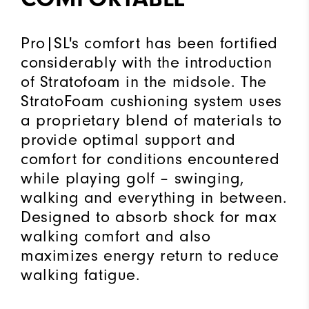
Pro|SL's comfort has been fortified
considerably with the introduction
of Stratofoam in the midsole. The
StratoFoam cushioning system uses
a proprietary blend of materials to
provide optimal support and
comfort for conditions encountered
while playing golf – swinging,
walking and everything in between.
Designed to absorb shock for max
walking comfort and also
maximizes energy return to reduce
walking fatigue.