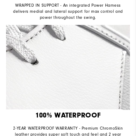
WRAPPED IN SUPPORT - An integrated Power Harness
delivers medial and lateral support for max control and
power throughout the swing.
100% WATERPROOF
2-YEAR WATERPROOF WARRANTY - Premium ChromoSkin
leather provides super soft touch and feel and 2 year