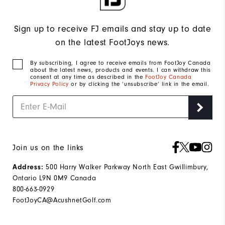
Sign up to receive FJ emails and stay up to date
on the latest FootJoys news.
By subscribing, I agree to receive emails from FootJoy Canada
about the latest news, products and events. I can withdraw this
consent at any time as described in the
FootJoy Canada
Privacy Policy
or by clicking the ‘unsubscribe’ link in the email.
Join us on the links
500 Harry Walker Parkway North East Gwillimbury,
Address:
Ontario L9N 0M9 Canada
800-663-0929
FootJoyCA@AcushnetGolf.com