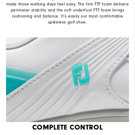
make those walking days feel easy. The firm FTF foam delivers
perimeter stability and the soft underfoot FTF foam brings
cushioning and balance. It’s easily our most comfortable
spikeless golf shoe.
COMPLETE CONTROL