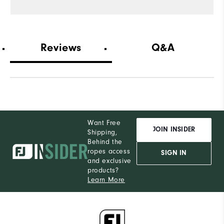
Reviews
Q&A
Want Free
JOIN INSIDER
Shipping,
Behind the
ropes access
SIGN IN
and exclusive
products?
Learn More