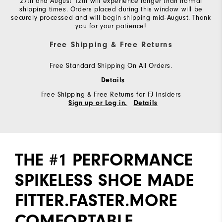
27th and August 12th will experience longer than normal
shipping times. Orders placed during this window will be
securely processed and will begin shipping mid-August. Thank
you for your patience!
Free Shipping & Free Returns
Free Standard Shipping On All Orders.
Details
Free Shipping & Free Returns for FJ Insiders
Sign up or Log in.
Details
THE #1 PERFORMANCE
SPIKELESS SHOE MADE
FITTER.FASTER.MORE
COMFORTABLE