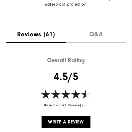
waterproof protection.
Reviews
(61)
Q&A
Overall Rating
4.5/5
Based on 61 Review(s)
WRITE A REVIEW