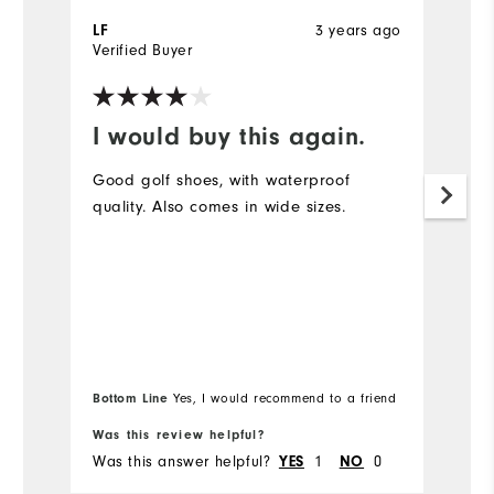
3 years ago
LF
Ji
Verified Buyer
Ve
I would buy this again.
P
r
Good golf shoes, with waterproof
quality. Also comes in wide sizes.
Bl
fi
br
Bottom Line
Yes, I would recommend to a friend
Bo
Was this review helpful?
Wa
Was this answer helpful?
1
0
Wa
YES
NO