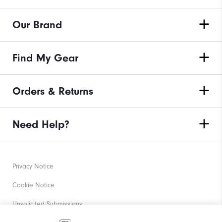
Our Brand
Find My Gear
Orders & Returns
Need Help?
Privacy Notice
Cookie Notice
Unsolicited Submissions