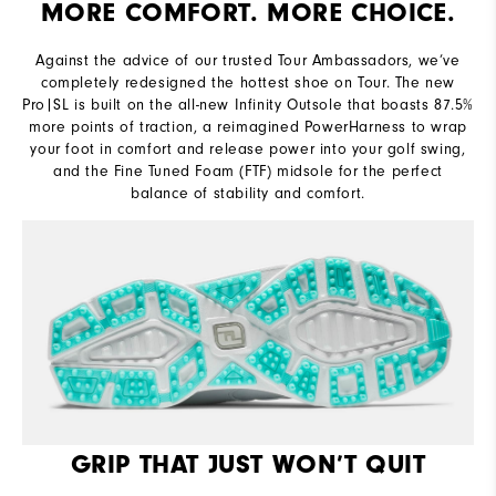
MORE COMFORT. MORE CHOICE.
Lace System
Traditional
Against the advice of our trusted Tour Ambassadors, we’ve
Traction
Infinity Molded Spikeless
completely redesigned the hottest shoe on Tour. The new
Pro|SL is built on the all-new Infinity Outsole that boasts 87.5%
more points of traction, a reimagined PowerHarness to wrap
your foot in comfort and release power into your golf swing,
and the Fine Tuned Foam (FTF) midsole for the perfect
balance of stability and comfort.
GRIP THAT JUST WON’T QUIT