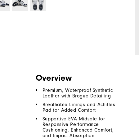
Overview
Premium, Waterproof Synthetic
Leather with Brogue Detailing
Breathable Linings and Achilles
Pad for Added Comfort
Supportive EVA Midsole for
Responsive Performance
Cushioning, Enhanced Comfort,
and Impact Absorption