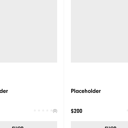
der
Placeholder
$200
(0)