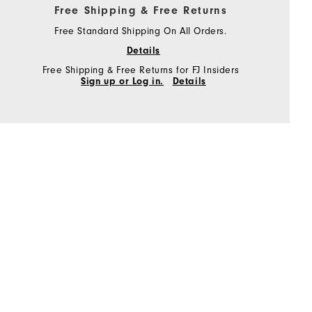
Free Shipping & Free Returns
Free Standard Shipping On All Orders.
Details
Free Shipping & Free Returns for FJ Insiders
Sign up or Log in.
Details