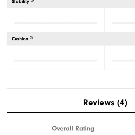
Stability
Cushion
Reviews
(4)
Overall Rating