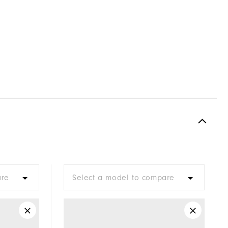
are
Select a model to compare