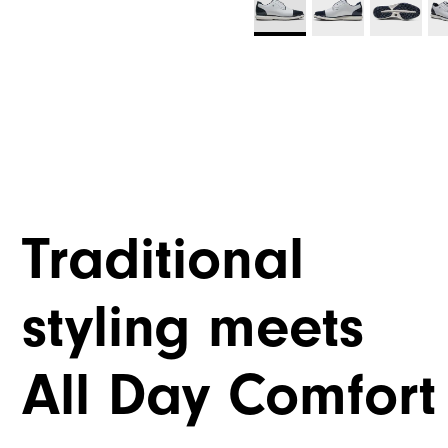
Traditional
styling meets
All Day Comfort