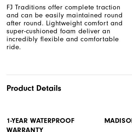
FJ Traditions offer complete traction
and can be easily maintained round
after round. Lightweight comfort and
super-cushioned foam deliver an
incredibly flexible and comfortable
ride.
Product Details
1-YEAR WATERPROOF
MADISO
WARRANTY