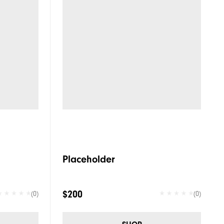
Placeholder
$200
(0)
(0)