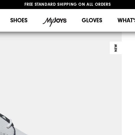
FREE STANDARD SHIPPING ON ALL ORDERS
UPGRADE NOTICE: ORDERS WILL SHIP STARTING AUG 12
#1 SHOE IN GOLF #1 GLOVE IN GOLF
SHOES
GLOVES
WHAT'
NEW