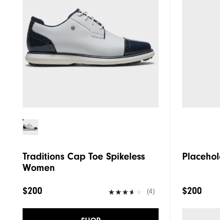
Traditions Cap Toe Spikeless
Placehol
Women
$200
$200
(4)