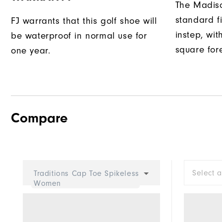
The Madiso
standard fi
FJ warrants that this golf shoe will
instep, wit
be waterproof in normal use for
square fore
one year.
Compare
Select 
Traditions Cap Toe Spikeless
Women