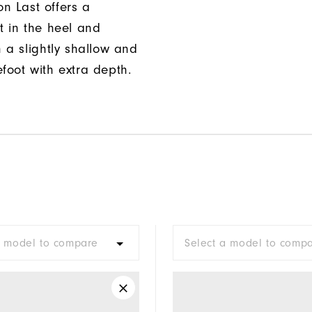
n Last offers a
t in the heel and
h a slightly shallow and
foot with extra depth.
a model to compare
Select a model to comp