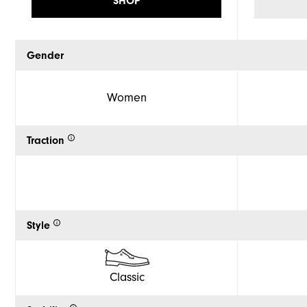
SHOP
Gender
Women
Traction
Style
Classic