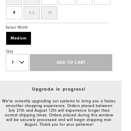
9
9.5
10
Select Width
Medium
Qty
ADD TO CART
Upgrade in progress!
We're currently upgrading our systems to bring you a faster,
smoother shopping experience. Orders placed between
July 27th and August 12th will experience longer than
normal shipping times. Orders placed during this window
will be securely processed and will begin shipping mid-
August. Thank you for your patience!