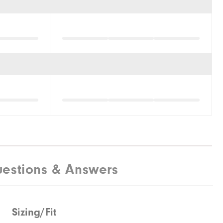
estions & Answers
Sizing/Fit