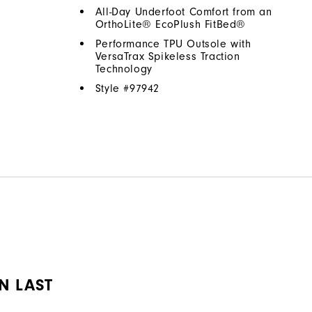
All-Day Underfoot Comfort from an
OrthoLite® EcoPlush FitBed®
Performance TPU Outsole with
VersaTrax Spikeless Traction
Technology
Style #
97942
N LAST