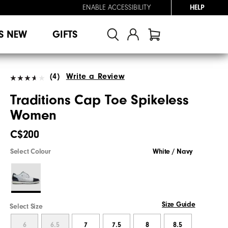
ENABLE ACCESSIBILITY
HELP
S NEW
GIFTS
(4)
Write a Review
Traditions Cap Toe Spikeless
Women
C$200
Select Colour
White / Navy
Size Guide
Select Size
6
6.5
7
7.5
8
8.5