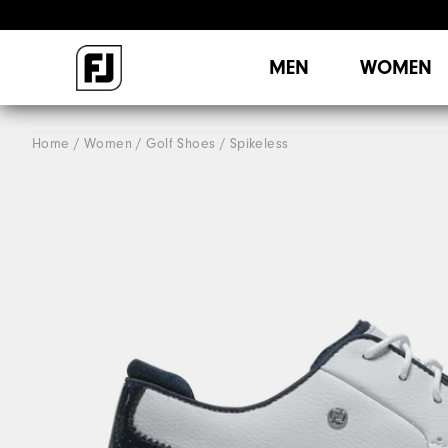
MEN
WOMEN
Home
Women
Golf Shoes
Spikeless