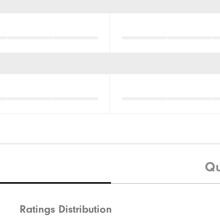
Qu
Ratings Distribution