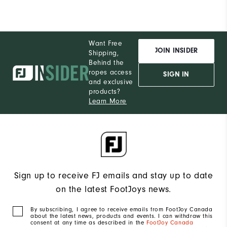
Want Free
JOIN INSIDER
Shipping,
Behind the
ropes access
SIGN IN
and exclusive
products?
Learn More
Sign up to receive FJ emails and stay up to date
on the latest FootJoys news.
By subscribing, I agree to receive emails from FootJoy Canada
about the latest news, products and events. I can withdraw this
consent at any time as described in the
FootJoy Canada