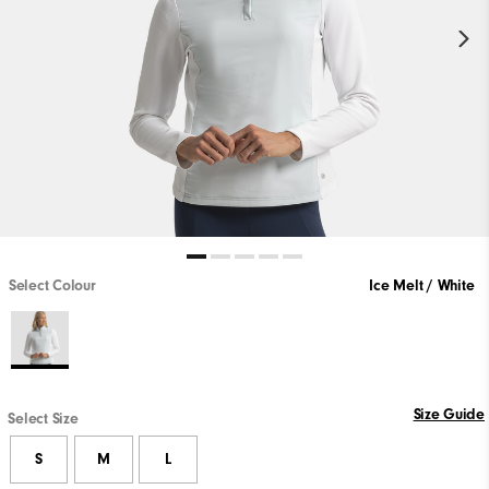
Select Colour
Ice Melt / White
Size Guide
Select Size
S
M
L