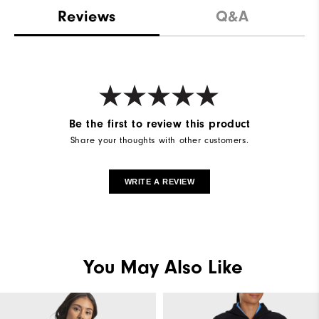
Reviews
Q&A
Be the first to review this product
Share your thoughts with other customers.
WRITE A REVIEW
You May Also Like