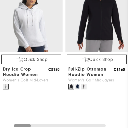
Quick Shop
Quick Shop
Dry Ice Crop
Full-Zip Ottoman
C$180
C$160
Hoodie Women
Hoodie Women
Women's Golf Mid-Layers
Women's Golf Mid-Layers