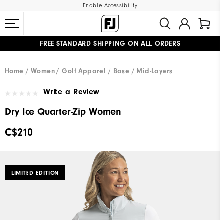
Enable Accessibility
FREE STANDARD SHIPPING ON ALL ORDERS
UPGRADE NOTICE: ORDERS WILL SHIP STARTING AUG 12
#1 SHOE IN GOLF #1 GLOVE IN GOLF
Home
Women
Golf Apparel
Base / Mid-Layers
Write a Review
Dry Ice Quarter-Zip Women
C$210
LIMITED EDITION