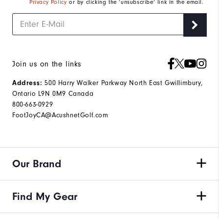
Privacy Policy
or by clicking the ‘unsubscribe’ link in the email.
Join us on the links
Address:
500 Harry Walker Parkway North East Gwillimbury,
Ontario L9N 0M9 Canada
800-663-0929
FootJoyCA@AcushnetGolf.com
Our Brand
Find My Gear