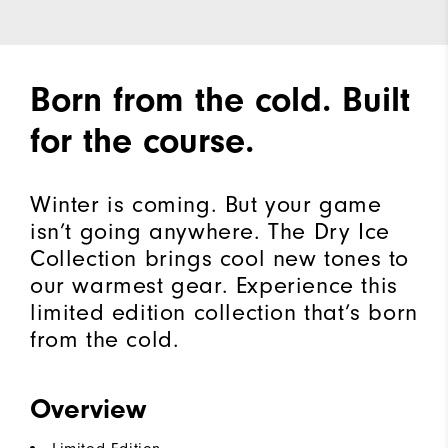
Born from the cold. Built
for the course.
Winter is coming. But your game
isn’t going anywhere. The Dry Ice
Collection brings cool new tones to
our warmest gear. Experience this
limited edition collection that’s born
from the cold.​
Overview