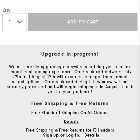
Qty
ADD TO CART
Upgrade in progress!
We're currently upgrading our systems to bring you a faster,
smoother shopping experience. Orders placed between July
27th and August 12th will experience longer than normal
shipping times. Orders placed during this window will be
securely processed and will begin shipping mid-August. Thank
you for your patience!
Free Shipping & Free Returns
Free Standard Shipping On All Orders.
Details
Free Shipping & Free Returns for FJ Insiders
Sign up or Log in.
Details