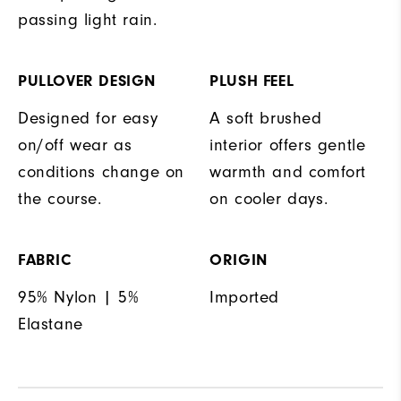
passing light rain.
PULLOVER DESIGN
PLUSH FEEL
Designed for easy
A soft brushed
on/off wear as
interior offers gentle
conditions change on
warmth and comfort
the course.
on cooler days.
FABRIC
ORIGIN
95% Nylon | 5%
Imported
Elastane