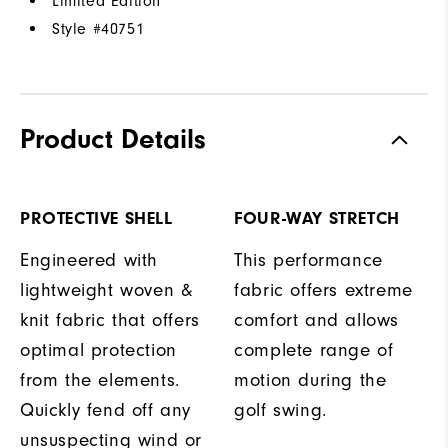
Limited Edition
Style #
40751
Product Details
PROTECTIVE SHELL
FOUR-WAY STRETCH
Engineered with
This performance
lightweight woven &
fabric offers extreme
knit fabric that offers
comfort and allows
optimal protection
complete range of
from the elements.
motion during the
Quickly fend off any
golf swing.
unsuspecting wind or