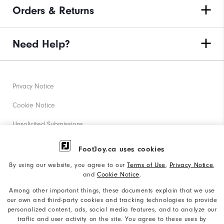
Orders & Returns
Need Help?
Privacy Notice
Cookie Notice
Unsolicited Submissions
Corporate Social Responsibility
FootJoy.ca uses cookies
Accessibility Statement
By using our website, you agree to our
Terms of Use
,
Privacy Notice
,
and
Cookie Notice
.
Accessibility Plan and Policies
Among other important things, these documents explain that we use
Supplier Citizenship Policy
our own and third-party cookies and tracking technologies to provide
personalized content, ads, social media features, and to analyze our
Supply Chains Act Report
traffic and user activity on the site. You agree to these uses by