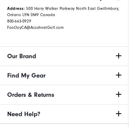
500 Harry Walker Parkway North East Gwillimbury,
Address:
Ontario L9N 0M9 Canada
800-663-0929
FootJoyCA@AcushnetGolf.com
Our Brand
Find My Gear
Orders & Returns
Need Help?