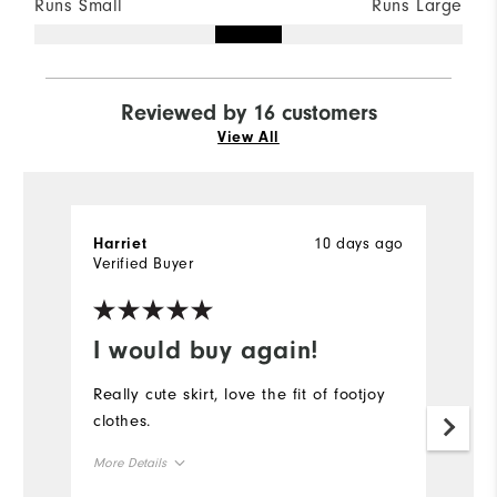
Runs Small
Runs Large
Reviewed by 16 customers
View All
10 days ago
Harriet
Ha
Verified Buyer
Ve
I would buy again!
G
Really cute skirt, love the fit of footjoy
Lo
clothes.
l
More Details
Mo