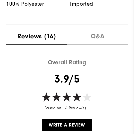
100% Polyester
Imported
Reviews
(16)
Q&A
Overall Rating
3.9/5
Based on 16 Review(s)
WRITE A REVIEW