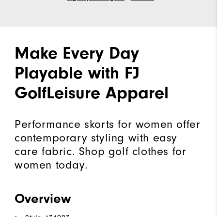
Make Every Day
Playable with FJ
GolfLeisure Apparel
Performance skorts for women offer
contemporary styling with easy
care fabric. Shop golf clothes for
women today.
Overview