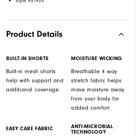
Style #
31903
Product Details
BUILT-IN SHORTS
MOISTURE WICKING
Built-in mesh shorts
Breathable 4 way
help with support and
stretch fabric helps
additional coverage.
move moisture away
from your body for
added comfort.
ANTI-MICROBIAL
EASY CARE FABRIC
TECHNOLOGY