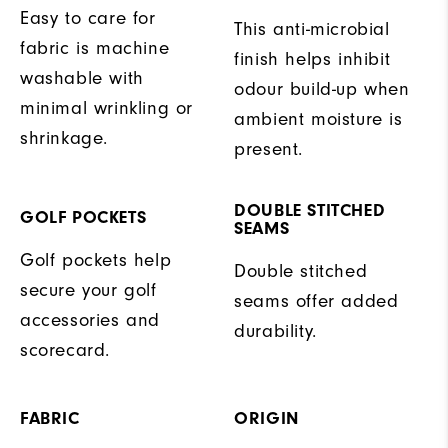
Easy to care for
This anti-microbial
fabric is machine
finish helps inhibit
washable with
odour build-up when
minimal wrinkling or
ambient moisture is
shrinkage.
present.
DOUBLE STITCHED
GOLF POCKETS
SEAMS
Golf pockets help
Double stitched
secure your golf
seams offer added
accessories and
durability.
scorecard.
FABRIC
ORIGIN