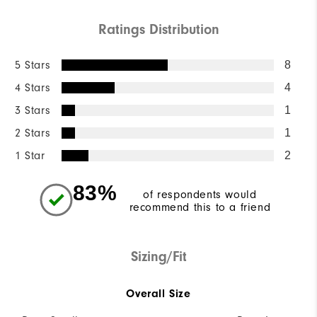
Ratings Distribution
5 Stars
8
4 Stars
4
3 Stars
1
2 Stars
1
1 Star
2
83%
of respondents would
recommend this to a friend
Sizing/Fit
Overall Size