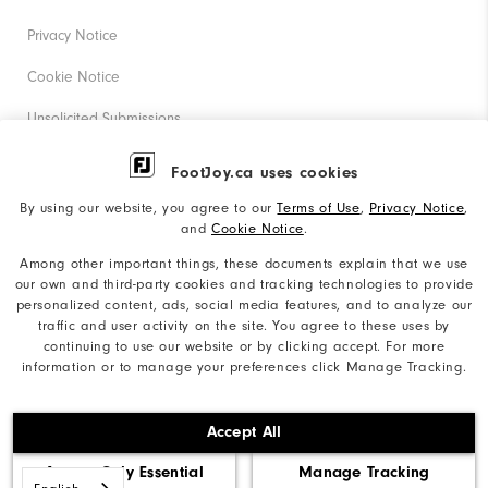
Privacy Notice
Cookie Notice
Unsolicited Submissions
Corporate Social Responsibility
FootJoy.ca uses cookies
Accessibility Statement
By using our website, you agree to our
Terms of Use
,
Privacy Notice
,
and
Cookie Notice
.
Accessibility Plan and Policies
Among other important things, these documents explain that we use
Supplier Citizenship Policy
our own and third-party cookies and tracking technologies to provide
personalized content, ads, social media features, and to analyze our
Supply Chains Act Report
traffic and user activity on the site. You agree to these uses by
continuing to use our website or by clicking accept. For more
Do Not Sell My Info
information or to manage your preferences click Manage Tracking.
©2026 Acushnet Company. All Rights Reserved. #1 Claim
Accept All
based on Darrell Survey Results
Accept Only Essential
Manage Tracking