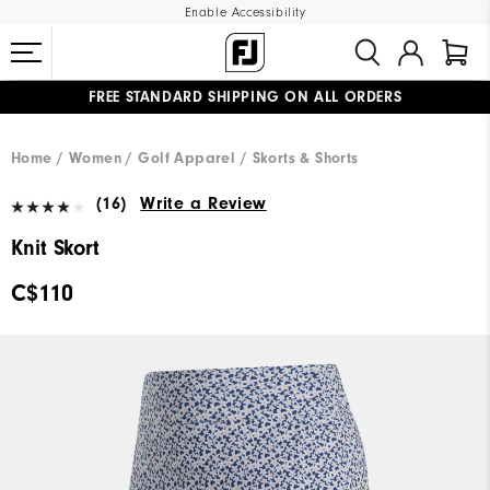
Enable Accessibility
FREE STANDARD SHIPPING ON ALL ORDERS
UPGRADE NOTICE: ORDERS WILL SHIP STARTING AUG 12
#1 SHOE IN GOLF #1 GLOVE IN GOLF
Home
Women
Golf Apparel
Skorts & Shorts
(16)
Write a Review
Knit Skort
C$110