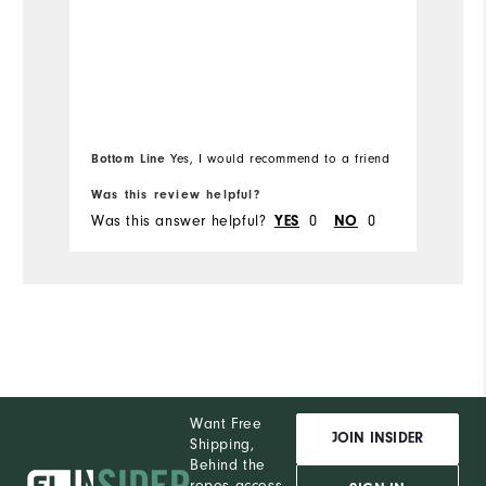
Overall Size
Ov
Runs Small
Runs Large
Ru
Bottom Line
Yes, I would recommend to a friend
Bo
Was this review helpful?
Wa
Was this answer helpful?
0
0
Wa
YES
NO
Want Free
JOIN INSIDER
Shipping,
Behind the
ropes access