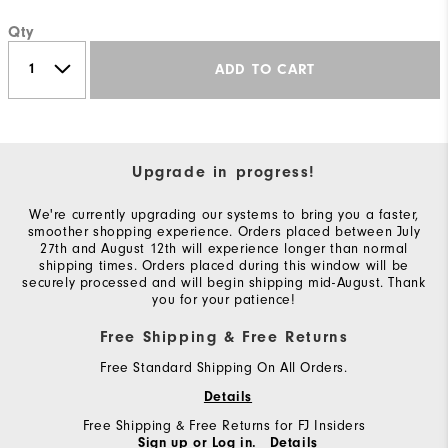
Qty
ADD TO CART
Upgrade in progress!
We're currently upgrading our systems to bring you a faster,
smoother shopping experience. Orders placed between July
27th and August 12th will experience longer than normal
shipping times. Orders placed during this window will be
securely processed and will begin shipping mid-August. Thank
you for your patience!
Free Shipping & Free Returns
Free Standard Shipping On All Orders.
Details
Free Shipping & Free Returns for FJ Insiders
Sign up or Log in.
Details