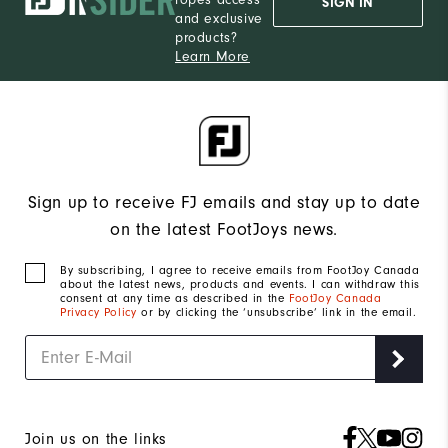
SIGN IN
and exclusive
products?
Learn More
Sign up to receive FJ emails and stay up to date
on the latest FootJoys news.
By subscribing, I agree to receive emails from FootJoy Canada
about the latest news, products and events. I can withdraw this
consent at any time as described in the
FootJoy Canada
Privacy Policy
or by clicking the ‘unsubscribe’ link in the email.
Join us on the links