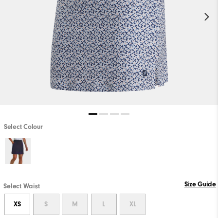
Select Colour
Size Guide
Select Waist
XS
S
M
L
XL